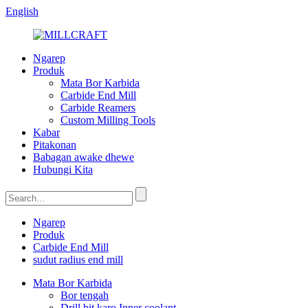
English
Ngarep
Produk
Mata Bor Karbida
Carbide End Mill
Carbide Reamers
Custom Milling Tools
Kabar
Pitakonan
Babagan awake dhewe
Hubungi Kita
Ngarep
Produk
Carbide End Mill
sudut radius end mill
Mata Bor Karbida
Bor tengah
Drill bit karo Inner coolant