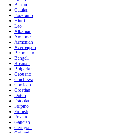
Basque
Catalan
Esperanto
Hindi
Lao
Albanian
Amharic
Armenian
Azerbaijani
Belarusian
Bengali
Bosnian
Bulgarian
Cebuano
Chichewa
Corsican
Croatian
Dutch
Estonian
Filipino
Finnish
Frisian
Galician
Georgian
Gujarati