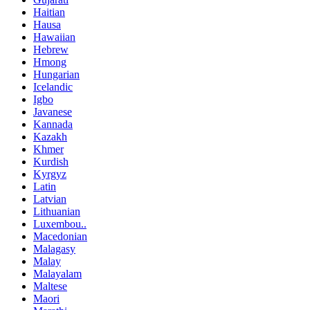
Haitian
Hausa
Hawaiian
Hebrew
Hmong
Hungarian
Icelandic
Igbo
Javanese
Kannada
Kazakh
Khmer
Kurdish
Kyrgyz
Latin
Latvian
Lithuanian
Luxembou..
Macedonian
Malagasy
Malay
Malayalam
Maltese
Maori