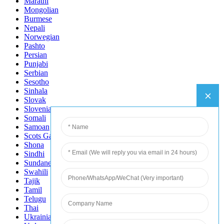
Marathi
Mongolian
Burmese
Nepali
Norwegian
Pashto
Persian
Punjabi
Serbian
Sesotho
Sinhala
Slovak
Slovenian
Somali
Samoan
Scots Gaelic
Shona
Sindhi
Sundanese
Swahili
Tajik
Tamil
Telugu
Thai
Ukrainian