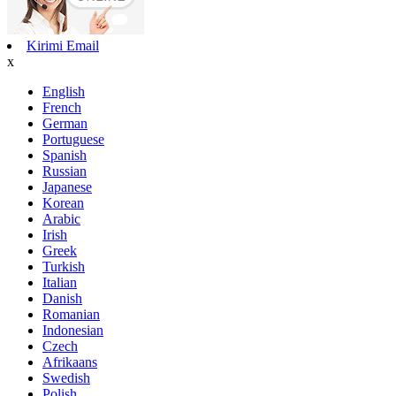
Kirimi Email
x
English
French
German
Portuguese
Spanish
Russian
Japanese
Korean
Arabic
Irish
Greek
Turkish
Italian
Danish
Romanian
Indonesian
Czech
Afrikaans
Swedish
Polish