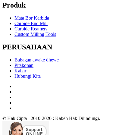
Produk
Mata Bor Karbida
Carbide End Mill
Carbide Reamers
Custom Milling Tools
PERUSAHAAN
Babagan awake dhewe
Pitakonan
Kabar
Hubungi Kita
© Hak Cipta - 2010-2020 : Kabeh Hak Dilindungi.