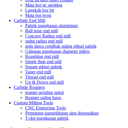
Mata bor nc spotting
Langkah bor bit
Mata bor twist
Carbide End Mill
Pabrik pungkasan aluminium
Ball nose end mill
Concave Radius end mill
sudut radius end mill
gulu dawa cendhak suling mburi pabrik
Gilingan pungkasan diameter mikro
Roughing end mill
Single flute end mill
Square mburi pabrik
Taper end mill
Thread end mill
Up & Down end mill
Carbide Reamers
reamer seruling spiral
Reamer suling lurus
Custom Milling Tools
CNC Engraving Tools
Pemotong panggilingan sing disesuaikan
T-slot pungkasan pabrik