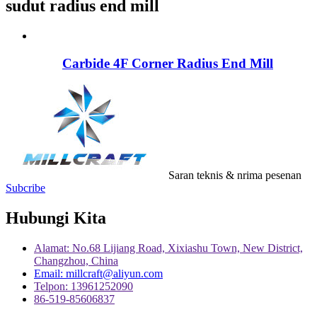
sudut radius end mill
Carbide 4F Corner Radius End Mill
Saran teknis & nrima pesenan
Subcribe
Hubungi Kita
Alamat: No.68 Lijiang Road, Xixiashu Town, New District,
Changzhou, China
Email: millcraft@aliyun.com
Telpon: 13961252090
86-519-85606837