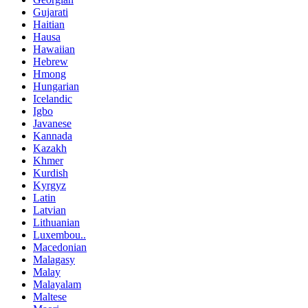
Gujarati
Haitian
Hausa
Hawaiian
Hebrew
Hmong
Hungarian
Icelandic
Igbo
Javanese
Kannada
Kazakh
Khmer
Kurdish
Kyrgyz
Latin
Latvian
Lithuanian
Luxembou..
Macedonian
Malagasy
Malay
Malayalam
Maltese