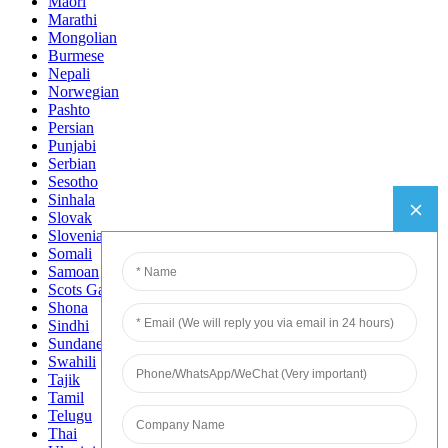
Maori
Marathi
Mongolian
Burmese
Nepali
Norwegian
Pashto
Persian
Punjabi
Serbian
Sesotho
Sinhala
Slovak
Slovenian
Somali
Samoan
Scots Gaelic
Shona
Sindhi
Sundanese
Swahili
Tajik
Tamil
Telugu
Thai