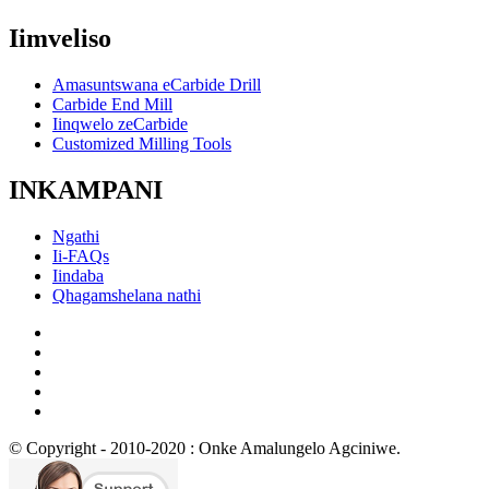
Iimveliso
Amasuntswana eCarbide Drill
Carbide End Mill
Iinqwelo zeCarbide
Customized Milling Tools
INKAMPANI
Ngathi
Ii-FAQs
Iindaba
Qhagamshelana nathi
© Copyright - 2010-2020 : Onke Amalungelo Agciniwe.