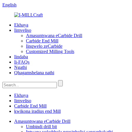
English
Ekhaya
Iimveliso
Amasuntswana eCarbide Drill
Carbide End Mill
Iinqwelo zeCarbide
Customized Milling Tools
Iindaba
Ii-FAQs
Ngathi
Qhagamshelana nathi
Ekhaya
Iimveliso
Carbide End Mill
kwikona iradius end Mill
Amasuntswana eCarbide Drill
Umbindi drill bit
Intwana yokubhola ngesipholisi sangaphakathi