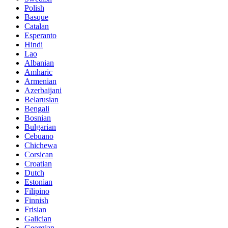
Polish
Basque
Catalan
Esperanto
Hindi
Lao
Albanian
Amharic
Armenian
Azerbaijani
Belarusian
Bengali
Bosnian
Bulgarian
Cebuano
Chichewa
Corsican
Croatian
Dutch
Estonian
Filipino
Finnish
Frisian
Galician
Georgian