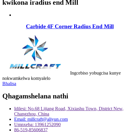
kwikona iradius end Mill
Carbide 4F Corner Radius End Mill
Ingcebiso yobugcisa kunye
nokwamkelwa komyalelo
Bhalisa
Qhagamshelana nathi
Idilesi: No.68 Lijiang Road, Xixiashu Town, District New,
Changzhou, China
Email: millcraft@aliyun.com
Umnxeba: 13961252090
86-519-85606837