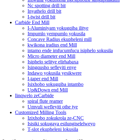
Nc spotting drill bit
Inyathelo drill bit
I-twist drill bit
Carbide End Mill
I-Aluminiyam yokugqiba ilitye
Impumlo yempumlo yokusila
Concave Radius ekupheleni mill
kwikona iradius end Mill
intamo ende imfucumfucu isiphelo sokusila
Micro diameter end Mill
Isiphelo selitye elirhabaxa
Isingqusho sefleyiti enye
Indawo yokusila yesikwere
I-taper end Mill
Isixhobo sokugqiba intambo
Up&Down end Mill
Iinqwelo zeCarbide
spiral flute reamer
Umvuli wefleyiti othe tye
Customized Milling Tools
Izixhobo zokukrola ze-CNC
Isisiki sokugaya esilungiselelweyo
T-slot ekupheleni lokusila