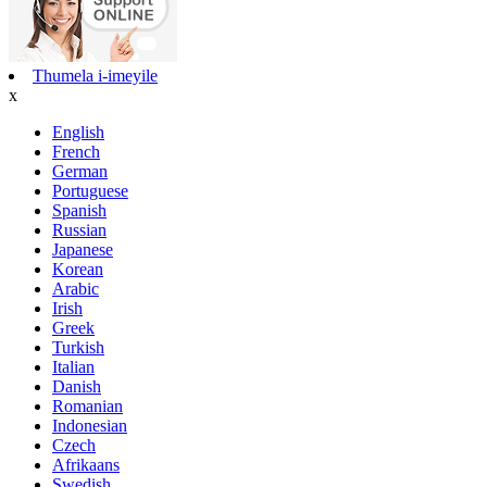
Thumela i-imeyile
x
English
French
German
Portuguese
Spanish
Russian
Japanese
Korean
Arabic
Irish
Greek
Turkish
Italian
Danish
Romanian
Indonesian
Czech
Afrikaans
Swedish