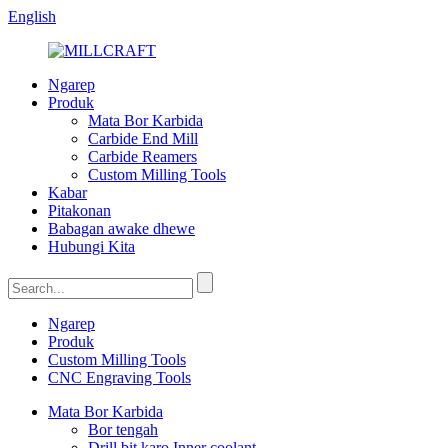
English
Ngarep
Produk
Mata Bor Karbida
Carbide End Mill
Carbide Reamers
Custom Milling Tools
Kabar
Pitakonan
Babagan awake dhewe
Hubungi Kita
Ngarep
Produk
Custom Milling Tools
CNC Engraving Tools
Mata Bor Karbida
Bor tengah
Drill bit karo Inner coolant