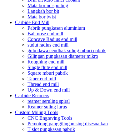
Mata bor nc spotting
Langkah bor bit
Mata bor twist
Carbide End Mill
Pabrik pungkasan aluminium
Ball nose end mill
Concave Radius end mill
sudut radius end mill
gulu dawa cendhak suling mburi pabrik
Gilingan pungkasan diameter mikro
Roughing end mill
Single flute end mill
Square mburi pabrik
Taper end mill
Thread end mill
Up & Down end mill
Carbide Reamers
reamer seruling spiral
Reamer suling lurus
Custom Milling Tools
CNC Engraving Tools
Pemotong panggilingan sing disesuaikan
T-slot pungkasan pabrik