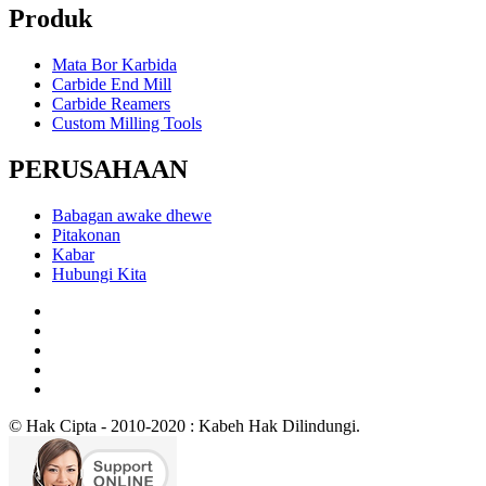
Produk
Mata Bor Karbida
Carbide End Mill
Carbide Reamers
Custom Milling Tools
PERUSAHAAN
Babagan awake dhewe
Pitakonan
Kabar
Hubungi Kita
© Hak Cipta - 2010-2020 : Kabeh Hak Dilindungi.