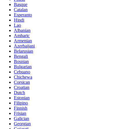
Basque
Catalan
Esperanto
Hindi
Lao
Albanian
Amharic
Armenian
Azerbaijani
Belarusian
Bengali
Bosnian
Bulgarian
Cebuano
Chichewa
Corsican
Croatian
Dutch
Estonian
Filipino
Finnish
Frisian
Galician
Georgian
Gujarati