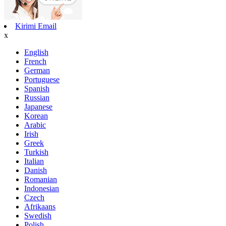
Kirimi Email
x
English
French
German
Portuguese
Spanish
Russian
Japanese
Korean
Arabic
Irish
Greek
Turkish
Italian
Danish
Romanian
Indonesian
Czech
Afrikaans
Swedish
Polish