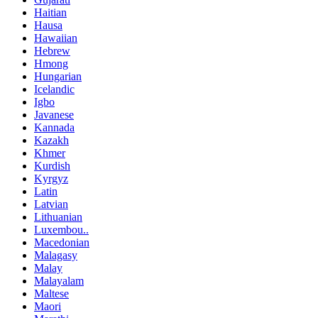
Haitian
Hausa
Hawaiian
Hebrew
Hmong
Hungarian
Icelandic
Igbo
Javanese
Kannada
Kazakh
Khmer
Kurdish
Kyrgyz
Latin
Latvian
Lithuanian
Luxembou..
Macedonian
Malagasy
Malay
Malayalam
Maltese
Maori