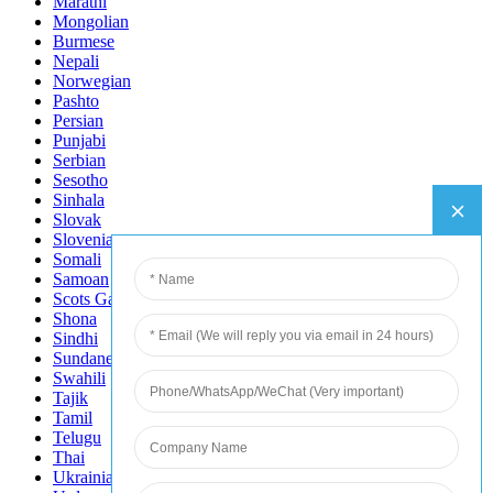
Marathi
Mongolian
Burmese
Nepali
Norwegian
Pashto
Persian
Punjabi
Serbian
Sesotho
Sinhala
Slovak
Slovenian
Somali
Samoan
Scots Gaelic
Shona
Sindhi
Sundanese
Swahili
Tajik
Tamil
Telugu
Thai
Ukrainian