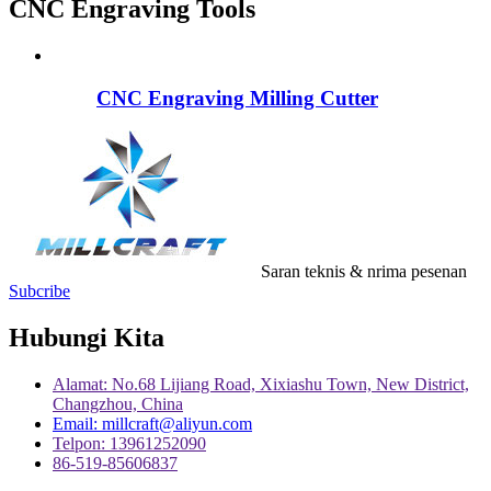
CNC Engraving Tools
CNC Engraving Milling Cutter
Saran teknis & nrima pesenan
Subcribe
Hubungi Kita
Alamat: No.68 Lijiang Road, Xixiashu Town, New District,
Changzhou, China
Email: millcraft@aliyun.com
Telpon: 13961252090
86-519-85606837