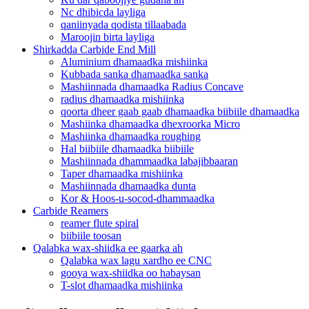
Nc dhibicda layliga
qaniinyada qodista tillaabada
Maroojin birta layliga
Shirkadda Carbide End Mill
Aluminium dhamaadka mishiinka
Kubbada sanka dhamaadka sanka
Mashiinnada dhamaadka Radius Concave
radius dhamaadka mishiinka
qoorta dheer gaab gaab dhamaadka biibiile dhamaadka
Mashiinka dhamaadka dhexroorka Micro
Mashiinka dhamaadka roughing
Hal biibiile dhamaadka biibiile
Mashiinnada dhammaadka labajibbaaran
Taper dhamaadka mishiinka
Mashiinnada dhamaadka dunta
Kor & Hoos-u-socod-dhammaadka
Carbide Reamers
reamer flute spiral
biibiile toosan
Qalabka wax-shiidka ee gaarka ah
Qalabka wax lagu xardho ee CNC
gooya wax-shiidka oo habaysan
T-slot dhamaadka mishiinka