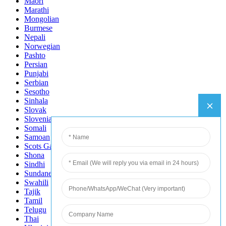
Maori
Marathi
Mongolian
Burmese
Nepali
Norwegian
Pashto
Persian
Punjabi
Serbian
Sesotho
Sinhala
Slovak
Slovenian
Somali
Samoan
Scots Gaelic
Shona
Sindhi
Sundanese
Swahili
Tajik
Tamil
Telugu
Thai