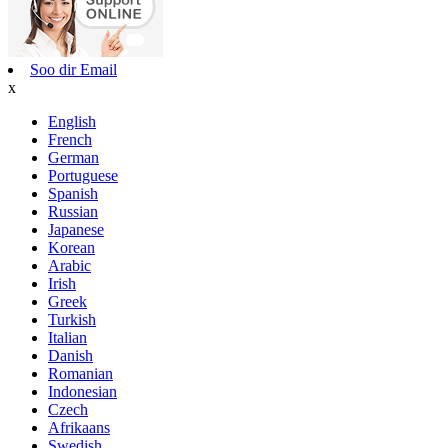
Soo dir Email
x
English
French
German
Portuguese
Spanish
Russian
Japanese
Korean
Arabic
Irish
Greek
Turkish
Italian
Danish
Romanian
Indonesian
Czech
Afrikaans
Swedish