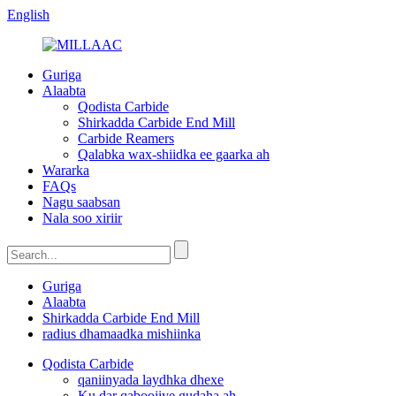
English
Guriga
Alaabta
Qodista Carbide
Shirkadda Carbide End Mill
Carbide Reamers
Qalabka wax-shiidka ee gaarka ah
Wararka
FAQs
Nagu saabsan
Nala soo xiriir
Guriga
Alaabta
Shirkadda Carbide End Mill
radius dhamaadka mishiinka
Qodista Carbide
qaniinyada laydhka dhexe
Ku dar qaboojiye gudaha ah