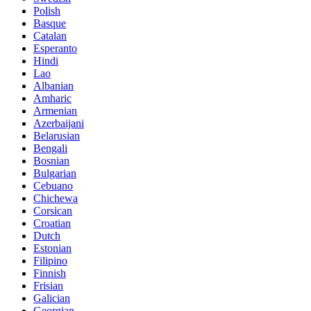
Polish
Basque
Catalan
Esperanto
Hindi
Lao
Albanian
Amharic
Armenian
Azerbaijani
Belarusian
Bengali
Bosnian
Bulgarian
Cebuano
Chichewa
Corsican
Croatian
Dutch
Estonian
Filipino
Finnish
Frisian
Galician
Georgian