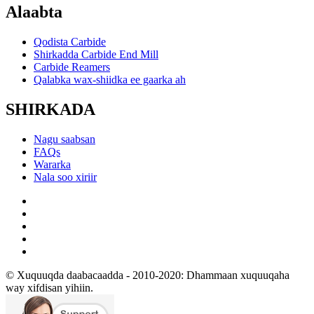
Alaabta
Qodista Carbide
Shirkadda Carbide End Mill
Carbide Reamers
Qalabka wax-shiidka ee gaarka ah
SHIRKADA
Nagu saabsan
FAQs
Wararka
Nala soo xiriir
© Xuquuqda daabacaadda - 2010-2020: Dhammaan xuquuqaha
way xifdisan yihiin.