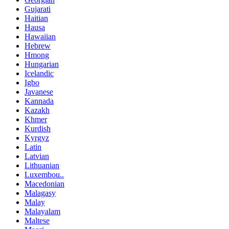
Gujarati
Haitian
Hausa
Hawaiian
Hebrew
Hmong
Hungarian
Icelandic
Igbo
Javanese
Kannada
Kazakh
Khmer
Kurdish
Kyrgyz
Latin
Latvian
Lithuanian
Luxembou..
Macedonian
Malagasy
Malay
Malayalam
Maltese