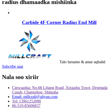
radius dhamaadka mishiinka
Carbide 4F Corner Radius End Mill
Talo farsamo & amar aqbalid
Subcribe saar
Nala soo xiriir
Cinwaanka: No.68 Lijiang Road, Xixiashu Town, Degmada
Cusub, Changzhou, Shiinaha
Email: millcraft@aliyun.com
Tel: 13961252090
86-519-85606837