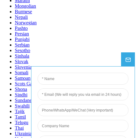
Marathi
Mongolian
Burmese
Nepali
Norwegian
Pashto
Persian
Punjabi
Serbian
Sesotho
Sinhala
Slovak
Slovenian
Somali
Samoan
Scots Gaelic
Shona
Sindhi
Sundanese
Swahili
Tajik
Tamil
Telugu
Thai
Ukrainian