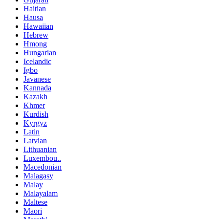
Haitian
Hausa
Hawaiian
Hebrew
Hmong
Hungarian
Icelandic
Igbo
Javanese
Kannada
Kazakh
Khmer
Kurdish
Kyrgyz
Latin
Latvian
Lithuanian
Luxembou..
Macedonian
Malagasy
Malay
Malayalam
Maltese
Maori