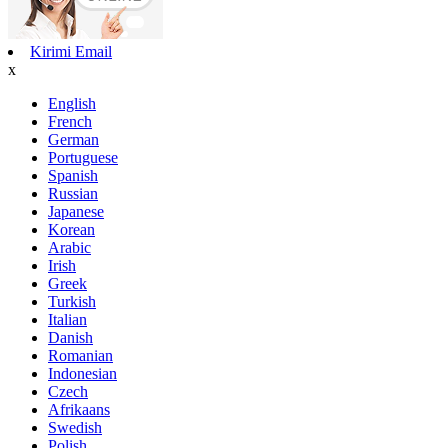
Kirimi Email
x
English
French
German
Portuguese
Spanish
Russian
Japanese
Korean
Arabic
Irish
Greek
Turkish
Italian
Danish
Romanian
Indonesian
Czech
Afrikaans
Swedish
Polish