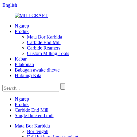
English
Ngarep
Produk
Mata Bor Karbida
Carbide End Mill
Carbide Reamers
Custom Milling Tools
Kabar
Pitakonan
Babagan awake dhewe
Hubungi Kita
Ngarep
Produk
Carbide End Mill
Single flute end mill
Mata Bor Karbida
Bor tengah
Drill bit karo Inner coolant