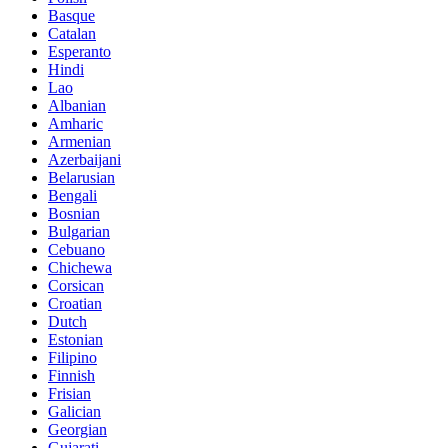
Basque
Catalan
Esperanto
Hindi
Lao
Albanian
Amharic
Armenian
Azerbaijani
Belarusian
Bengali
Bosnian
Bulgarian
Cebuano
Chichewa
Corsican
Croatian
Dutch
Estonian
Filipino
Finnish
Frisian
Galician
Georgian
Gujarati