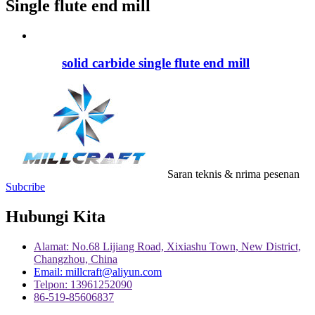
Single flute end mill
solid carbide single flute end mill
Saran teknis & nrima pesenan
Subcribe
Hubungi Kita
Alamat: No.68 Lijiang Road, Xixiashu Town, New District,
Changzhou, China
Email: millcraft@aliyun.com
Telpon: 13961252090
86-519-85606837