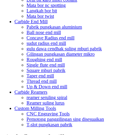
Mata bor nc spotting
Langkah bor bit
Mata bor twist
Carbide End Mill
Pabrik pungkasan aluminium
Ball nose end mill
Concave Radius end mill
sudut radius end mill
gulu dawa cendhak suling mburi pabrik
Gilingan pungkasan diameter mikro
Roughing end mill
Single flute end mill
Square mburi pabrik
Taper end mill
Thread end mill
Up & Down end mill
Carbide Reamers
reamer seruling spiral
Reamer suling lurus
Custom Milling Tools
CNC Engraving Tools
Pemotong panggilingan sing disesuaikan
T-slot pungkasan pabrik