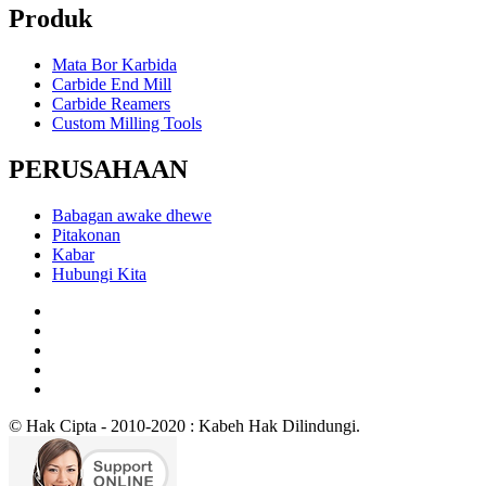
Produk
Mata Bor Karbida
Carbide End Mill
Carbide Reamers
Custom Milling Tools
PERUSAHAAN
Babagan awake dhewe
Pitakonan
Kabar
Hubungi Kita
© Hak Cipta - 2010-2020 : Kabeh Hak Dilindungi.