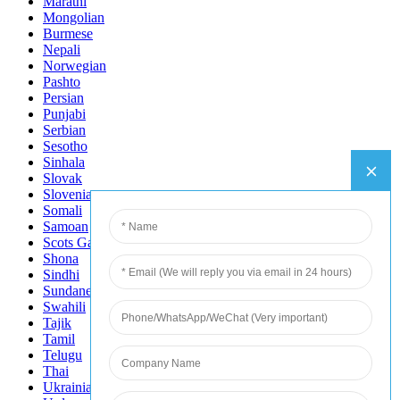
Marathi
Mongolian
Burmese
Nepali
Norwegian
Pashto
Persian
Punjabi
Serbian
Sesotho
Sinhala
Slovak
Slovenian
Somali
Samoan
Scots Gaelic
Shona
Sindhi
Sundanese
Swahili
Tajik
Tamil
Telugu
Thai
Ukrainian