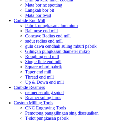
Mata bor nc spotting
Langkah bor bit
Mata bor twist
Carbide End Mill
Pabrik pungkasan aluminium
Ball nose end mill
Concave Radius end mill
sudut radius end mill
gulu dawa cendhak suling mburi pabrik
Gilingan pungkasan diameter mikro
Roughing end mill
Single flute end mill
Square mburi pabrik
Taper end mill
Thread end mill
Up & Down end mill
Carbide Reamers
reamer seruling spiral
Reamer suling lurus
Custom Milling Tools
CNC Engraving Tools
Pemotong panggilingan sing disesuaikan
T-slot pungkasan pabrik