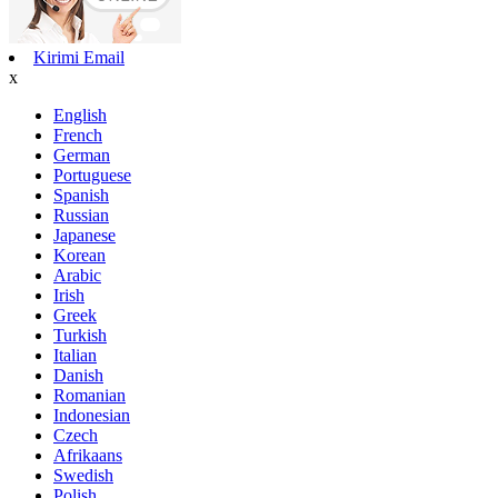
Kirimi Email
x
English
French
German
Portuguese
Spanish
Russian
Japanese
Korean
Arabic
Irish
Greek
Turkish
Italian
Danish
Romanian
Indonesian
Czech
Afrikaans
Swedish
Polish