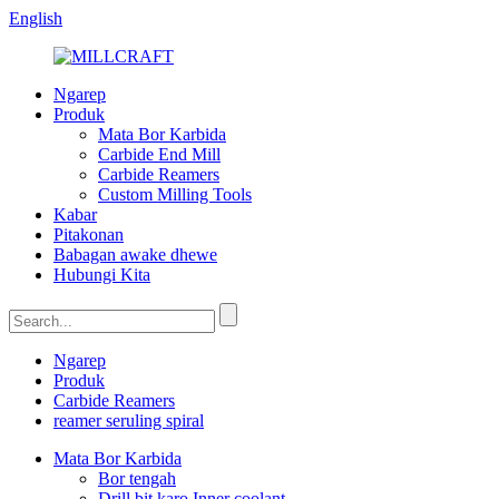
English
Ngarep
Produk
Mata Bor Karbida
Carbide End Mill
Carbide Reamers
Custom Milling Tools
Kabar
Pitakonan
Babagan awake dhewe
Hubungi Kita
Ngarep
Produk
Carbide Reamers
reamer seruling spiral
Mata Bor Karbida
Bor tengah
Drill bit karo Inner coolant