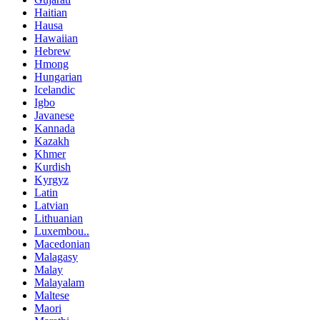
Haitian
Hausa
Hawaiian
Hebrew
Hmong
Hungarian
Icelandic
Igbo
Javanese
Kannada
Kazakh
Khmer
Kurdish
Kyrgyz
Latin
Latvian
Lithuanian
Luxembou..
Macedonian
Malagasy
Malay
Malayalam
Maltese
Maori