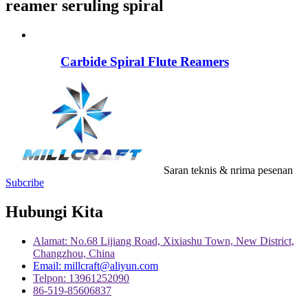
reamer seruling spiral
Carbide Spiral Flute Reamers
Saran teknis & nrima pesenan
Subcribe
Hubungi Kita
Alamat: No.68 Lijiang Road, Xixiashu Town, New District,
Changzhou, China
Email: millcraft@aliyun.com
Telpon: 13961252090
86-519-85606837