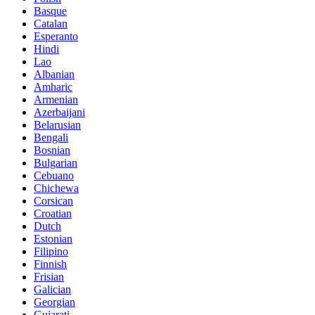
Basque
Catalan
Esperanto
Hindi
Lao
Albanian
Amharic
Armenian
Azerbaijani
Belarusian
Bengali
Bosnian
Bulgarian
Cebuano
Chichewa
Corsican
Croatian
Dutch
Estonian
Filipino
Finnish
Frisian
Galician
Georgian
Gujarati