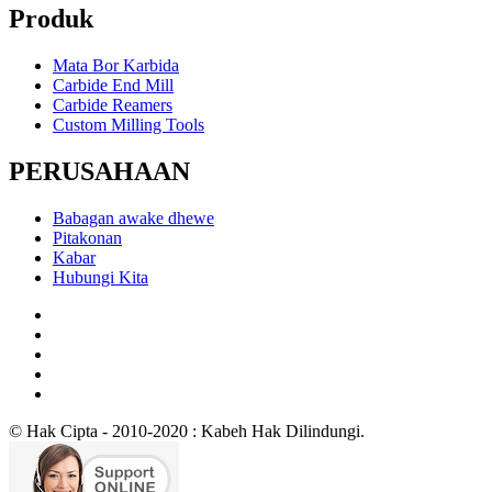
Produk
Mata Bor Karbida
Carbide End Mill
Carbide Reamers
Custom Milling Tools
PERUSAHAAN
Babagan awake dhewe
Pitakonan
Kabar
Hubungi Kita
© Hak Cipta - 2010-2020 : Kabeh Hak Dilindungi.