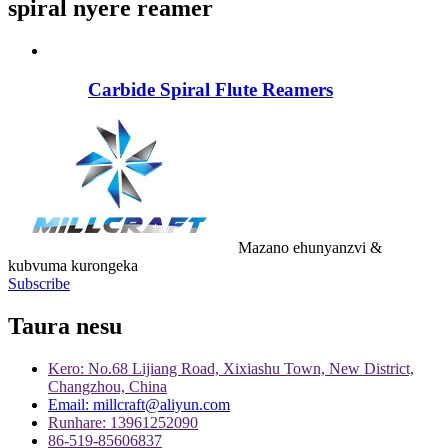
spiral nyere reamer
Carbide Spiral Flute Reamers
Mazano ehunyanzvi &
kubvuma kurongeka
Subscribe
Taura nesu
Kero: No.68 Lijiang Road, Xixiashu Town, New District,
Changzhou, China
Email: millcraft@aliyun.com
Runhare: 13961252090
86-519-85606837