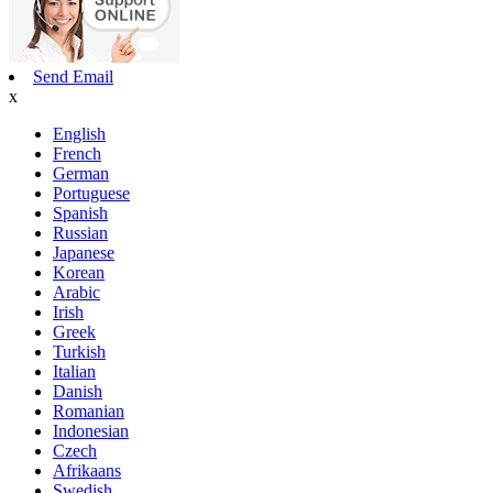
Send Email
x
English
French
German
Portuguese
Spanish
Russian
Japanese
Korean
Arabic
Irish
Greek
Turkish
Italian
Danish
Romanian
Indonesian
Czech
Afrikaans
Swedish