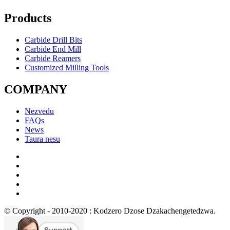
Products
Carbide Drill Bits
Carbide End Mill
Carbide Reamers
Customized Milling Tools
COMPANY
Nezvedu
FAQs
News
Taura nesu
© Copyright - 2010-2020 : Kodzero Dzose Dzakachengetedzwa.