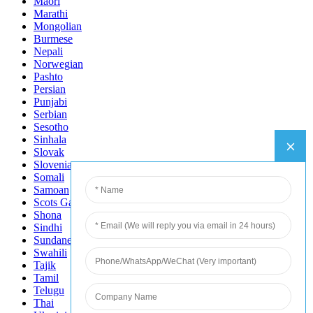
Maori
Marathi
Mongolian
Burmese
Nepali
Norwegian
Pashto
Persian
Punjabi
Serbian
Sesotho
Sinhala
Slovak
Slovenian
Somali
Samoan
Scots Gaelic
Shona
Sindhi
Sundanese
Swahili
Tajik
Tamil
Telugu
Thai