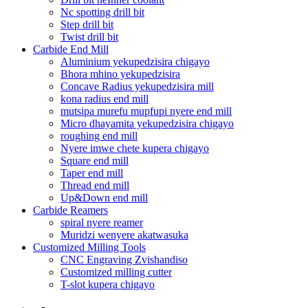
Nc spotting drill bit
Step drill bit
Twist drill bit
Carbide End Mill
Aluminium yekupedzisira chigayo
Bhora mhino yekupedzisira
Concave Radius yekupedzisira mill
kona radius end mill
mutsipa murefu mupfupi nyere end mill
Micro dhayamita yekupedzisira chigayo
roughing end mill
Nyere imwe chete kupera chigayo
Square end mill
Taper end mill
Thread end mill
Up&Down end mill
Carbide Reamers
spiral nyere reamer
Muridzi wenyere akatwasuka
Customized Milling Tools
CNC Engraving Zvishandiso
Customized milling cutter
T-slot kupera chigayo