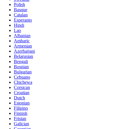
Polish
Basque
Catalan
Esperanto
Hindi
Lao
Albanian
Amharic
Armenian
Azerbaijani
Belarusian
Bengali
Bosnian
Bulgarian
Cebuano
Chichewa
Corsican
Croatian
Dutch
Estonian
Filipino
Finnish
Frisian
Galician
Georgian