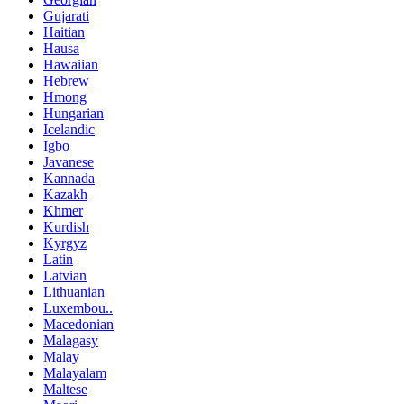
Gujarati
Haitian
Hausa
Hawaiian
Hebrew
Hmong
Hungarian
Icelandic
Igbo
Javanese
Kannada
Kazakh
Khmer
Kurdish
Kyrgyz
Latin
Latvian
Lithuanian
Luxembou..
Macedonian
Malagasy
Malay
Malayalam
Maltese