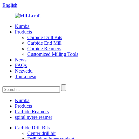
English
Kumba
Products
Carbide Drill Bits
Carbide End Mill
Carbide Reamers
Customized Milling Tools
News
FAQs
Nezvedu
Taura nesu
Kumba
Products
Carbide Reamers
spiral nyere reamer
Carbide Drill Bits
Center drill bit
Drill bit neInner coolant