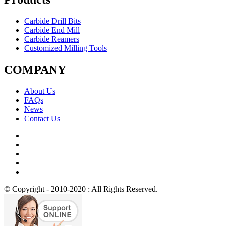
Carbide Drill Bits
Carbide End Mill
Carbide Reamers
Customized Milling Tools
COMPANY
About Us
FAQs
News
Contact Us
© Copyright - 2010-2020 : All Rights Reserved.