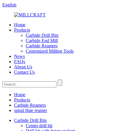
English
Home
Products
Carbide Drill Bits
Carbide End Mill
Carbide Reamers
Customized Milling Tools
News
FAQs
About Us
Contact Us
Home
Products
Carbide Reamers
spiral flute reamer
Carbide Drill Bits
Center drill bit
Drill bit with Inner coolant