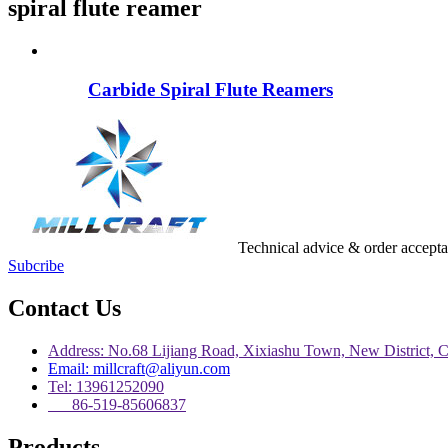
spiral flute reamer
Carbide Spiral Flute Reamers
Technical advice & order accept
Subcribe
Contact Us
Address: No.68 Lijiang Road, Xixiashu Town, New District, 
Email: millcraft@aliyun.com
Tel: 13961252090
86-519-85606837
Products