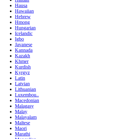
Hausa
Hawaiian
Hebrew
Hmong
Hungarian
Icelandic
Igbo
Javanese
Kannada
Kazakh
Khmer
Kurdish
Kyrgyz
Latin
Latvian
Lithuanian
Luxembou..
Macedonian
Malagasy
Malay
Malayalam
Maltese
Maori
Marathi