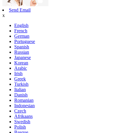
Send Email
x
English
French
German
Portuguese
Spanish
Russian
Japanese
Korean
Arabic
Irish
Greek
Turkish
Italian
Danish
Romanian
Indonesian
Czech
Afrikaans
Swedish
Polish
Basque