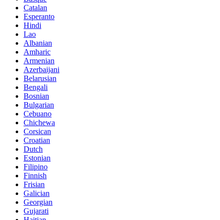
Catalan
Esperanto
Hindi
Lao
Albanian
Amharic
Armenian
Azerbaijani
Belarusian
Bengali
Bosnian
Bulgarian
Cebuano
Chichewa
Corsican
Croatian
Dutch
Estonian
Filipino
Finnish
Frisian
Galician
Georgian
Gujarati
Haitian