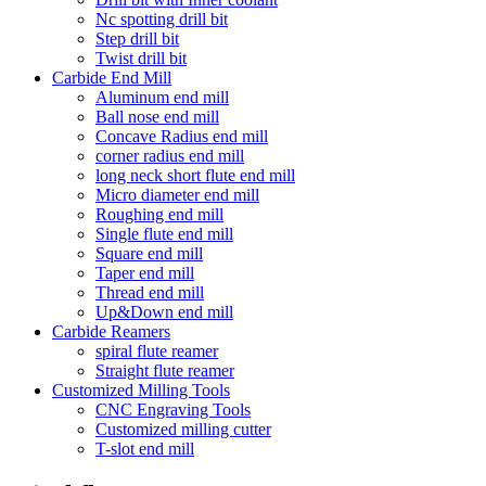
Nc spotting drill bit
Step drill bit
Twist drill bit
Carbide End Mill
Aluminum end mill
Ball nose end mill
Concave Radius end mill
corner radius end mill
long neck short flute end mill
Micro diameter end mill
Roughing end mill
Single flute end mill
Square end mill
Taper end mill
Thread end mill
Up&Down end mill
Carbide Reamers
spiral flute reamer
Straight flute reamer
Customized Milling Tools
CNC Engraving Tools
Customized milling cutter
T-slot end mill