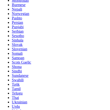
Mongolian
Burmese
Nepali
Norwegian
Pashto
Persian
Punjabi
Serbian
Sesotho
Sinhala
Slovak
Slovenian
Somali
Samoan
Scots Gaelic
Shona
Sindhi
Sundanese
Swahili
Tajik
Tamil
Telugu
Thai
Ukrainian
Urdu