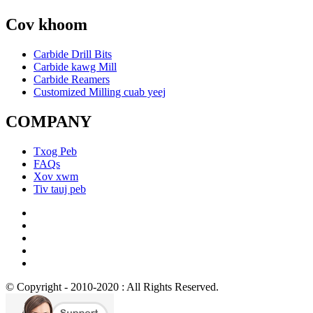
Cov khoom
Carbide Drill Bits
Carbide kawg Mill
Carbide Reamers
Customized Milling cuab yeej
COMPANY
Txog Peb
FAQs
Xov xwm
Tiv tauj peb
© Copyright - 2010-2020 : All Rights Reserved.