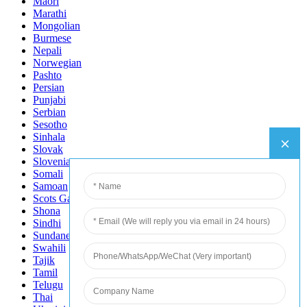
Maori
Marathi
Mongolian
Burmese
Nepali
Norwegian
Pashto
Persian
Punjabi
Serbian
Sesotho
Sinhala
Slovak
Slovenian
Somali
Samoan
Scots Gaelic
Shona
Sindhi
Sundanese
Swahili
Tajik
Tamil
Telugu
Thai