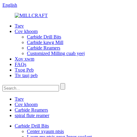
English
Tsev
Cov khoom
Carbide Drill Bits
Carbide kawg Mill
Carbide Reamers
Customized Milling cuab yeej
Xov xwm
FAQs
Txog Peb
Tiv tauj peb
Tsev
Cov khoom
Carbide Reamers
spiral flute reamer
Carbide Drill Bits
Center xyaum ntsis
Laum me ntsis nrog Inner coolant