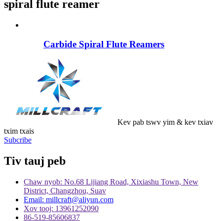
spiral flute reamer
Carbide Spiral Flute Reamers
Kev pab tswv yim & kev txiav
txim txais
Subcribe
Tiv tauj peb
Chaw nyob: No.68 Lijiang Road, Xixiashu Town, New
District, Changzhou, Suav
Email: millcraft@aliyun.com
Xov tooj: 13961252090
86-519-85606837