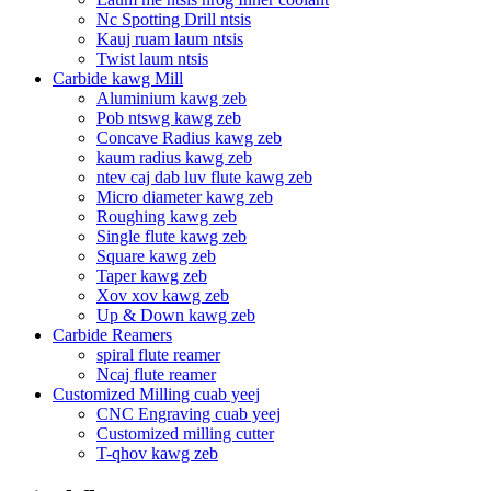
Nc Spotting Drill ntsis
Kauj ruam laum ntsis
Twist laum ntsis
Carbide kawg Mill
Aluminium kawg zeb
Pob ntswg kawg zeb
Concave Radius kawg zeb
kaum radius kawg zeb
ntev caj dab luv flute kawg zeb
Micro diameter kawg zeb
Roughing kawg zeb
Single flute kawg zeb
Square kawg zeb
Taper kawg zeb
Xov xov kawg zeb
Up & Down kawg zeb
Carbide Reamers
spiral flute reamer
Ncaj flute reamer
Customized Milling cuab yeej
CNC Engraving cuab yeej
Customized milling cutter
T-qhov kawg zeb