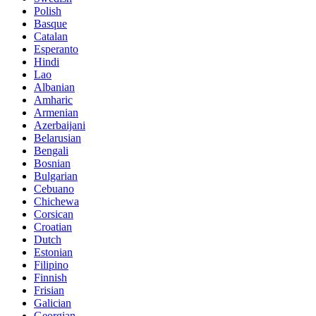
Polish
Basque
Catalan
Esperanto
Hindi
Lao
Albanian
Amharic
Armenian
Azerbaijani
Belarusian
Bengali
Bosnian
Bulgarian
Cebuano
Chichewa
Corsican
Croatian
Dutch
Estonian
Filipino
Finnish
Frisian
Galician
Georgian