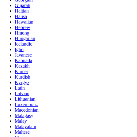
Gujarati
Haitian
Hausa
Hawaiian
Hebrew
Hmong
Hungarian
Icelandic
Igbo
Javanese
Kannada
Kazakh
Khmer
Kurdish
Kyrgyz
Latin
Latvian
Lithuanian
Luxembou..
Macedonian
Malagasy
Malay
Malayalam
Maltese