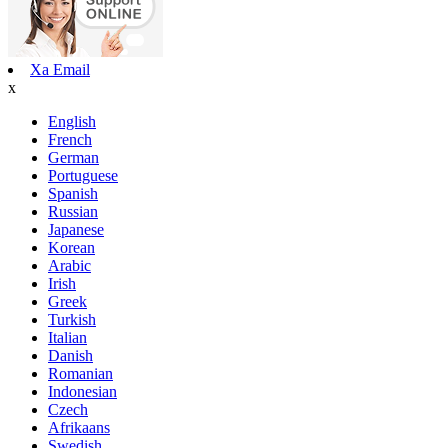
Xa Email
x
English
French
German
Portuguese
Spanish
Russian
Japanese
Korean
Arabic
Irish
Greek
Turkish
Italian
Danish
Romanian
Indonesian
Czech
Afrikaans
Swedish