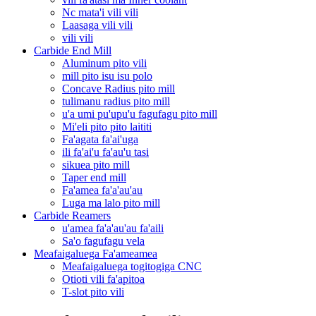
Nc mata'i vili vili
Laasaga vili vili
vili vili
Carbide End Mill
Aluminum pito vili
mill pito isu isu polo
Concave Radius pito mill
tulimanu radius pito mill
u'a umi pu'upu'u fagufagu pito mill
Mi'eli pito pito laititi
Fa'agata fa'ai'uga
ili fa'ai'u fa'au'u tasi
sikuea pito mill
Taper end mill
Fa'amea fa'a'au'au
Luga ma lalo pito mill
Carbide Reamers
u'amea fa'a'au'au fa'aili
Sa'o fagufagu vela
Meafaigaluega Fa'ameamea
Meafaigaluega togitogiga CNC
Otioti vili fa'apitoa
T-slot pito vili