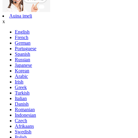
Auina imeli
x
English
French
German
Portuguese
Spanish
Russian
Japanese
Korean
Arabic
Irish
Greek
Turkish
Italian
Danish
Romanian
Indonesian
Czech
Afrikaans
Swedish
Polish