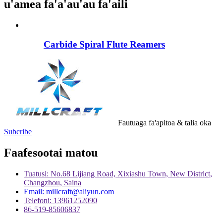
u'amea fa'a'au'au fa'aili
Carbide Spiral Flute Reamers
Fautuaga fa'apitoa & talia oka
Subcribe
Faafesootai matou
Tuatusi: No.68 Lijiang Road, Xixiashu Town, New District,
Changzhou, Saina
Email: millcraft@aliyun.com
Telefoni: 13961252090
86-519-85606837