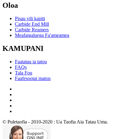
Oloa
Pisau vili kapiti
Carbide End Mill
Carbide Reamers
Meafaigaluega Fa'ameamea
KAMUPANI
Faatatau ia tatou
FAQs
Tala Fou
Faafesootai matou
© Puletaofia - 2010-2020 : Ua Taofia Aia Tatau Uma.