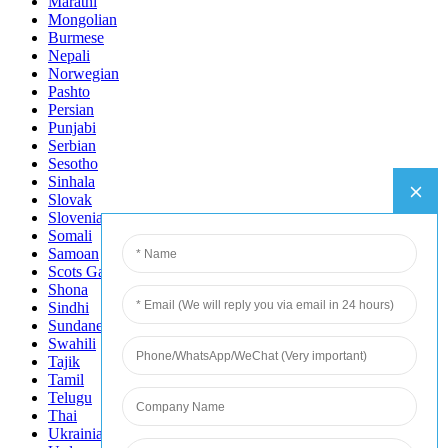
Marathi
Mongolian
Burmese
Nepali
Norwegian
Pashto
Persian
Punjabi
Serbian
Sesotho
Sinhala
Slovak
Slovenian
Somali
Samoan
Scots Gaelic
Shona
Sindhi
Sundanese
Swahili
Tajik
Tamil
Telugu
Thai
Ukrainian