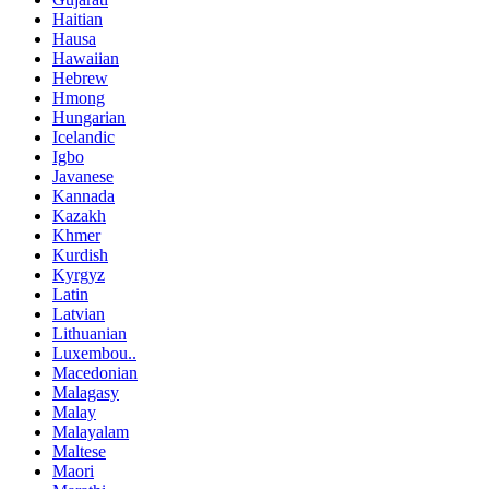
Haitian
Hausa
Hawaiian
Hebrew
Hmong
Hungarian
Icelandic
Igbo
Javanese
Kannada
Kazakh
Khmer
Kurdish
Kyrgyz
Latin
Latvian
Lithuanian
Luxembou..
Macedonian
Malagasy
Malay
Malayalam
Maltese
Maori