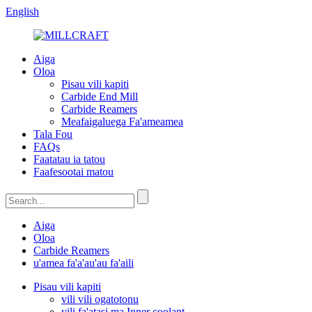
English
Aiga
Oloa
Pisau vili kapiti
Carbide End Mill
Carbide Reamers
Meafaigaluega Fa'ameamea
Tala Fou
FAQs
Faatatau ia tatou
Faafesootai matou
Aiga
Oloa
Carbide Reamers
u'amea fa'a'au'au fa'aili
Pisau vili kapiti
vili vili ogatotonu
vili fa'atasi ma Inner coolant