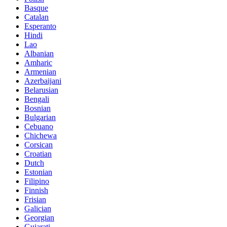
Basque
Catalan
Esperanto
Hindi
Lao
Albanian
Amharic
Armenian
Azerbaijani
Belarusian
Bengali
Bosnian
Bulgarian
Cebuano
Chichewa
Corsican
Croatian
Dutch
Estonian
Filipino
Finnish
Frisian
Galician
Georgian
Gujarati