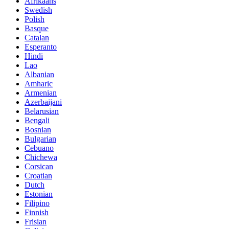
Afrikaans
Swedish
Polish
Basque
Catalan
Esperanto
Hindi
Lao
Albanian
Amharic
Armenian
Azerbaijani
Belarusian
Bengali
Bosnian
Bulgarian
Cebuano
Chichewa
Corsican
Croatian
Dutch
Estonian
Filipino
Finnish
Frisian