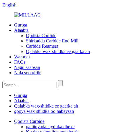
English
Guriga
Alaabta
Qodista Carbide
Shirkadda Carbide End Mill
Carbide Reamers
Qalabka wax-shiidka ee gaarka ah
Wararka
FAQs
Nagu saabsan
Nala soo xiriir
Guriga
Alaabta
Qalabka wax-shiidka ee gaarka ah
gooya wax-shiidka oo habaysan
Qodista Carbide
qaniinyada laydhka dhexe
Ku dar qaboojiye gudaha ah