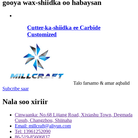
gooya wax-shiidka oo habaysan
Cutter-ka-shiidka ee Carbide
Customized
Talo farsamo & amar aqbalid
Subcribe saar
Nala soo xiriir
Cinwaanka: No.68 Lijiang Road, Xixiashu Town, Degmada
Cusub, Changzhou, Shiinaha
Email: millcraft@aliyun.com
Tel: 13961252090
86-519-85606837