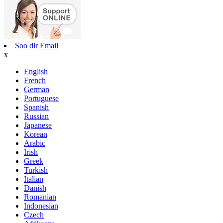
Soo dir Email
x
English
French
German
Portuguese
Spanish
Russian
Japanese
Korean
Arabic
Irish
Greek
Turkish
Italian
Danish
Romanian
Indonesian
Czech