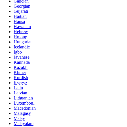
Galician
Georgian
Gujarati
Haitian
Hausa
Hawaiian
Hebrew
Hmong
Hungarian
Icelandic
Igbo
Javanese
Kannada
Kazakh
Khmer
Kurdish
Kyrgyz
Latin
Latvian
Lithuanian
Luxembou..
Macedonian
Malagasy
Malay
Malayalam