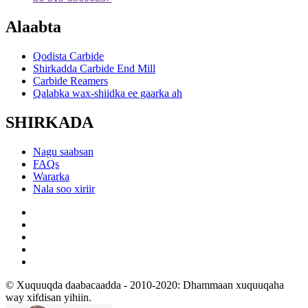
Alaabta
Qodista Carbide
Shirkadda Carbide End Mill
Carbide Reamers
Qalabka wax-shiidka ee gaarka ah
SHIRKADA
Nagu saabsan
FAQs
Wararka
Nala soo xiriir
© Xuquuqda daabacaadda - 2010-2020: Dhammaan xuquuqaha
way xifdisan yihiin.