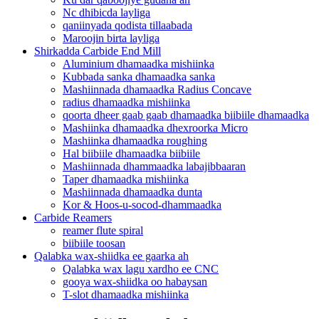
Nc dhibicda layliga
qaniinyada qodista tillaabada
Maroojin birta layliga
Shirkadda Carbide End Mill
Aluminium dhamaadka mishiinka
Kubbada sanka dhamaadka sanka
Mashiinnada dhamaadka Radius Concave
radius dhamaadka mishiinka
qoorta dheer gaab gaab dhamaadka biibiile dhamaadka
Mashiinka dhamaadka dhexroorka Micro
Mashiinka dhamaadka roughing
Hal biibiile dhamaadka biibiile
Mashiinnada dhammaadka labajibbaaran
Taper dhamaadka mishiinka
Mashiinnada dhamaadka dunta
Kor & Hoos-u-socod-dhammaadka
Carbide Reamers
reamer flute spiral
biibiile toosan
Qalabka wax-shiidka ee gaarka ah
Qalabka wax lagu xardho ee CNC
gooya wax-shiidka oo habaysan
T-slot dhamaadka mishiinka