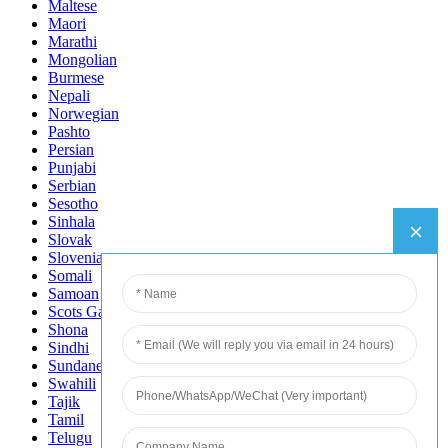
Maltese
Maori
Marathi
Mongolian
Burmese
Nepali
Norwegian
Pashto
Persian
Punjabi
Serbian
Sesotho
Sinhala
Slovak
Slovenian
Somali
Samoan
Scots Gaelic
Shona
Sindhi
Sundanese
Swahili
Tajik
Tamil
Telugu