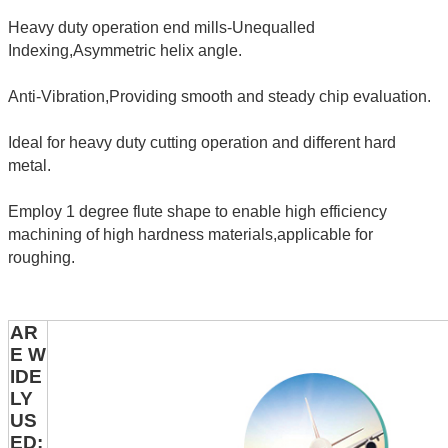
Heavy duty operation end mills-Unequalled
Indexing,Asymmetric helix angle.
Anti-Vibration,Providing smooth and steady chip evaluation.
Ideal for heavy duty cutting operation and different hard
metal.
Employ 1 degree flute shape to enable high efficiency
machining of high hardness materials,applicable for
roughing.
AR
E W
IDE
LY
US
ED: