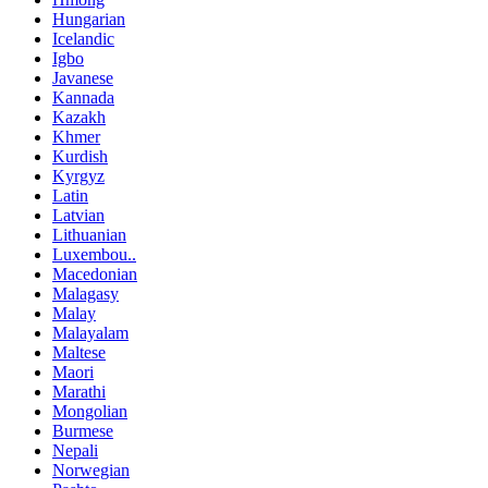
Hungarian
Icelandic
Igbo
Javanese
Kannada
Kazakh
Khmer
Kurdish
Kyrgyz
Latin
Latvian
Lithuanian
Luxembou..
Macedonian
Malagasy
Malay
Malayalam
Maltese
Maori
Marathi
Mongolian
Burmese
Nepali
Norwegian