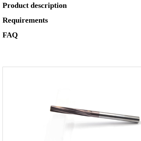
Product description
Requirements
FAQ