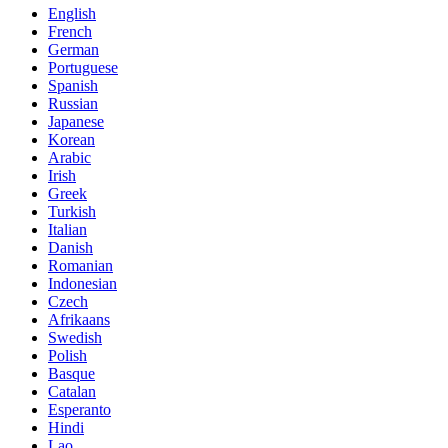
English
French
German
Portuguese
Spanish
Russian
Japanese
Korean
Arabic
Irish
Greek
Turkish
Italian
Danish
Romanian
Indonesian
Czech
Afrikaans
Swedish
Polish
Basque
Catalan
Esperanto
Hindi
Lao