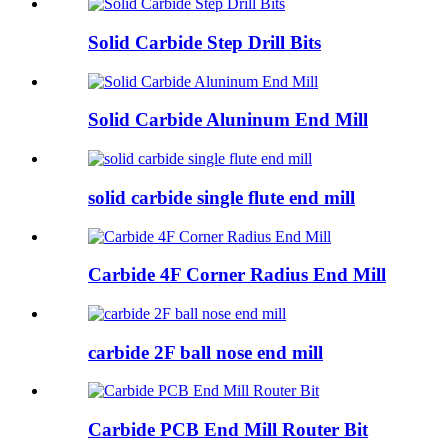
Solid Carbide Step Drill Bits
Solid Carbide Aluninum End Mill
solid carbide single flute end mill
Carbide 4F Corner Radius End Mill
carbide 2F ball nose end mill
Carbide PCB End Mill Router Bit