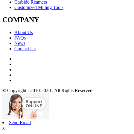
Carbide Reamers
Customized Milling Tools
COMPANY
About Us
FAQs
News
Contact Us
© Copyright - 2010-2020 : All Rights Reserved.
Send Email
x