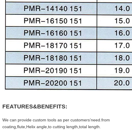
FEATURES&BENEFITS:
We can provide custom tools as per customers’need.from
coating,flute,Helix angle,to cutting length,total length.