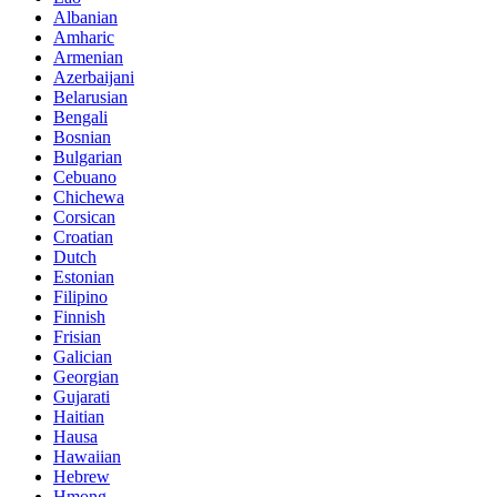
Albanian
Amharic
Armenian
Azerbaijani
Belarusian
Bengali
Bosnian
Bulgarian
Cebuano
Chichewa
Corsican
Croatian
Dutch
Estonian
Filipino
Finnish
Frisian
Galician
Georgian
Gujarati
Haitian
Hausa
Hawaiian
Hebrew
Hmong