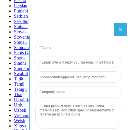
Pashto
Persian
Punjabi
Serbian
Sesotho
Sinhala
Slovak
Slovenian
Somali
Samoan
Scots Gaelic
Shona
Sindhi
Sundanese
Swahili
Tajik
Tamil
Telugu
Thai
Ukrainian
Urdu
Uzbek
Vietnamese
Welsh
Xhosa