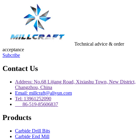
Technical advice & order
acceptance
Subcribe
Contact Us
Address: No.68 Lijiang Road, Xixiashu Town, New District,
Changzhou, China
Email: millcraft@aliyun.com
Tel: 13961252090
86-519-85606837
Products
Carbide Drill Bits
Carbide End Mill