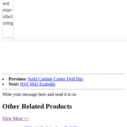
ent
man
ufact
uring
…….
Previous:
Solid Carbide Center Drill Bits
Next:
HSS M42 Endmills
Write your message here and send it to us
Other Related Products
View More >>