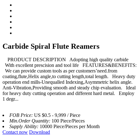
Carbide Spiral Flute Reamers
PRODUCT DESCRIPTION Adopting high quality carbide
With excellent prescision and tool life FEATURES&BENEFITS:
We can provide custom tools as per customers’need.from
coating,flute,Helix angle,to cutting length,total length. Heavy duty
operation end mills-Unequalled Indexing,Asymmetric helix angle.
Anti-Vibration,Providing smooth and steady chip evaluation. Ideal
for heavy duty cutting operation and different hard metal. Employ
1 degr...
FOB Price:
US $0.5 - 9,999 / Piece
Min.Order Quantity:
100 Piece/Pieces
Supply Ability:
10000 Piece/Pieces per Month
Contact now
Download