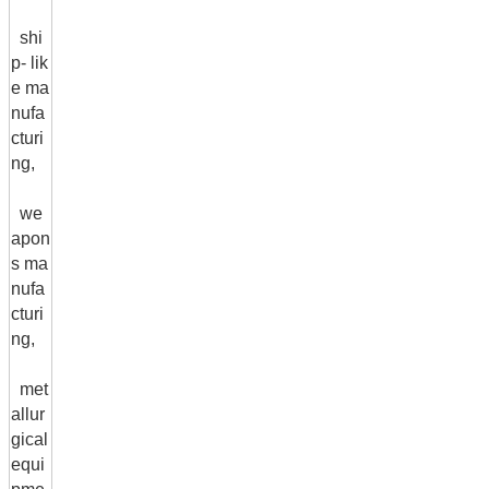
shi
p- lik
e ma
nufa
cturi
ng,
we
apon
s ma
nufa
cturi
ng,
met
allur
gical
equi