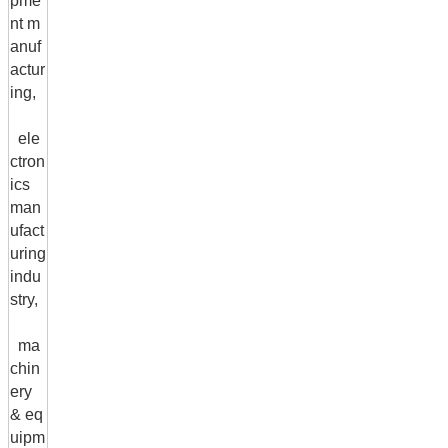
pme
nt m
anuf
actur
ing,
ele
ctron
ics
man
ufact
uring
indu
stry,
ma
chin
ery
& eq
uipm