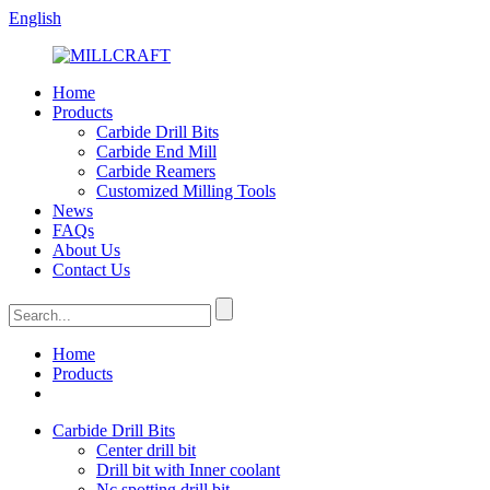
English
Home
Products
Carbide Drill Bits
Carbide End Mill
Carbide Reamers
Customized Milling Tools
News
FAQs
About Us
Contact Us
Home
Products
Carbide Drill Bits
Center drill bit
Drill bit with Inner coolant
Nc spotting drill bit