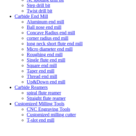
Step drill bit
Twist drill bit
Carbide End Mill
Aluminum end mill
Ball nose end mill
Concave Radius end mill
corner radius end mill
long neck short flute end mill
Micro diameter end mill
Roughing end mill
Single flute end mill
Square end mill
Taper end mill
Thread end mill
Up&Down end mill
Carbide Reamers
spiral flute reamer
Straight flute reamer
Customized Milling Tools
CNC Engraving Tools
Customized milling cutter
T-slot end mill