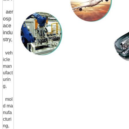
aer
osp
ace
indu
stry,
veh
icle
man
ufact
urin
g,
mol
d ma
nufa
cturi
ng,