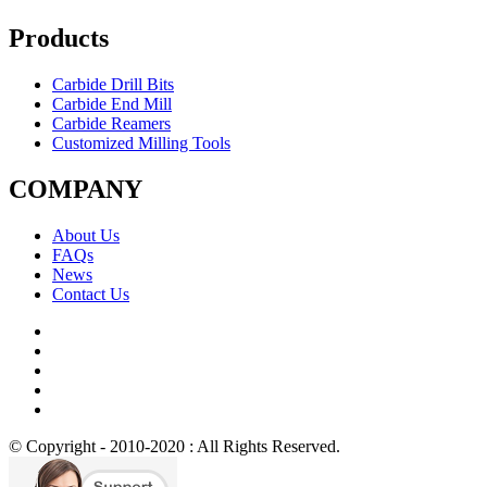
Products
Carbide Drill Bits
Carbide End Mill
Carbide Reamers
Customized Milling Tools
COMPANY
About Us
FAQs
News
Contact Us
© Copyright - 2010-2020 : All Rights Reserved.