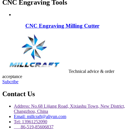
CNC Engraving Tools
CNC Engraving Milling Cutter
Technical advice & order
acceptance
Subcribe
Contact Us
Address: No.68 Lijiang Road, Xixiashu Town, New District,
Changzhou, China
Email: millcraft@aliyun.com
Tel: 13961252090
86-519-85606837