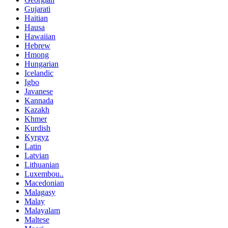
Gujarati
Haitian
Hausa
Hawaiian
Hebrew
Hmong
Hungarian
Icelandic
Igbo
Javanese
Kannada
Kazakh
Khmer
Kurdish
Kyrgyz
Latin
Latvian
Lithuanian
Luxembou..
Macedonian
Malagasy
Malay
Malayalam
Maltese