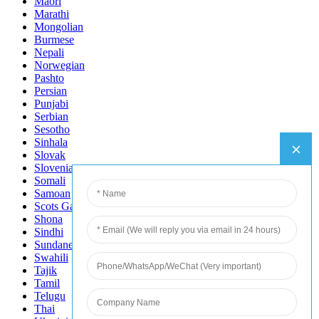
Maori
Marathi
Mongolian
Burmese
Nepali
Norwegian
Pashto
Persian
Punjabi
Serbian
Sesotho
Sinhala
Slovak
Slovenian
Somali
Samoan
Scots Gaelic
Shona
Sindhi
Sundanese
Swahili
Tajik
Tamil
Telugu
Thai