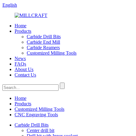
English
Home
Products
Carbide Drill Bits
Carbide End Mill
Carbide Reamers
Customized Milling Tools
News
FAQs
About Us
Contact Us
Home
Products
Customized Milling Tools
CNC Engraving Tools
Carbide Drill Bits
Center drill bit
Drill bit with Inner coolant