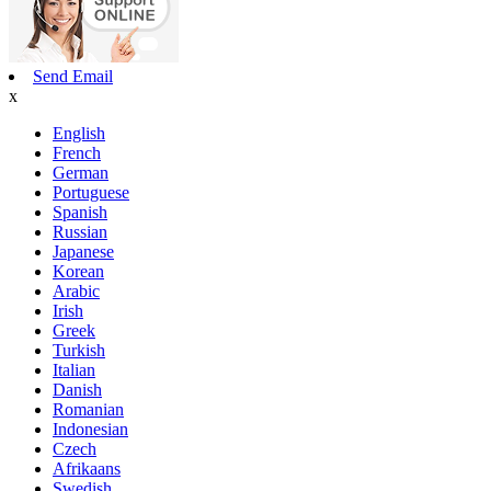
Send Email
x
English
French
German
Portuguese
Spanish
Russian
Japanese
Korean
Arabic
Irish
Greek
Turkish
Italian
Danish
Romanian
Indonesian
Czech
Afrikaans
Swedish