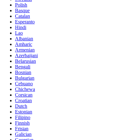
Polish
Basque
Catalan
Esperanto
Hindi
Lao
Albanian
Amharic
Armenian
Azerbaijani
Belarusian
Bengali
Bosnian
Bulgarian
Cebuano
Chichewa
Corsican
Croatian
Dutch
Estonian
Filipino
Finnish
Frisian
Galician
Georgian