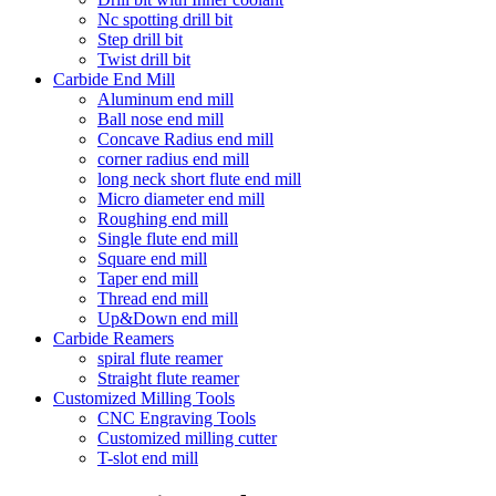
Nc spotting drill bit
Step drill bit
Twist drill bit
Carbide End Mill
Aluminum end mill
Ball nose end mill
Concave Radius end mill
corner radius end mill
long neck short flute end mill
Micro diameter end mill
Roughing end mill
Single flute end mill
Square end mill
Taper end mill
Thread end mill
Up&Down end mill
Carbide Reamers
spiral flute reamer
Straight flute reamer
Customized Milling Tools
CNC Engraving Tools
Customized milling cutter
T-slot end mill