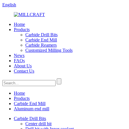
English
Home
Products
Carbide Drill Bits
Carbide End Mill
Carbide Reamers
Customized Milling Tools
News
FAQs
About Us
Contact Us
Home
Products
Carbide End Mill
Aluminum end mill
Carbide Drill Bits
Center drill bit
Drill bit with Inner coolant