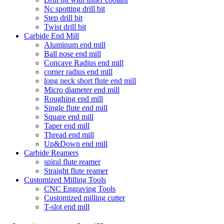
Nc spotting drill bit
Step drill bit
Twist drill bit
Carbide End Mill
Aluminum end mill
Ball nose end mill
Concave Radius end mill
corner radius end mill
long neck short flute end mill
Micro diameter end mill
Roughing end mill
Single flute end mill
Square end mill
Taper end mill
Thread end mill
Up&Down end mill
Carbide Reamers
spiral flute reamer
Straight flute reamer
Customized Milling Tools
CNC Engraving Tools
Customized milling cutter
T-slot end mill