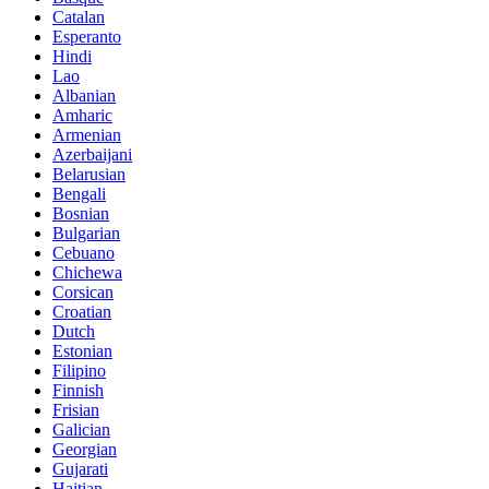
Catalan
Esperanto
Hindi
Lao
Albanian
Amharic
Armenian
Azerbaijani
Belarusian
Bengali
Bosnian
Bulgarian
Cebuano
Chichewa
Corsican
Croatian
Dutch
Estonian
Filipino
Finnish
Frisian
Galician
Georgian
Gujarati
Haitian