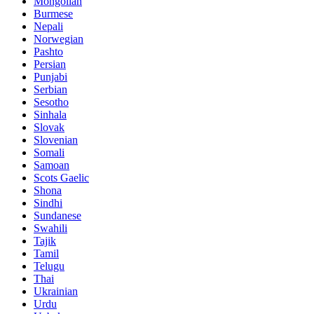
Mongolian
Burmese
Nepali
Norwegian
Pashto
Persian
Punjabi
Serbian
Sesotho
Sinhala
Slovak
Slovenian
Somali
Samoan
Scots Gaelic
Shona
Sindhi
Sundanese
Swahili
Tajik
Tamil
Telugu
Thai
Ukrainian
Urdu