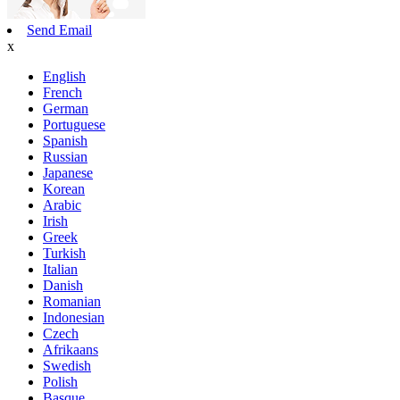
Send Email
x
English
French
German
Portuguese
Spanish
Russian
Japanese
Korean
Arabic
Irish
Greek
Turkish
Italian
Danish
Romanian
Indonesian
Czech
Afrikaans
Swedish
Polish
Basque