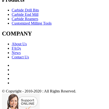
Carbide Drill Bits
Carbide End Mill
Carbide Reamers
Customized Milling Tools
COMPANY
About Us
FAQs
News
Contact Us
© Copyright - 2010-2020 : All Rights Reserved.