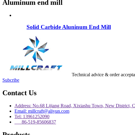
Aluminum end mill
Solid Carbide Aluninum End Mill
Technical advice & order accept
Subcribe
Contact Us
Address: No.68 Lijiang Road, Xixiashu Town, New District, 
Email: millcraft@aliyun.com
Tel: 13961252090
86-519-85606837
Products