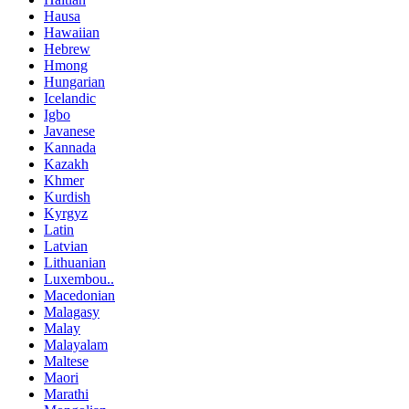
Hausa
Hawaiian
Hebrew
Hmong
Hungarian
Icelandic
Igbo
Javanese
Kannada
Kazakh
Khmer
Kurdish
Kyrgyz
Latin
Latvian
Lithuanian
Luxembou..
Macedonian
Malagasy
Malay
Malayalam
Maltese
Maori
Marathi