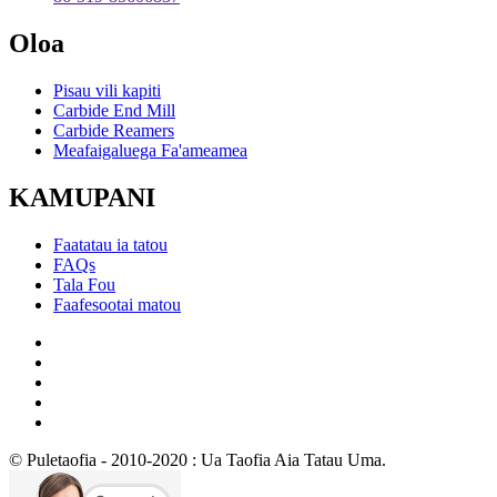
Oloa
Pisau vili kapiti
Carbide End Mill
Carbide Reamers
Meafaigaluega Fa'ameamea
KAMUPANI
Faatatau ia tatou
FAQs
Tala Fou
Faafesootai matou
© Puletaofia - 2010-2020 : Ua Taofia Aia Tatau Uma.