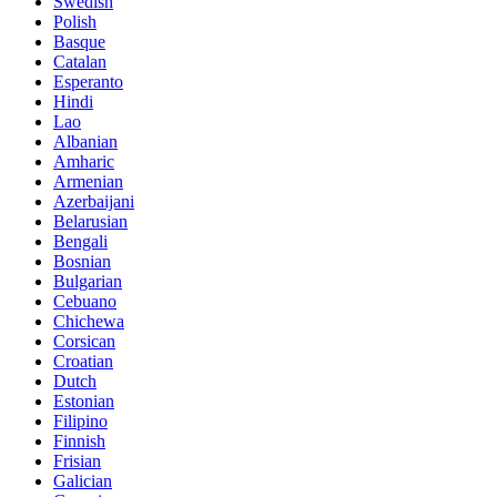
Swedish
Polish
Basque
Catalan
Esperanto
Hindi
Lao
Albanian
Amharic
Armenian
Azerbaijani
Belarusian
Bengali
Bosnian
Bulgarian
Cebuano
Chichewa
Corsican
Croatian
Dutch
Estonian
Filipino
Finnish
Frisian
Galician