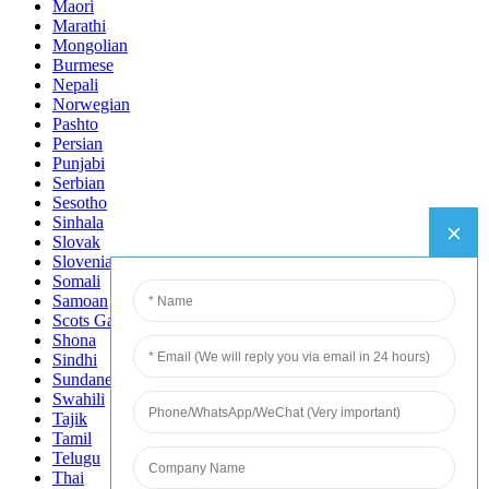
Maori
Marathi
Mongolian
Burmese
Nepali
Norwegian
Pashto
Persian
Punjabi
Serbian
Sesotho
Sinhala
Slovak
Slovenian
Somali
Samoan
Scots Gaelic
Shona
Sindhi
Sundanese
Swahili
Tajik
Tamil
Telugu
Thai