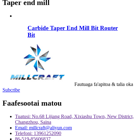
Taper end mill
Carbide Taper End Mill Bit Router
Bit
Fautuaga fa'apitoa & talia oka
Subcribe
Faafesootai matou
Tuatusi: No.68 Lijiang Road, Xixiashu Town, New District,
Changzhou, Saina
Email: millcraft@aliyun.com
Telefoni: 13961252090
86-519-85606837