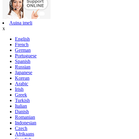
Auina imeli
x
English
French
German
Portuguese
Spanish
Russian
Japanese
Korean
Arabic
Irish
Greek
Turkish
Italian
Danish
Romanian
Indonesian
Czech
Afrikaans