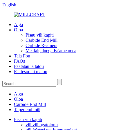
English
Aiga
Oloa
Pisau vili kapiti
Carbide End Mill
Carbide Reamers
Meafaigaluega Fa'ameamea
Tala Fou
FAQs
Faatatau ia tatou
Faafesootai matou
Aiga
Oloa
Carbide End Mill
Taper end mill
Pisau vili kapiti
vili vili ogatotonu
vili fa'atasi ma Inner coolant