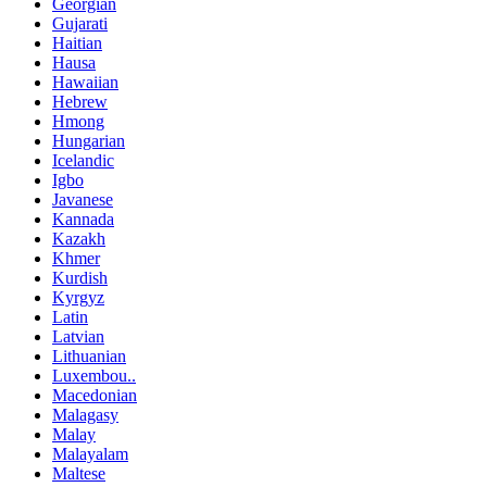
Georgian
Gujarati
Haitian
Hausa
Hawaiian
Hebrew
Hmong
Hungarian
Icelandic
Igbo
Javanese
Kannada
Kazakh
Khmer
Kurdish
Kyrgyz
Latin
Latvian
Lithuanian
Luxembou..
Macedonian
Malagasy
Malay
Malayalam
Maltese