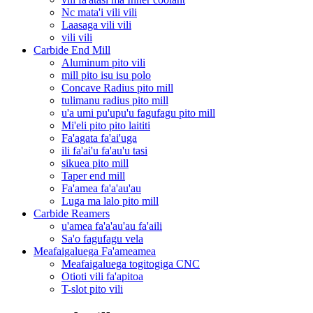
Nc mata'i vili vili
Laasaga vili vili
vili vili
Carbide End Mill
Aluminum pito vili
mill pito isu isu polo
Concave Radius pito mill
tulimanu radius pito mill
u'a umi pu'upu'u fagufagu pito mill
Mi'eli pito pito laititi
Fa'agata fa'ai'uga
ili fa'ai'u fa'au'u tasi
sikuea pito mill
Taper end mill
Fa'amea fa'a'au'au
Luga ma lalo pito mill
Carbide Reamers
u'amea fa'a'au'au fa'aili
Sa'o fagufagu vela
Meafaigaluega Fa'ameamea
Meafaigaluega togitogiga CNC
Otioti vili fa'apitoa
T-slot pito vili