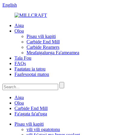
English
Aiga
Oloa
Pisau vili kapiti
Carbide End Mill
Carbide Reamers
Meafaigaluega Fa'ameamea
Tala Fou
FAQs
Faatatau ia tatou
Faafesootai matou
Aiga
Oloa
Carbide End Mill
Fa'agata fa'ai'uga
Pisau vili kapiti
vili vili ogatotonu
vili fa'atasi ma Inner coolant