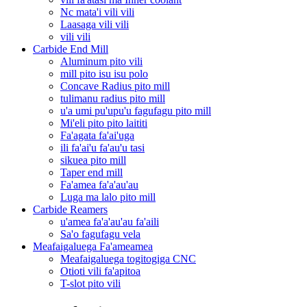
Nc mata'i vili vili
Laasaga vili vili
vili vili
Carbide End Mill
Aluminum pito vili
mill pito isu isu polo
Concave Radius pito mill
tulimanu radius pito mill
u'a umi pu'upu'u fagufagu pito mill
Mi'eli pito pito laititi
Fa'agata fa'ai'uga
ili fa'ai'u fa'au'u tasi
sikuea pito mill
Taper end mill
Fa'amea fa'a'au'au
Luga ma lalo pito mill
Carbide Reamers
u'amea fa'a'au'au fa'aili
Sa'o fagufagu vela
Meafaigaluega Fa'ameamea
Meafaigaluega togitogiga CNC
Otioti vili fa'apitoa
T-slot pito vili