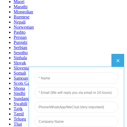
Maori
Marathi
Mongolian
Burmese
Nepali
Norwegian
Pashto
Persian
Punjabi
Serbian
Sesotho
Sinhala
Slovak
Slovenian
Somali
Samoan
Scots Gaelic
Shona
Sindhi
Sundanese
Swahili
Tajik
Tamil
Telugu
Thai