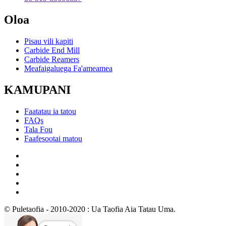
Oloa
Pisau vili kapiti
Carbide End Mill
Carbide Reamers
Meafaigaluega Fa'ameamea
KAMUPANI
Faatatau ia tatou
FAQs
Tala Fou
Faafesootai matou
© Puletaofia - 2010-2020 : Ua Taofia Aia Tatau Uma.