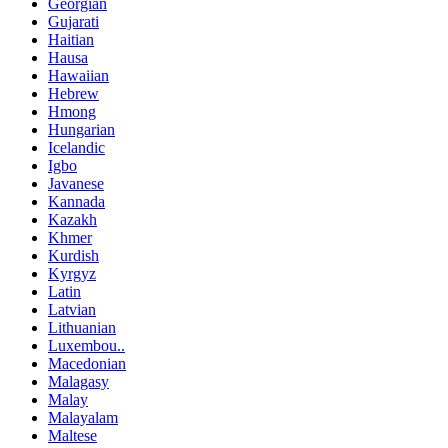
Georgian
Gujarati
Haitian
Hausa
Hawaiian
Hebrew
Hmong
Hungarian
Icelandic
Igbo
Javanese
Kannada
Kazakh
Khmer
Kurdish
Kyrgyz
Latin
Latvian
Lithuanian
Luxembou..
Macedonian
Malagasy
Malay
Malayalam
Maltese