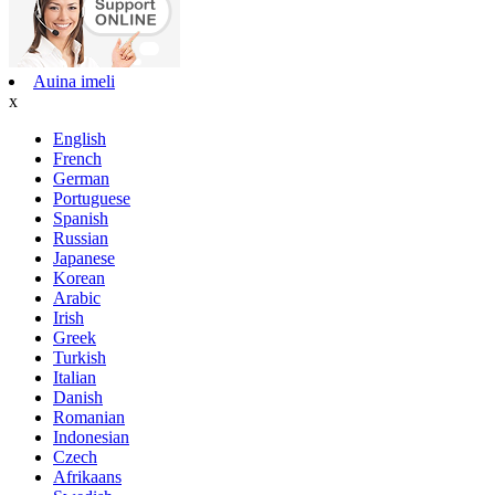
Auina imeli
x
English
French
German
Portuguese
Spanish
Russian
Japanese
Korean
Arabic
Irish
Greek
Turkish
Italian
Danish
Romanian
Indonesian
Czech
Afrikaans