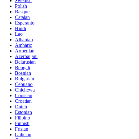
Swedish
Polish
Basque
Catalan
Esperanto
Hindi
Lao
Albanian
Amharic
Armenian
Azerbaijani
Belarusian
Bengali
Bosnian
Bulgarian
Cebuano
Chichewa
Corsican
Croatian
Dutch
Estonian
Filipino
Finnish
Frisian
Galician