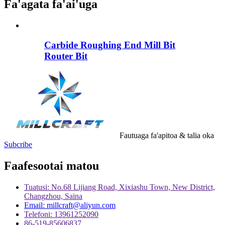
Fa'agata fa'ai'uga
Carbide Roughing End Mill Bit
Router Bit
Fautuaga fa'apitoa & talia oka
Subcribe
Faafesootai matou
Tuatusi: No.68 Lijiang Road, Xixiashu Town, New District,
Changzhou, Saina
Email: millcraft@aliyun.com
Telefoni: 13961252090
86-519-85606837