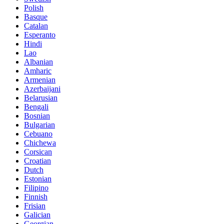
Polish
Basque
Catalan
Esperanto
Hindi
Lao
Albanian
Amharic
Armenian
Azerbaijani
Belarusian
Bengali
Bosnian
Bulgarian
Cebuano
Chichewa
Corsican
Croatian
Dutch
Estonian
Filipino
Finnish
Frisian
Galician
Georgian