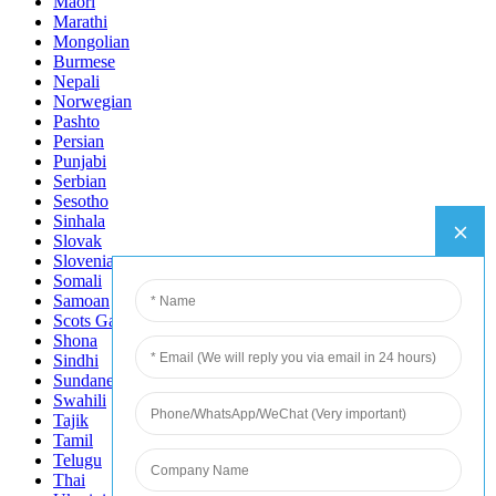
Maori
Marathi
Mongolian
Burmese
Nepali
Norwegian
Pashto
Persian
Punjabi
Serbian
Sesotho
Sinhala
Slovak
Slovenian
Somali
Samoan
Scots Gaelic
Shona
Sindhi
Sundanese
Swahili
Tajik
Tamil
Telugu
Thai