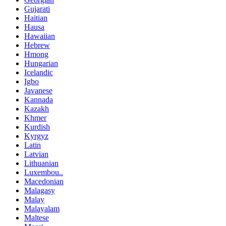
Gujarati
Haitian
Hausa
Hawaiian
Hebrew
Hmong
Hungarian
Icelandic
Igbo
Javanese
Kannada
Kazakh
Khmer
Kurdish
Kyrgyz
Latin
Latvian
Lithuanian
Luxembou..
Macedonian
Malagasy
Malay
Malayalam
Maltese