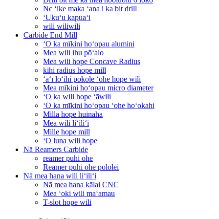
Nc ʻike maka ʻana i ka bit drill
ʻUkuʻu kapuaʻi
wili wiliwili
Carbide End Mill
ʻO ka mīkini hoʻopau alumini
Mea wili ihu pōʻalo
Mea wili hope Concave Radius
kihi radius hope mill
ʻāʻī lōʻihi pōkole ʻohe hope wili
Mea mīkini hoʻopau micro diameter
ʻO ka wili hope ʻāwili
ʻO ka mīkini hoʻopau ʻohe hoʻokahi
Milla hope huinaha
Mea wili liʻiliʻi
Mille hope mill
ʻO luna wili hope
Nā Reamers Carbide
reamer puhi ohe
Reamer puhi ohe pololei
Nā mea hana wili liʻiliʻi
Nā mea hana kālai CNC
Mea ʻoki wili maʻamau
T-slot hope wili