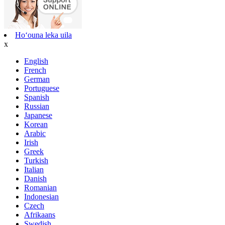
Hoʻouna leka uila
x
English
French
German
Portuguese
Spanish
Russian
Japanese
Korean
Arabic
Irish
Greek
Turkish
Italian
Danish
Romanian
Indonesian
Czech
Afrikaans
Swedish