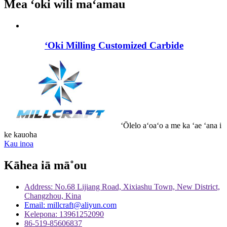
Mea ʻoki wili maʻamau
ʻOki Milling Customized Carbide
ʻŌlelo aʻoaʻo a me ka ʻae ʻana i
ke kauoha
Kau inoa
Kāhea iā mā˚ou
Address: No.68 Lijiang Road, Xixiashu Town, New District,
Changzhou, Kina
Email: millcraft@aliyun.com
Kelepona: 13961252090
86-519-85606837