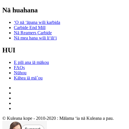
Nā huahana
ʻO nā ʻāpana wili karbida
Carbide End Mill
Nā Reamers Carbide
Nā mea hana wili liʻiliʻi
HUI
E pili ana iā mākou
FAQs
Nūhou
Kāhea iā mā˚ou
© Kuleana kope - 2010-2020 : Mālama ʻia nā Kuleana a pau.