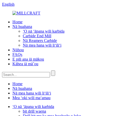
English
Home
Nā huahana
ʻO nā ʻāpana wili karbida
Carbide End Mill
Nā Reamers Carbide
Nā mea hana wili liʻiliʻi
Nūhou
FAQs
E pili ana iā mākou
Kāhea iā mā˚ou
Home
Nā huahana
Nā mea hana wili liʻiliʻi
Mea ʻoki wili maʻamau
ʻO nā ʻāpana wili karbida
bit drill waena
Drill bit me ka mea hooluolu o loko