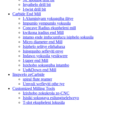
Inyathelo drill bit
I-twist drill bit
Carbide End Mill
I-Aluminiyam yokugqiba ilitye
Impumlo yempumlo yokusila
Concave Radius ekupheleni mill
kwikona iradius end Mill
intamo ende imfucumfucu isiphelo sokusila
Micro diameter end Mill
Isiphelo selitye elirhabaxa
Isingqusho sefleyiti enye
Indawo yokusila yesikwere
I-taper end Mill
Isixhobo sokugqiba intambo
Up&Down end Mill
Iinqwelo zeCarbide
spiral flute reamer
Umvuli wefleyiti othe tye
Customized Milling Tools
Izixhobo zokukrola ze-CNC
Isisiki sokugaya esilungiselelweyo
T-slot ekupheleni lokusila