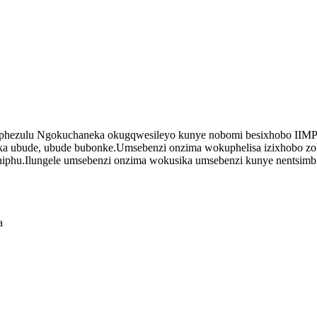
ulu Ngokuchaneka okugqwesileyo kunye nobomi besixhobo IIMP
ka ubude, ubude bubonke.Umsebenzi onzima wokuphelisa izixhobo zokus
hiphu.Ilungele umsebenzi onzima wokusika umsebenzi kunye nentsimbi
a