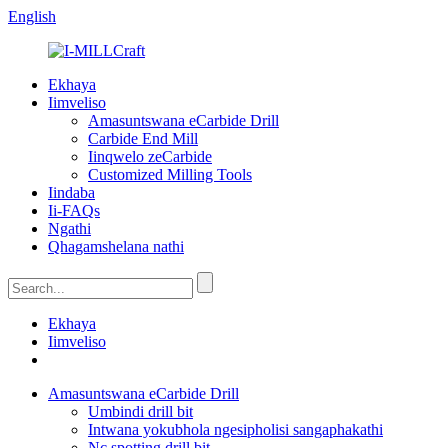
English
Ekhaya
Iimveliso
Amasuntswana eCarbide Drill
Carbide End Mill
Iinqwelo zeCarbide
Customized Milling Tools
Iindaba
Ii-FAQs
Ngathi
Qhagamshelana nathi
Ekhaya
Iimveliso
Amasuntswana eCarbide Drill
Umbindi drill bit
Intwana yokubhola ngesipholisi sangaphakathi
Nc spotting drill bit