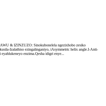
AWU & IZINZUZO: Sinokubonelela ngezixhobo zesiko
ila-Izalathiso ezingalinganiyo, iAsymmetric helix angle.I-Anti-
 eyahlukeneyo enzima.Qesha idigri enye...