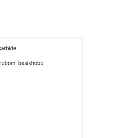
arbide
nobomi besixhobo