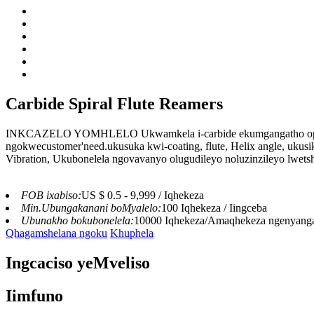
Carbide Spiral Flute Reamers
INKCAZELO YOMHLELO Ukwamkela i-carbide ekumgangatho ophez
ngokwecustomer'need.ukusuka kwi-coating, flute, Helix angle, ukusi
Vibration, Ukubonelela ngovavanyo olugudileyo noluzinzileyo lwets
FOB ixabiso:
US $ 0.5 - 9,999 / Iqhekeza
Min.Ubungakanani boMyalelo:
100 Iqhekeza / Iingceba
Ubunakho bokubonelela:
10000 Iqhekeza/Amaqhekeza ngenyang
Qhagamshelana ngoku
Khuphela
Ingcaciso yeMveliso
Iimfuno