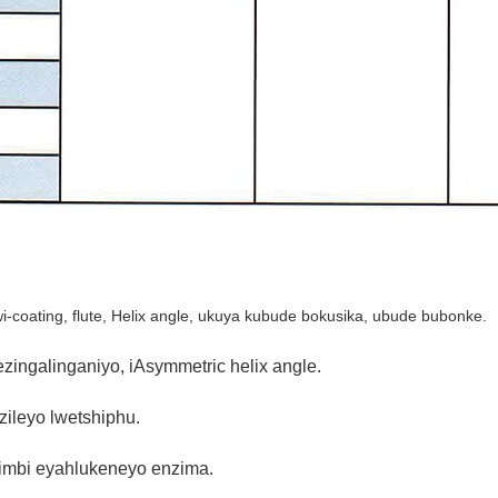
coating, flute, Helix angle, ukuya kubude bokusika, ubude bubonke.
zingalinganiyo, iAsymmetric helix angle.
zileyo lwetshiphu.
imbi eyahlukeneyo enzima.