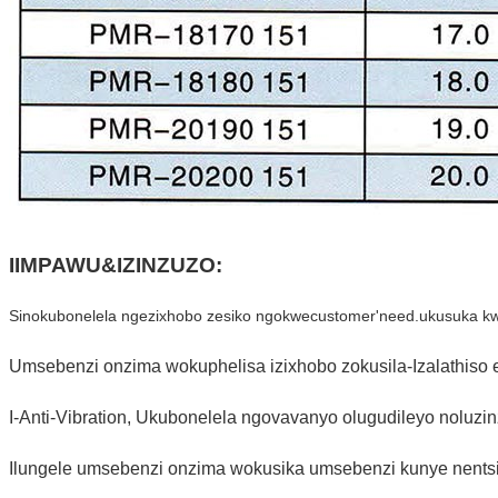
IIMPAWU&IZINZUZO:
Sinokubonelela ngezixhobo zesiko ngokwecustomer'need.ukusuka kwi-
Umsebenzi onzima wokuphelisa izixhobo zokusila-Izalathiso e
I-Anti-Vibration, Ukubonelela ngovavanyo olugudileyo noluzin
Ilungele umsebenzi onzima wokusika umsebenzi kunye nents