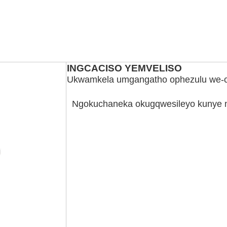
INGCACISO YEMVELISO
Ukwamkela umgangatho ophezulu we-c
Ngokuchaneka okugqwesileyo kunye 