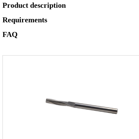
Product description
Requirements
FAQ