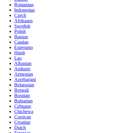
Romanian
Indonesian
Czech
Afrikaans
Swedish
Polish
Basque
Catalan
Esperanto
Hindi
Lao
Albanian
Amharic
Armenian
Azerbaijani
Belarusian
Bengali
Bosnian
Bulgarian
Cebuano
Chichewa
Corsican
Croatian
Dutch
Estonian