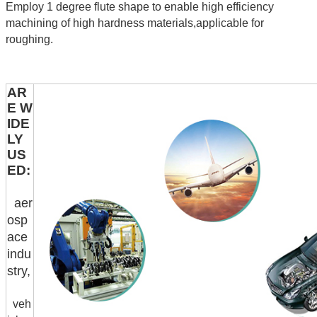
Employ 1 degree flute shape to enable high efficiency
machining of high hardness materials,applicable for
roughing.
AR
E W
IDE
LY
US
ED:
aer
osp
ace
indu
stry,
veh