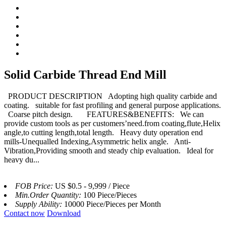
Solid Carbide Thread End Mill
PRODUCT DESCRIPTION Adopting high quality carbide and
coating. suitable for fast profiling and general purpose applications.
Coarse pitch design. FEATURES&BENEFITS: We can
provide custom tools as per customers’need.from coating,flute,Helix
angle,to cutting length,total length. Heavy duty operation end
mills-Unequalled Indexing,Asymmetric helix angle. Anti-
Vibration,Providing smooth and steady chip evaluation. Ideal for
heavy du...
FOB Price:
US $0.5 - 9,999 / Piece
Min.Order Quantity:
100 Piece/Pieces
Supply Ability:
10000 Piece/Pieces per Month
Contact now
Download