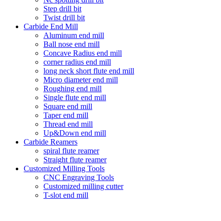
Step drill bit
Twist drill bit
Carbide End Mill
Aluminum end mill
Ball nose end mill
Concave Radius end mill
corner radius end mill
long neck short flute end mill
Micro diameter end mill
Roughing end mill
Single flute end mill
Square end mill
Taper end mill
Thread end mill
Up&Down end mill
Carbide Reamers
spiral flute reamer
Straight flute reamer
Customized Milling Tools
CNC Engraving Tools
Customized milling cutter
T-slot end mill