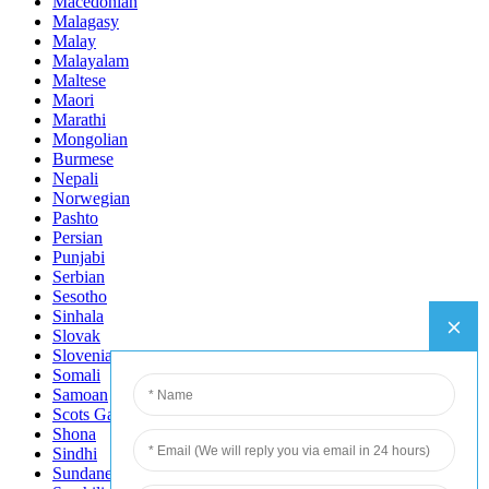
Macedonian
Malagasy
Malay
Malayalam
Maltese
Maori
Marathi
Mongolian
Burmese
Nepali
Norwegian
Pashto
Persian
Punjabi
Serbian
Sesotho
Sinhala
Slovak
Slovenian
Somali
Samoan
Scots Gaelic
Shona
Sindhi
Sundanese