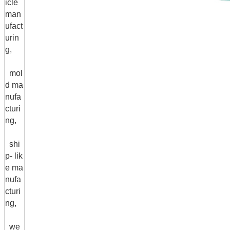
icle
man
ufact
urin
g,
mol
d ma
nufa
cturi
ng,
shi
p- lik
e ma
nufa
cturi
ng,
we