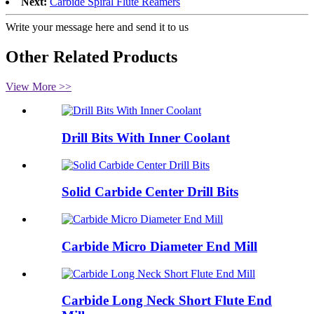
Next:
Carbide Spiral Flute Reamers
Write your message here and send it to us
Other Related Products
View More >>
Drill Bits With Inner Coolant
Solid Carbide Center Drill Bits
Carbide Micro Diameter End Mill
Carbide Long Neck Short Flute End