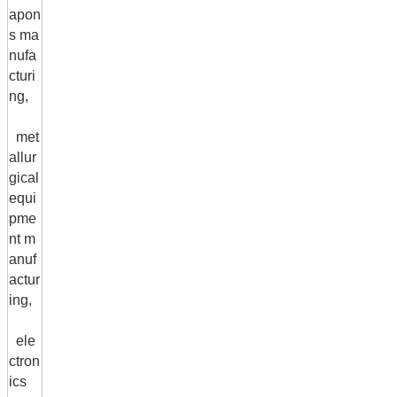
apon
s ma
nufa
cturi
ng,
met
allur
gical
equi
pme
nt m
anuf
actur
ing,
ele
ctron
ics