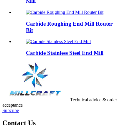
Mill
Carbide Roughing End Mill Router
Bit
Carbide Stainless Steel End Mill
Technical advice & order
acceptance
Subcribe
Contact Us