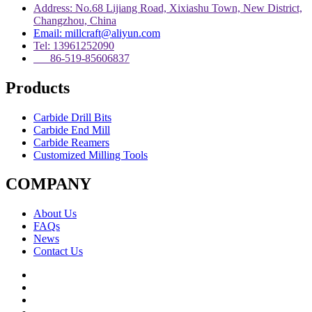
Address: No.68 Lijiang Road, Xixiashu Town, New District,
Changzhou, China
Email: millcraft@aliyun.com
Tel: 13961252090
86-519-85606837
Products
Carbide Drill Bits
Carbide End Mill
Carbide Reamers
Customized Milling Tools
COMPANY
About Us
FAQs
News
Contact Us