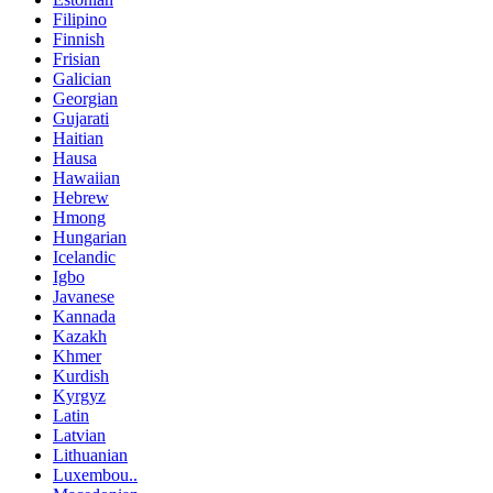
Filipino
Finnish
Frisian
Galician
Georgian
Gujarati
Haitian
Hausa
Hawaiian
Hebrew
Hmong
Hungarian
Icelandic
Igbo
Javanese
Kannada
Kazakh
Khmer
Kurdish
Kyrgyz
Latin
Latvian
Lithuanian
Luxembou..