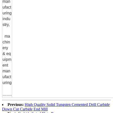
man
ufact
uring
indu
stry,
ma
chin
ery
& eq
uipm
ent
man
ufact
uring
…….
Previous:
High Quality Solid Tungsten Cemented Drill Carbide
Down Cut Carbide End Mill