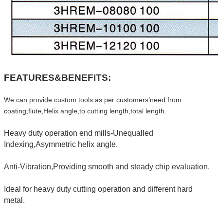
FEATURES&BENEFITS:
We can provide custom tools as per customers’need.from
coating,flute,Helix angle,to cutting length,total length.
Heavy duty operation end mills-Unequalled
Indexing,Asymmetric helix angle.
Anti-Vibration,Providing smooth and steady chip evaluation.
Ideal for heavy duty cutting operation and different hard
metal.