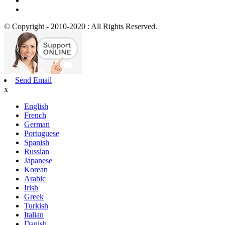
© Copyright - 2010-2020 : All Rights Reserved.
Send Email
x
English
French
German
Portuguese
Spanish
Russian
Japanese
Korean
Arabic
Irish
Greek
Turkish
Italian
Danish