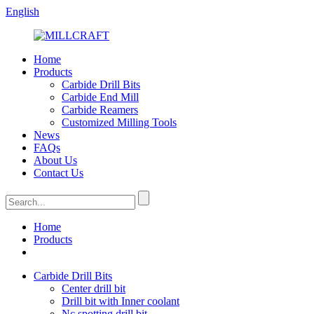
English
Home
Products
Carbide Drill Bits
Carbide End Mill
Carbide Reamers
Customized Milling Tools
News
FAQs
About Us
Contact Us
Home
Products
Carbide Drill Bits
Center drill bit
Drill bit with Inner coolant
Nc spotting drill bit