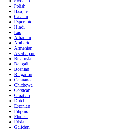
Swedish
Polish
Basque
Catalan
Esperanto
Hindi
Lao
Albanian
Amharic
Armenian
Azerbaijani
Belarusian
Bengali
Bosnian
Bulgarian
Cebuano
Chichewa
Corsican
Croatian
Dutch
Estonian
Filipino
Finnish
Frisian
Galician