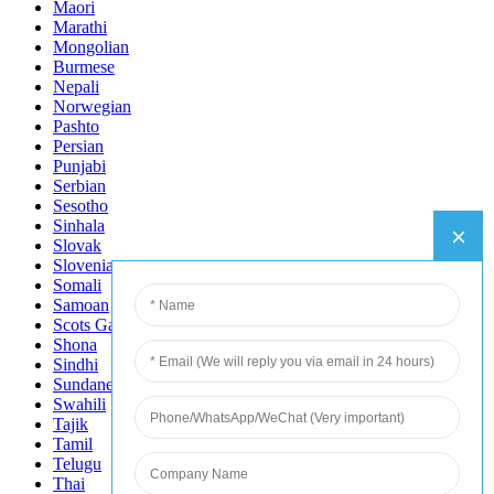
Maori
Marathi
Mongolian
Burmese
Nepali
Norwegian
Pashto
Persian
Punjabi
Serbian
Sesotho
Sinhala
Slovak
Slovenian
Somali
Samoan
Scots Gaelic
Shona
Sindhi
Sundanese
Swahili
Tajik
Tamil
Telugu
Thai