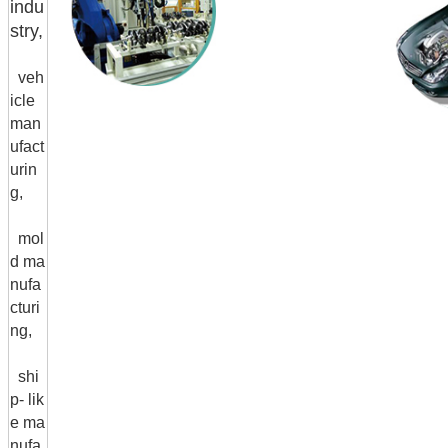
indu
stry,
veh
icle
man
ufact
urin
g,
mol
d ma
nufa
cturi
ng,
shi
p- lik
e ma
nufa