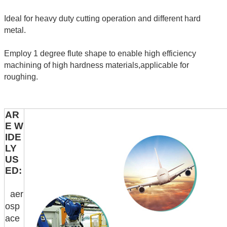
Ideal for heavy duty cutting operation and different hard
metal.
Employ 1 degree flute shape to enable high efficiency
machining of high hardness materials,applicable for
roughing.
AR
E W
IDE
LY
US
ED:
aer
osp
ace