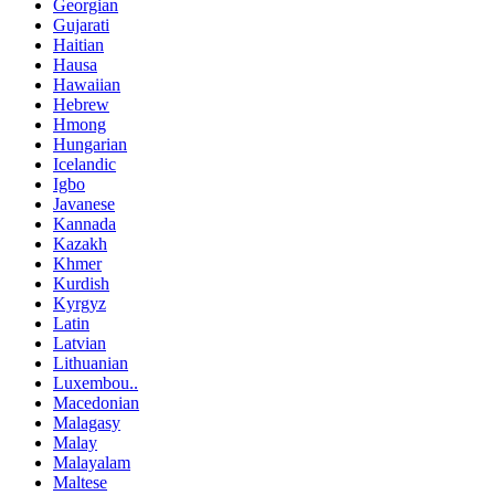
Georgian
Gujarati
Haitian
Hausa
Hawaiian
Hebrew
Hmong
Hungarian
Icelandic
Igbo
Javanese
Kannada
Kazakh
Khmer
Kurdish
Kyrgyz
Latin
Latvian
Lithuanian
Luxembou..
Macedonian
Malagasy
Malay
Malayalam
Maltese