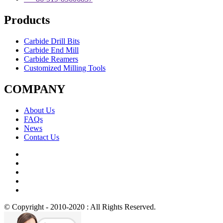
Products
Carbide Drill Bits
Carbide End Mill
Carbide Reamers
Customized Milling Tools
COMPANY
About Us
FAQs
News
Contact Us
© Copyright - 2010-2020 : All Rights Reserved.