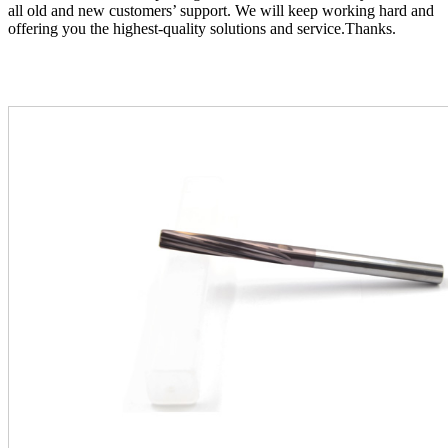
all old and new customers’ support. We will keep working hard and
offering you the highest-quality solutions and service.Thanks.