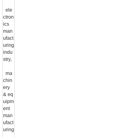
ele
ctron
ics
man
ufact
uring
indu
stry,
ma
chin
ery
& eq
uipm
ent
man
ufact
uring