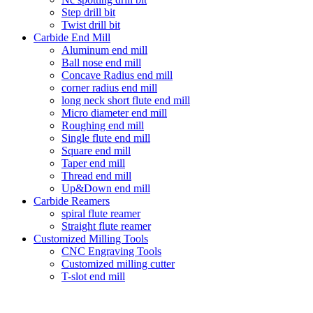
Step drill bit
Twist drill bit
Carbide End Mill
Aluminum end mill
Ball nose end mill
Concave Radius end mill
corner radius end mill
long neck short flute end mill
Micro diameter end mill
Roughing end mill
Single flute end mill
Square end mill
Taper end mill
Thread end mill
Up&Down end mill
Carbide Reamers
spiral flute reamer
Straight flute reamer
Customized Milling Tools
CNC Engraving Tools
Customized milling cutter
T-slot end mill