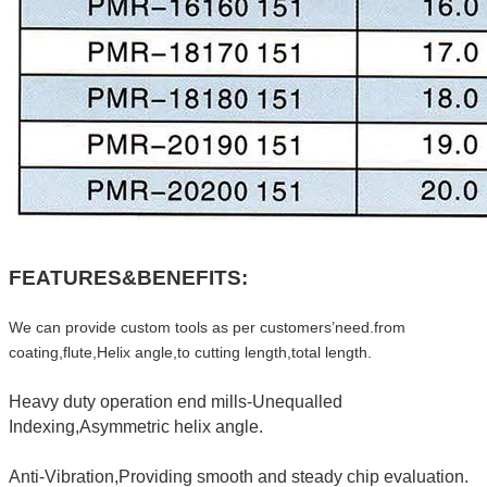
FEATURES&BENEFITS:
We can provide custom tools as per customers’need.from
coating,flute,Helix angle,to cutting length,total length.
Heavy duty operation end mills-Unequalled
Indexing,Asymmetric helix angle.
Anti-Vibration,Providing smooth and steady chip evaluation.