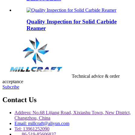
Quality Inspection for Solid Carbide
Reamer
Technical advice & order
acceptance
Subcribe
Contact Us
Address: No.68 Lijiang Road, Xixiashu Town, New District,
Changzhou, China
Email: millcraft@aliyun.com
Tel: 13961252090
86-519-85606837