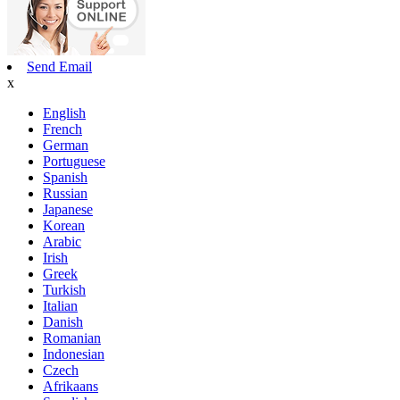
Send Email
x
English
French
German
Portuguese
Spanish
Russian
Japanese
Korean
Arabic
Irish
Greek
Turkish
Italian
Danish
Romanian
Indonesian
Czech
Afrikaans