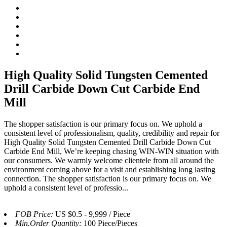
High Quality Solid Tungsten Cemented
Drill Carbide Down Cut Carbide End
Mill
The shopper satisfaction is our primary focus on. We uphold a
consistent level of professionalism, quality, credibility and repair for
High Quality Solid Tungsten Cemented Drill Carbide Down Cut
Carbide End Mill, We’re keeping chasing WIN-WIN situation with
our consumers. We warmly welcome clientele from all around the
environment coming above for a visit and establishing long lasting
connection. The shopper satisfaction is our primary focus on. We
uphold a consistent level of professio...
FOB Price:
US $0.5 - 9,999 / Piece
Min.Order Quantity:
100 Piece/Pieces