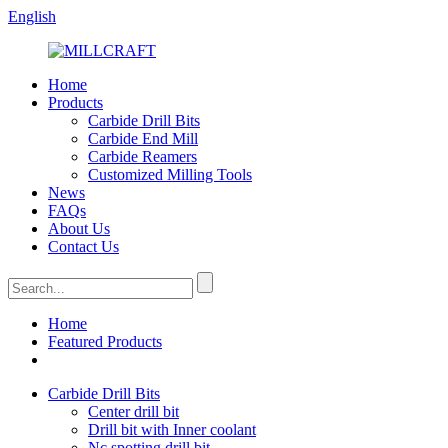
English
Home
Products
Carbide Drill Bits
Carbide End Mill
Carbide Reamers
Customized Milling Tools
News
FAQs
About Us
Contact Us
Home
Featured Products
Carbide Drill Bits
Center drill bit
Drill bit with Inner coolant
Nc spotting drill bit