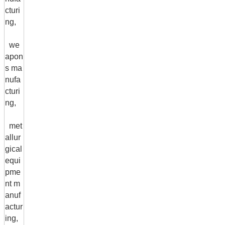
cturi
ng,
we
apon
s ma
nufa
cturi
ng,
met
allur
gical
equi
pme
nt m
anuf
actur
ing,