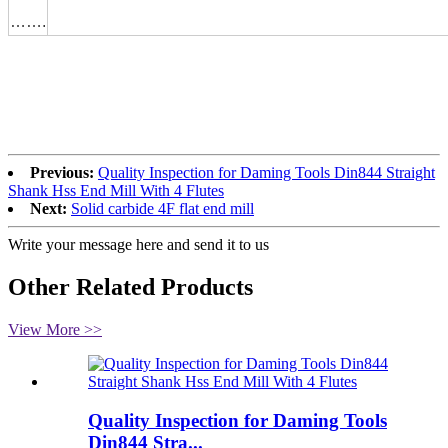
…….
Previous:
Quality Inspection for Daming Tools Din844 Straight
Shank Hss End Mill With 4 Flutes
Next:
Solid carbide 4F flat end mill
Write your message here and send it to us
Other Related Products
View More >>
Quality Inspection for Daming Tools
Din844 Stra...