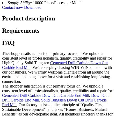
Supply Ability:
10000 Piece/Pieces per Month
Contact now
Download
Product description
Requirements
FAQ
The shopper satisfaction is our primary focus on. We uphold a
consistent level of professionalism, quality, credibility and repair for
High Quality Solid Tungsten
Cemented Drill Carbide Down Cut
Carbide End Mill
, We’re keeping chasing WIN-WIN situation with
our consumers. We warmly welcome clientele from all around the
environment coming above for a visit and establishing long lasting
connection.
The shopper satisfaction is our primary focus on. We uphold a
consistent level of professionalism, quality, credibility and repair for
Cemented Drill Carbide Down Cut Carbide End Mill
,
Down Cut
Drill Carbide End Mill
,
Solid Tungsten Down Cut Drill Carbide
End Mill
, Our factory insists on the principle of “Quality First,
Sustainable Development”, and takes “Honest Business, Mutual
Benefits” as our developable goal. All members sincerely thanks for