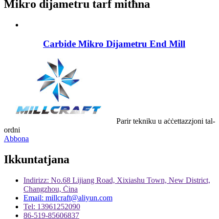
Mikro dijametru tarf mitħna
Carbide Mikro Dijametru End Mill
Parir tekniku u aċċettazzjoni tal-
ordni
Abbona
Ikkuntatjana
Indirizz: No.68 Lijiang Road, Xixiashu Town, New District,
Changzhou, Ċina
Email: millcraft@aliyun.com
Tel: 13961252090
86-519-85606837