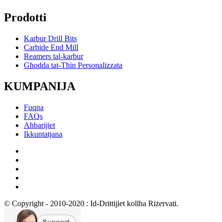
Prodotti
Karbur Drill Bits
Carbide End Mill
Reamers tal-karbur
Għodda tat-Tħin Personalizzata
KUMPANIJA
Fuqna
FAQs
Aħbarijiet
Ikkuntatjana
© Copyright - 2010-2020 : Id-Drittijiet kollha Riżervati.