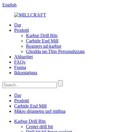
English
Dar
Prodotti
Karbur Drill Bits
Carbide End Mill
Reamers tal-karbur
Għodda tat-Tħin Personalizzata
Aħbarijiet
FAQs
Fuqna
Ikkuntatjana
Dar
Prodotti
Carbide End Mill
Mikro dijametru tarf mitħna
Karbur Drill Bits
Center drill bit
Drill bit bil Inner coolant