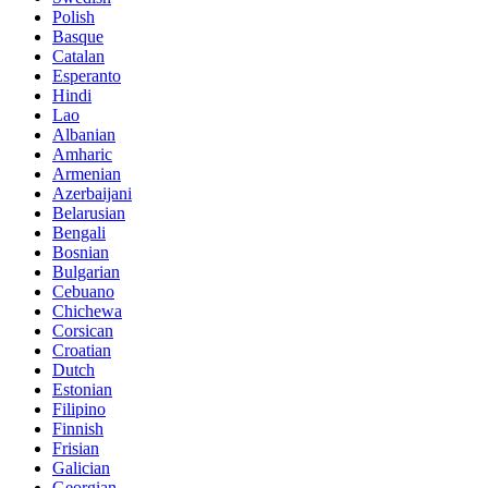
Polish
Basque
Catalan
Esperanto
Hindi
Lao
Albanian
Amharic
Armenian
Azerbaijani
Belarusian
Bengali
Bosnian
Bulgarian
Cebuano
Chichewa
Corsican
Croatian
Dutch
Estonian
Filipino
Finnish
Frisian
Galician
Georgian