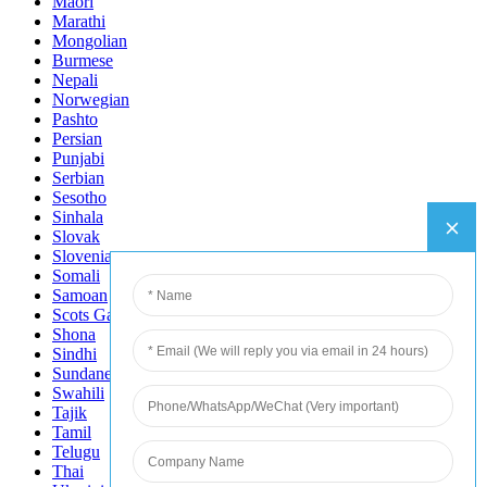
Maori
Marathi
Mongolian
Burmese
Nepali
Norwegian
Pashto
Persian
Punjabi
Serbian
Sesotho
Sinhala
Slovak
Slovenian
Somali
Samoan
Scots Gaelic
Shona
Sindhi
Sundanese
Swahili
Tajik
Tamil
Telugu
Thai