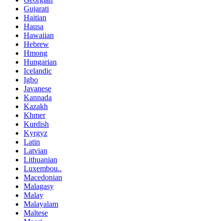
Gujarati
Haitian
Hausa
Hawaiian
Hebrew
Hmong
Hungarian
Icelandic
Igbo
Javanese
Kannada
Kazakh
Khmer
Kurdish
Kyrgyz
Latin
Latvian
Lithuanian
Luxembou..
Macedonian
Malagasy
Malay
Malayalam
Maltese