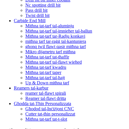
Nc spotting drill bit
Pass drill bit
Twist drill bit
Carbide End Mill
Mitħna tat-tarf tal-aluminju
Mitħna tat-tarf tal-imnieħer tal-ballun
Mitħna tat-tarf tar-Radju konkavi
mitħna tarf tar-raġġ tal-kantuniera
għonq twil flawt qasir mitħna tarf
Mikro dijametru tarf mitħna
Mitħna tat-tarf tat-tħaffir
Mitħna tat-tarf tal-flawt wieħed
Mitħna tat-tarf kwadru
Mitħna tat-tarf taper
Mitħna tat-tarf tal-ħajt
Up & Down mitħna tarf
Reamers tal-karbur
reamer tal-flawt spirali
Reamer tal-flawt dritta
Għodda tat-Tħin Personalizzata
Għodod tal-Inċiżjoni CNC
Cutter tat-tħin personalizzat
Mitħna tat-tarf tat-t-slot