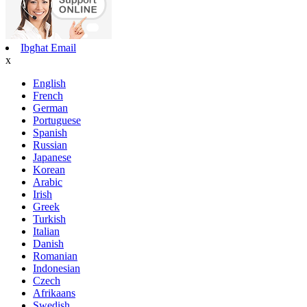
Ibgħat Email
x
English
French
German
Portuguese
Spanish
Russian
Japanese
Korean
Arabic
Irish
Greek
Turkish
Italian
Danish
Romanian
Indonesian
Czech
Afrikaans
Swedish