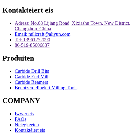
Kontaktéiert eis
Adress: No.68 Lijiang Road, Xixiashu Town, New District,
Changzhou, China
Email: millcraft@aliyun.com
Tel: 13961252090
86-519-85606837
Produiten
Carbide Drill Bits
Carbide End Mill
Carbide Reamers
Benotzerdefinéiert Milling Tools
COMPANY
Iwwer eis
FAQs
Neiegkeeten
Kontaktéiert eis