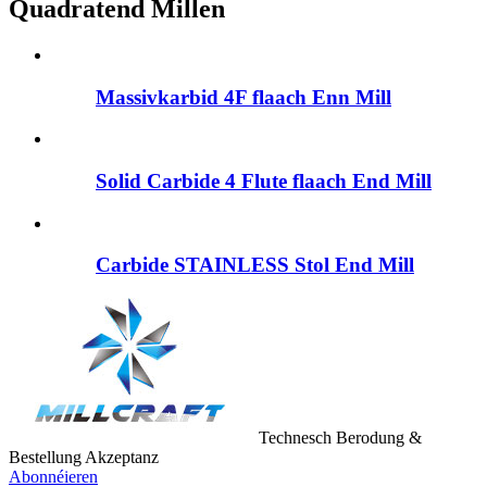
Quadratend Millen
Massivkarbid 4F flaach Enn Mill
Solid Carbide 4 Flute flaach End Mill
Carbide STAINLESS Stol End Mill
Technesch Berodung &
Bestellung Akzeptanz
Abonnéieren