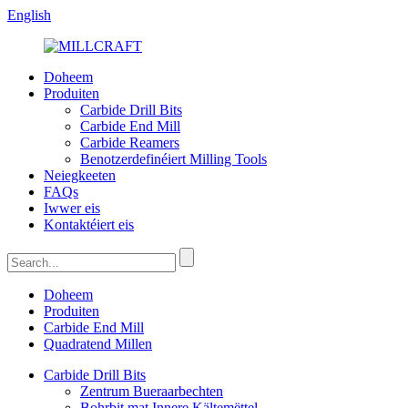
English
Doheem
Produiten
Carbide Drill Bits
Carbide End Mill
Carbide Reamers
Benotzerdefinéiert Milling Tools
Neiegkeeten
FAQs
Iwwer eis
Kontaktéiert eis
Doheem
Produiten
Carbide End Mill
Quadratend Millen
Carbide Drill Bits
Zentrum Bueraarbechten
Bohrbit mat Innere Kältemëttel