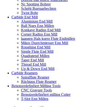
Nc Spotting Bohrer
Schrëtt Bueraarbechten
Twist Bohr
Carbide End Mill
Aluminium End Mill
Ball Nues Enn Millen
Konkave Radius End Mill
Corner Radius Enn Mill
laangen Hals kuerz Flute Endmillen
Mikro Duerchmiesser Enn Mill
Roughing End Mill
Single Flute End Mill
Quadratend Millen
Taper End Mill
Thread End Mill
Up & Down End Mill
Carbide Reamers
Spiralflute Reamer
Riichtaus Flute Reamer
Benotzerdefinéiert Milling Tools
CNC Gravure Tools
Benotzerdefinéiert milling Cutter
T-Slot Enn Millen