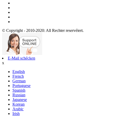
© Copyright - 2010-2020: All Rechter reservéiert.
E-Mail schécken
x
English
French
German
Portuguese
Spanish
Russian
Japanese
Korean
Arabic
Irish