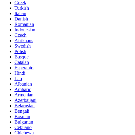
Greek
Turkish
Italian
Danish
Romanian
Indonesian
Czech
Afrikaans
Swedish
Polish
Basque
Catalan
Esperanto
Hindi
Lao
Albanian
Amharic
Armenian
Azerbaijani
Belarusian
Bengali
Bosnian
Bulgarian
Cebuano
Chichewa