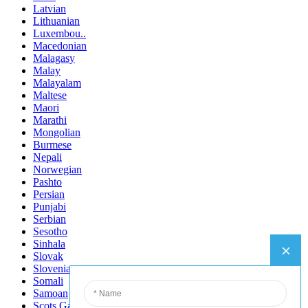
Latvian
Lithuanian
Luxembou..
Macedonian
Malagasy
Malay
Malayalam
Maltese
Maori
Marathi
Mongolian
Burmese
Nepali
Norwegian
Pashto
Persian
Punjabi
Serbian
Sesotho
Sinhala
Slovak
Slovenian
Somali
Samoan
Scots Gaelic