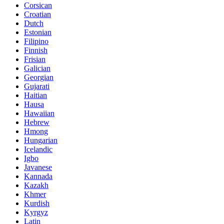
Corsican
Croatian
Dutch
Estonian
Filipino
Finnish
Frisian
Galician
Georgian
Gujarati
Haitian
Hausa
Hawaiian
Hebrew
Hmong
Hungarian
Icelandic
Igbo
Javanese
Kannada
Kazakh
Khmer
Kurdish
Kyrgyz
Latin