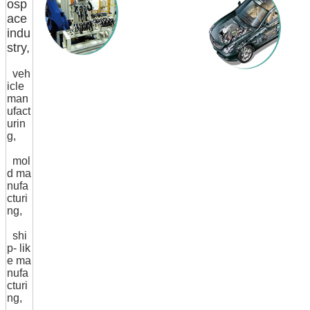
osp
ace
indu
stry,
veh
icle
man
ufact
urin
g,
mol
d ma
nufa
cturi
ng,
shi
p- lik
e ma
nufa
cturi
ng,