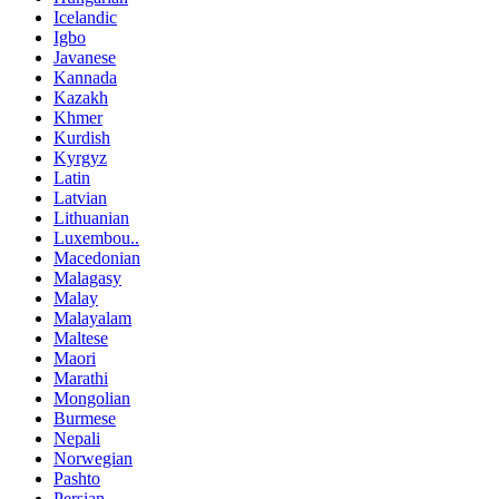
Icelandic
Igbo
Javanese
Kannada
Kazakh
Khmer
Kurdish
Kyrgyz
Latin
Latvian
Lithuanian
Luxembou..
Macedonian
Malagasy
Malay
Malayalam
Maltese
Maori
Marathi
Mongolian
Burmese
Nepali
Norwegian
Pashto
Persian