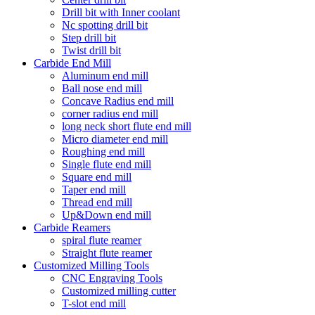
Drill bit with Inner coolant
Nc spotting drill bit
Step drill bit
Twist drill bit
Carbide End Mill
Aluminum end mill
Ball nose end mill
Concave Radius end mill
corner radius end mill
long neck short flute end mill
Micro diameter end mill
Roughing end mill
Single flute end mill
Square end mill
Taper end mill
Thread end mill
Up&Down end mill
Carbide Reamers
spiral flute reamer
Straight flute reamer
Customized Milling Tools
CNC Engraving Tools
Customized milling cutter
T-slot end mill