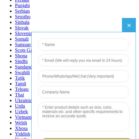
Punjabi
Serbian
Sesotho
Sinhala
Slovak
Slovenian
Somali
Samoan
Scots Gaelic
Shona
Sindhi
Sundanese
Swahili
Tajik
Tamil
Telugu
Thai
Ukrainian
Urdu
Uzbek
Vietnamese
Welsh
Xhosa
Yiddish