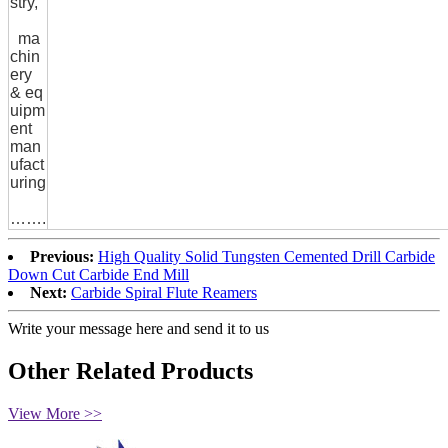
stry,
ma
chin
ery
& eq
uipm
ent
man
ufact
uring
…….
Previous:
High Quality Solid Tungsten Cemented Drill Carbide
Down Cut Carbide End Mill
Next:
Carbide Spiral Flute Reamers
Write your message here and send it to us
Other Related Products
View More >>