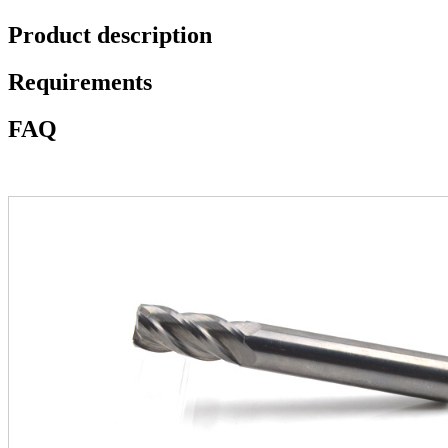
Product description
Requirements
FAQ