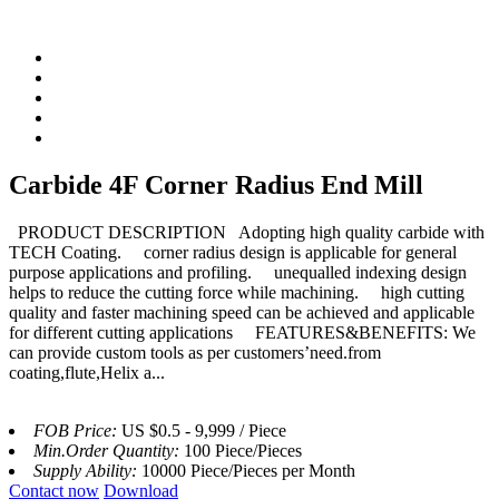
Carbide 4F Corner Radius End Mill
PRODUCT DESCRIPTION Adopting high quality carbide with
TECH Coating. corner radius design is applicable for general
purpose applications and profiling. unequalled indexing design
helps to reduce the cutting force while machining. high cutting
quality and faster machining speed can be achieved and applicable
for different cutting applications FEATURES&BENEFITS: We
can provide custom tools as per customers’need.from
coating,flute,Helix a...
FOB Price:
US $0.5 - 9,999 / Piece
Min.Order Quantity:
100 Piece/Pieces
Supply Ability:
10000 Piece/Pieces per Month
Contact now
Download