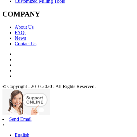
Customized Milling Tools
COMPANY
About Us
FAQs
News
Contact Us
© Copyright - 2010-2020 : All Rights Reserved.
Send Email
x
English