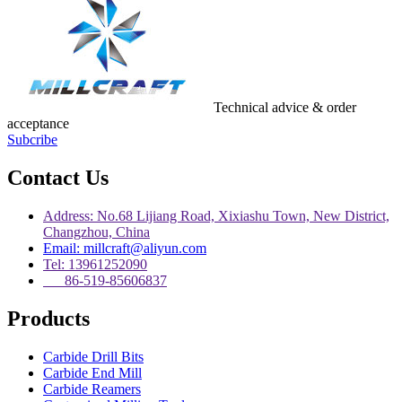
Technical advice & order
acceptance
Subcribe
Contact Us
Address: No.68 Lijiang Road, Xixiashu Town, New District,
Changzhou, China
Email: millcraft@aliyun.com
Tel: 13961252090
86-519-85606837
Products
Carbide Drill Bits
Carbide End Mill
Carbide Reamers