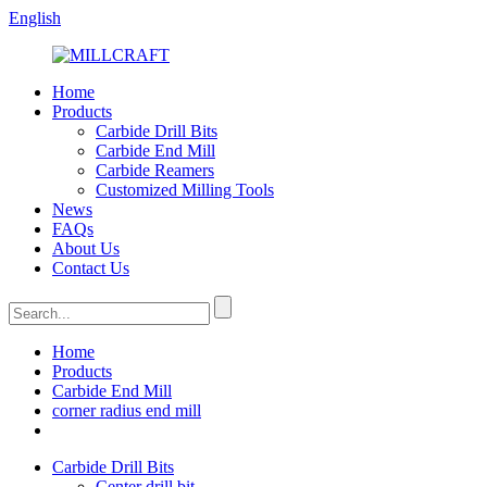
English
Home
Products
Carbide Drill Bits
Carbide End Mill
Carbide Reamers
Customized Milling Tools
News
FAQs
About Us
Contact Us
Home
Products
Carbide End Mill
corner radius end mill
Carbide Drill Bits
Center drill bit