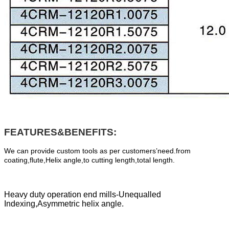
FEATURES&BENEFITS:
We can provide custom tools as per customers’need.from
coating,flute,Helix angle,to cutting length,total length.
Heavy duty operation end mills-Unequalled
Indexing,Asymmetric helix angle.