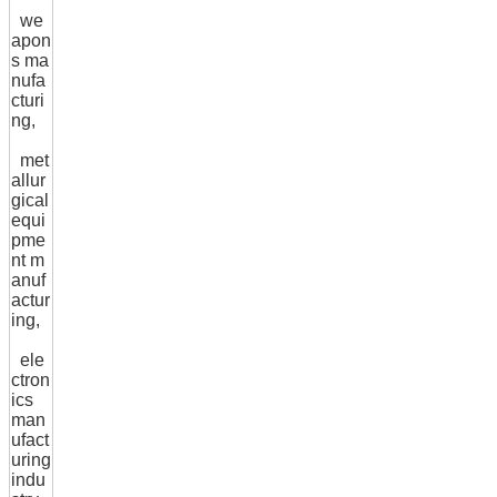
we
apon
s ma
nufa
cturi
ng,
met
allur
gical
equi
pme
nt m
anuf
actur
ing,
ele
ctron
ics
man
ufact
uring
indu