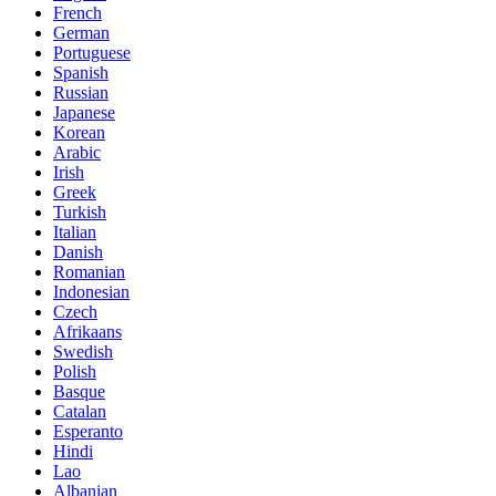
French
German
Portuguese
Spanish
Russian
Japanese
Korean
Arabic
Irish
Greek
Turkish
Italian
Danish
Romanian
Indonesian
Czech
Afrikaans
Swedish
Polish
Basque
Catalan
Esperanto
Hindi
Lao
Albanian