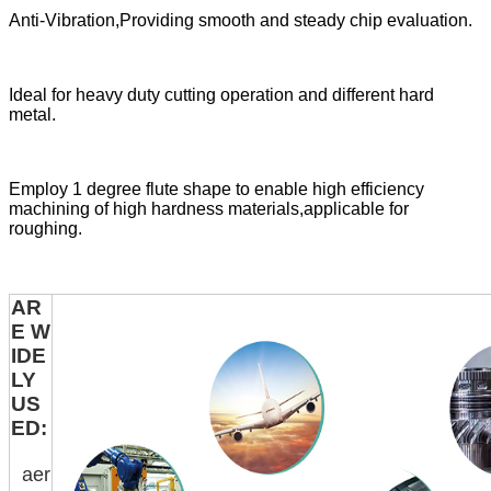
Anti-Vibration,Providing smooth and steady chip evaluation.
Ideal for heavy duty cutting operation and different hard
metal.
Employ 1 degree flute shape to enable high efficiency
machining of high hardness materials,applicable for
roughing.
AR
E W
IDE
LY
US
ED:
aer