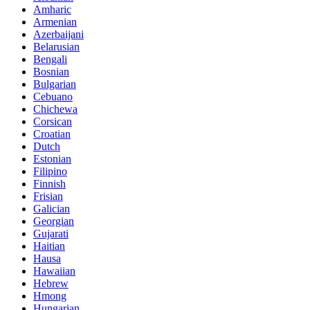
Amharic
Armenian
Azerbaijani
Belarusian
Bengali
Bosnian
Bulgarian
Cebuano
Chichewa
Corsican
Croatian
Dutch
Estonian
Filipino
Finnish
Frisian
Galician
Georgian
Gujarati
Haitian
Hausa
Hawaiian
Hebrew
Hmong
Hungarian