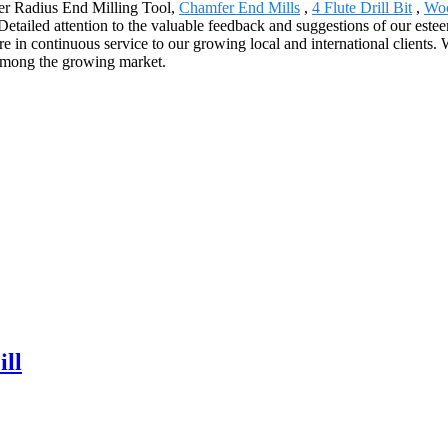
ner Radius End Milling Tool,
Chamfer End Mills
,
4 Flute Drill Bit
,
Woo
tailed attention to the valuable feedback and suggestions of our esteem
in continuous service to our growing local and international clients. W
s among the growing market.
ll