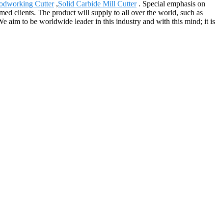
dworking Cutter
,
Solid Carbide Mill Cutter
. Special emphasis on
ed clients. The product will supply to all over the world, such as
e aim to be worldwide leader in this industry and with this mind; it is