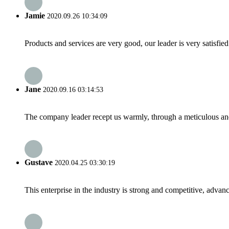
Jamie
2020.09.26 10:34:09
Products and services are very good, our leader is very satisfied
Jane
2020.09.16 03:14:53
The company leader recept us warmly, through a meticulous an
Gustave
2020.04.25 03:30:19
This enterprise in the industry is strong and competitive, advan