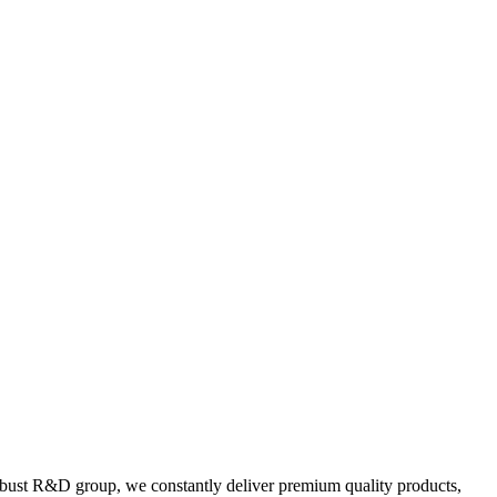
 robust R&D group, we constantly deliver premium quality products,