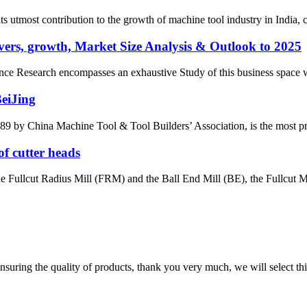
most contribution to the growth of machine tool industry in India, con
ers, growth, Market Size Analysis & Outlook to 2025
e Research encompasses an exhaustive Study of this business space with 
BeiJing
by China Machine Tool & Tool Builders’ Association, is the most prest
of cutter heads
the Fullcut Radius Mill (FRM) and the Ball End Mill (BE), the Fullcut Mi
nsuring the quality of products, thank you very much, we will select t