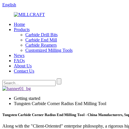
English
Home
Products
Carbide Drill Bits
Carbide End Mill
Carbide Reamers
Customized Milling Tools
News
FAQs
About Us
Contact Us
Getting started
Tungsten Carbide Corner Radius End Milling Tool
Tungsten Carbide Corner Radius End Milling Tool - China Manufacturers, Sup
Along with the "Client-Oriented" enterprise philosophy, a rigorous h