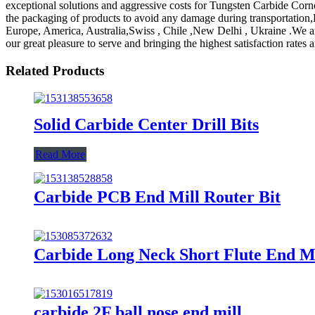
exceptional solutions and aggressive costs for Tungsten Carbide Cor
the packaging of products to avoid any damage during transportation,De
Europe, America, Australia,Swiss , Chile ,New Delhi , Ukraine .We are 
our great pleasure to serve and bringing the highest satisfaction rate
Related Products
Solid Carbide Center Drill Bits
Read More
Carbide PCB End Mill Router Bit
Carbide Long Neck Short Flute End Mi
carbide 2F ball nose end mill