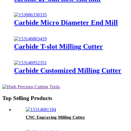
Carbide Micro Diameter End Mill
Carbide T-slot Milling Cutter
Carbide Customized Milling Cutter
Top Selling Products
CNC Engraving Milling Cutter