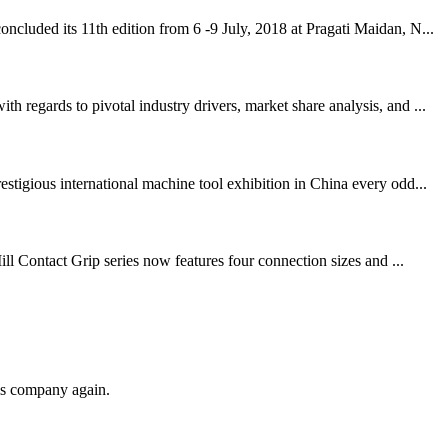
cluded its 11th edition from 6 -9 July, 2018 at Pragati Maidan, N...
regards to pivotal industry drivers, market share analysis, and ...
igious international machine tool exhibition in China every odd...
ll Contact Grip series now features four connection sizes and ...
his company again.