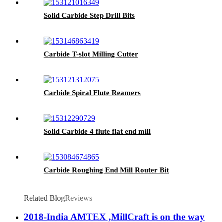
Solid Carbide Step Drill Bits
Carbide T-slot Milling Cutter
Carbide Spiral Flute Reamers
Solid Carbide 4 flute flat end mill
Carbide Roughing End Mill Router Bit
Related Blog
Reviews
2018-India AMTEX ,MillCraft is on the way