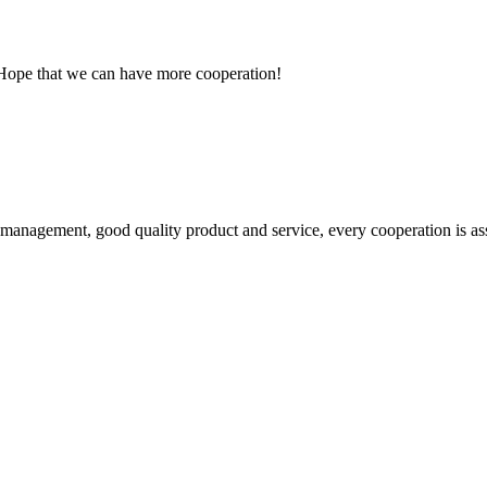
 Hope that we can have more cooperation!
s management, good quality product and service, every cooperation is as