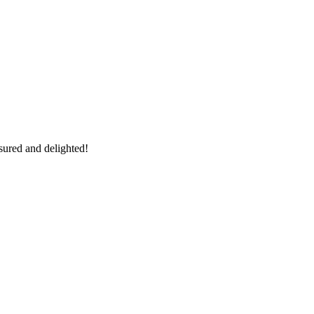
sured and delighted!