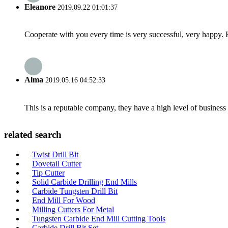
Eleanore
2019.09.22 01:01:37
Cooperate with you every time is very successful, very happy.
Alma
2019.05.16 04:52:33
This is a reputable company, they have a high level of busines
related search
Twist Drill Bit
Dovetail Cutter
Tip Cutter
Solid Carbide Drilling End Mills
Carbide Tungsten Drill Bit
End Mill For Wood
Milling Cutters For Metal
Tungsten Carbide End Mill Cutting Tools
Carbide Drill Bit Set