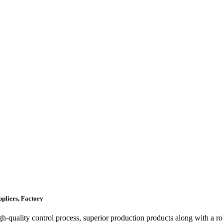
pliers, Factory
igh-quality control process, superior production products along with a