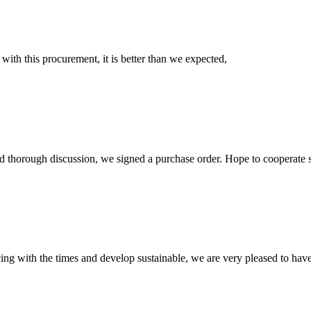
 with this procurement, it is better than we expected,
d thorough discussion, we signed a purchase order. Hope to cooperate
cing with the times and develop sustainable, we are very pleased to hav