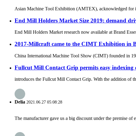
Asian Machine Tool Exhibition (AMTEX), acknowledged for its ut
End Mill Holders Market Size 2019: demand driv
End Mill Holders Market research now available at Brand Essenc
2017-Millcraft came to the CIMT Exhibition in 
China International Machine Tool Show (CIMT) founded in 1989 
Fullcut Mill Contact Grip permits easy indexing 
introduces the Fullcut Mill Contact Grip. With the addition of 
Delia
2021.06.27 05:08:28
The manufacturer gave us a big discount under the premise of e