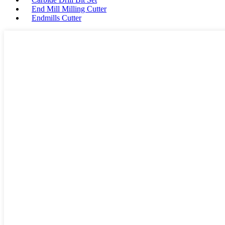
End Mill Milling Cutter
Endmills Cutter