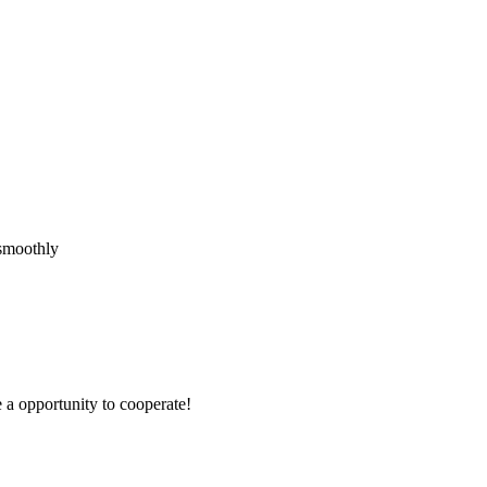
 smoothly
e a opportunity to cooperate!