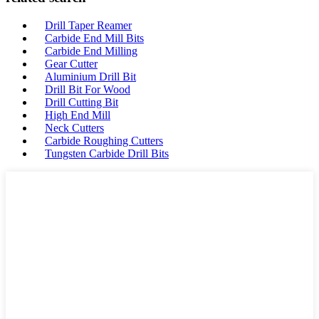
Drill Taper Reamer
Carbide End Mill Bits
Carbide End Milling
Gear Cutter
Aluminium Drill Bit
Drill Bit For Wood
Drill Cutting Bit
High End Mill
Neck Cutters
Carbide Roughing Cutters
Tungsten Carbide Drill Bits