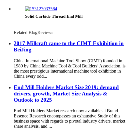
Solid Carbide Thread End Mill
Related Blog
Reviews
2017-Millcraft came to the CIMT Exhibition in
BeiJing
China International Machine Tool Show (CIMT) founded in
1989 by China Machine Tool & Tool Builders’ Association, is
the most prestigious international machine tool exhibition in
China every odd...
End Mill Holders Market Size 2019: demand
drivers, growth, Market Size Analysis &
Outlook to 2025
End Mill Holders Market research now available at Brand
Essence Research encompasses an exhaustive Study of this
business space with regards to pivotal industry drivers, market
share analysis, and ...