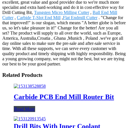
excellent, great value and good provider due to we're much more
specialist and extra hard-working and do it in cost-effective way for
Drill Cutting Bit,
Tungsten Micro Milling Cutter
,
Ball End Mill
Cutter
,
Carbide T-Slot End Mill
,
Flat Endmill Cutter
. "Change for
that improved!" is our slogan, which means "A better globe is before
us, so let's take pleasure in it!" Change for the better! Are you all
set? The product will supply to all over the world, such as Europe,
America, Australia,Croatia , Ghana ,Munich , Poland .we've got all
day online sales to make sure the pre-sale and after-sale service in
time. With all these supports, we can serve every customer with
quality product and timely shipping with highly responsibility. Being
a young growing company, we might not the best, but we are trying
our best to be your good partner.
Related Products
Carbide PCB End Mill Router Bit
Read More
Drill Bits With Inner Coolant