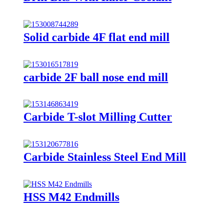
Solid carbide 4F flat end mill
carbide 2F ball nose end mill
Carbide T-slot Milling Cutter
Carbide Stainless Steel End Mill
HSS M42 Endmills