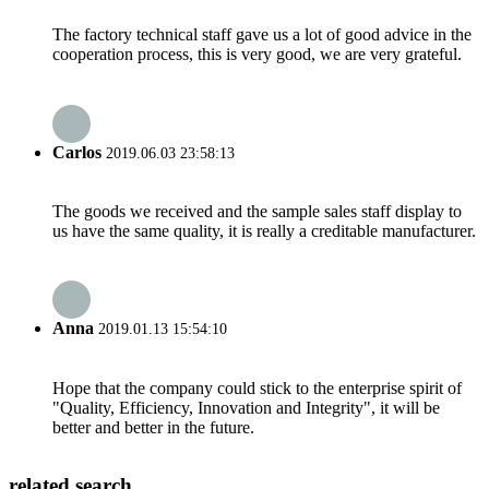
The factory technical staff gave us a lot of good advice in the
cooperation process, this is very good, we are very grateful.
Carlos
2019.06.03 23:58:13
The goods we received and the sample sales staff display to
us have the same quality, it is really a creditable manufacturer.
Anna
2019.01.13 15:54:10
Hope that the company could stick to the enterprise spirit of
"Quality, Efficiency, Innovation and Integrity", it will be
better and better in the future.
related search