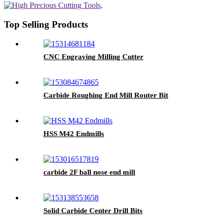
Top Selling Products
CNC Engraving Milling Cutter
Carbide Roughing End Mill Router Bit
HSS M42 Endmills
carbide 2F ball nose end mill
Solid Carbide Center Drill Bits