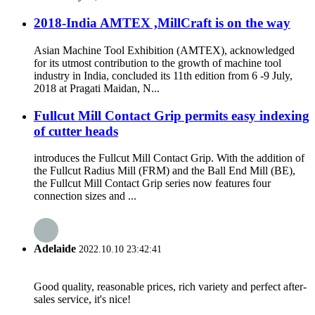
2018-India AMTEX ,MillCraft is on the way
Asian Machine Tool Exhibition (AMTEX), acknowledged
for its utmost contribution to the growth of machine tool
industry in India, concluded its 11th edition from 6 -9 July,
2018 at Pragati Maidan, N...
Fullcut Mill Contact Grip permits easy indexing
of cutter heads
introduces the Fullcut Mill Contact Grip. With the addition of
the Fullcut Radius Mill (FRM) and the Ball End Mill (BE),
the Fullcut Mill Contact Grip series now features four
connection sizes and ...
Adelaide
2022.10.10 23:42:41
Good quality, reasonable prices, rich variety and perfect after-
sales service, it's nice!