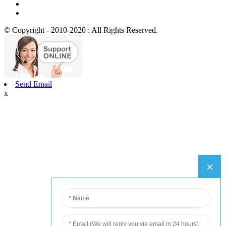
© Copyright - 2010-2020 : All Rights Reserved.
Send Email
x