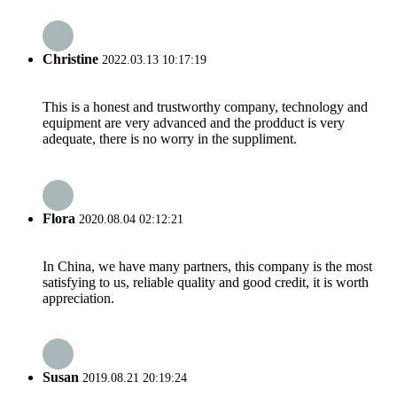
Christine
2022.03.13 10:17:19
This is a honest and trustworthy company, technology and
equipment are very advanced and the prodduct is very
adequate, there is no worry in the suppliment.
Flora
2020.08.04 02:12:21
In China, we have many partners, this company is the most
satisfying to us, reliable quality and good credit, it is worth
appreciation.
Susan
2019.08.21 20:19:24