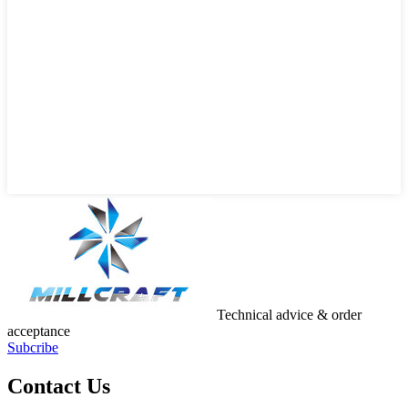
Technical advice & order
acceptance
Subcribe
Contact Us