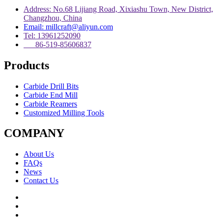
Address: No.68 Lijiang Road, Xixiashu Town, New District,
Changzhou, China
Email: millcraft@aliyun.com
Tel: 13961252090
86-519-85606837
Products
Carbide Drill Bits
Carbide End Mill
Carbide Reamers
Customized Milling Tools
COMPANY
About Us
FAQs
News
Contact Us