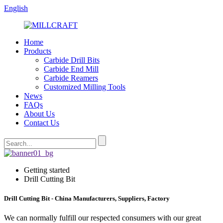
English
Home
Products
Carbide Drill Bits
Carbide End Mill
Carbide Reamers
Customized Milling Tools
News
FAQs
About Us
Contact Us
Getting started
Drill Cutting Bit
Drill Cutting Bit - China Manufacturers, Suppliers, Factory
We can normally fulfill our respected consumers with our great