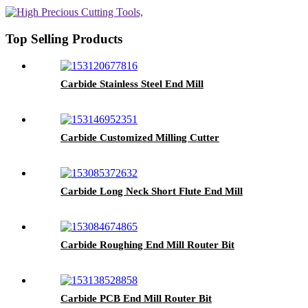
Top Selling Products
Carbide Stainless Steel End Mill
Carbide Customized Milling Cutter
Carbide Long Neck Short Flute End Mill
Carbide Roughing End Mill Router Bit
Carbide PCB End Mill Router Bit