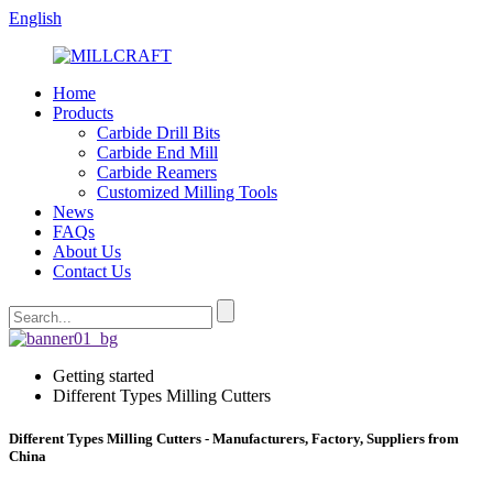
English
Home
Products
Carbide Drill Bits
Carbide End Mill
Carbide Reamers
Customized Milling Tools
News
FAQs
About Us
Contact Us
Getting started
Different Types Milling Cutters
Different Types Milling Cutters - Manufacturers, Factory, Suppliers from
China