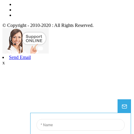
© Copyright - 2010-2020 : All Rights Reserved.
Send Email
x