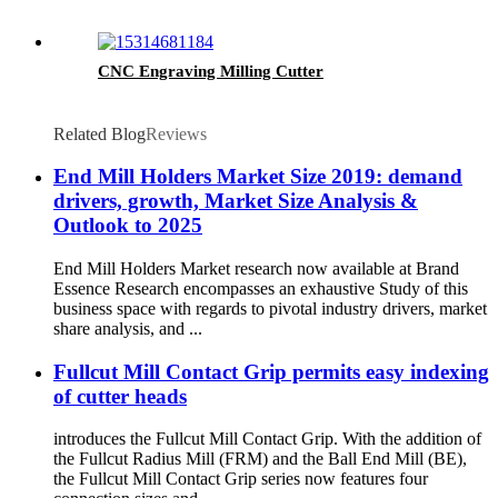
CNC Engraving Milling Cutter
Related Blog
Reviews
End Mill Holders Market Size 2019: demand
drivers, growth, Market Size Analysis &
Outlook to 2025
End Mill Holders Market research now available at Brand
Essence Research encompasses an exhaustive Study of this
business space with regards to pivotal industry drivers, market
share analysis, and ...
Fullcut Mill Contact Grip permits easy indexing
of cutter heads
introduces the Fullcut Mill Contact Grip. With the addition of
the Fullcut Radius Mill (FRM) and the Ball End Mill (BE),
the Fullcut Mill Contact Grip series now features four