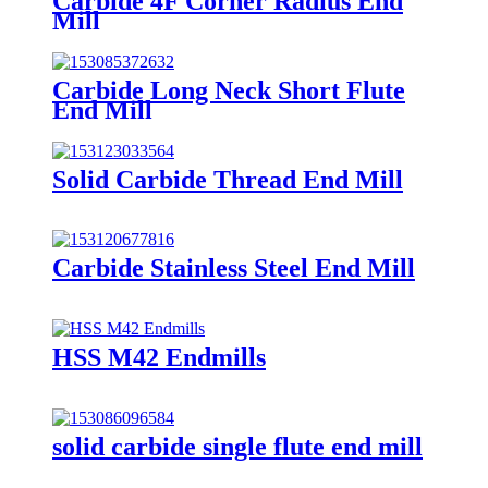
Carbide 4F Corner Radius End
Mill
Carbide Long Neck Short Flute
End Mill
Solid Carbide Thread End Mill
Carbide Stainless Steel End Mill
HSS M42 Endmills
solid carbide single flute end mill