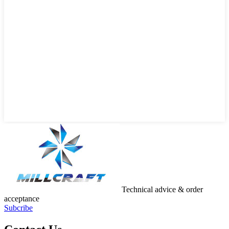
Technical advice & order
acceptance
Subcribe