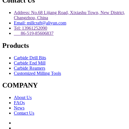
Contact Us
Address: No.68 Lijiang Road, Xixiashu Town, New District,
Changzhou, China
Email: millcraft@aliyun.com
Tel: 13961252090
86-519-85606837
Products
Carbide Drill Bits
Carbide End Mill
Carbide Reamers
Customized Milling Tools
COMPANY
About Us
FAQs
News
Contact Us