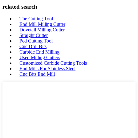
related search
The Cutting Tool
End Mill Milling Cutter
Dovetail Milling Cutter
Straight Cutter
Pcd Cutting Tool
Cnc Drill Bits
Carbide End Milling
Used Milling Cutters
Customized Carbide Cutting Tools
End Mills For Stainless Steel
Cnc Bits End Mill