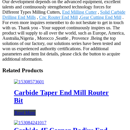
Our development depends on the advanced equipment, excellent
talents and continuously strengthened technology forces for
Different Types Milling Cutters,
End Milling Cutter
,
Solid Carbide
Drilling End Mills
,
Cnc Router End Mill
,
Gear Cutting End Mill
.
For even more inquires remember to do not hesitate to get in touch
with us. Thank you - Your support continuously inspires us. The
product will supply to all over the world, such as Europe, America,
Australia,Nigeria , Morocco ,Seattle , Provence .Being the top
solutions of our factory, our solutions series have been tested and
won us experienced authority certifications. For additional
parameters and item list details, please click the button to acquire
additional nformation.
Related Products
Carbide Taper End Mill Router
Bit
Read More