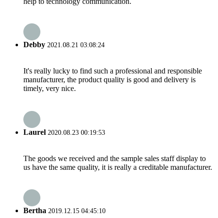
help to technology communication.
Debby
2021.08.21 03:08:24
It's really lucky to find such a professional and responsible
manufacturer, the product quality is good and delivery is
timely, very nice.
Laurel
2020.08.23 00:19:53
The goods we received and the sample sales staff display to
us have the same quality, it is really a creditable manufacturer.
Bertha
2019.12.15 04:45:10