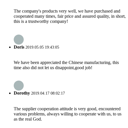
The company's products very well, we have purchased and
cooperated many times, fair price and assured quality, in short,
this is a trustworthy company!
Doris
2019.05.05 19:43:05
We have been appreciated the Chinese manufacturing, this
time also did not let us disappoint,good job!
Dorothy
2019.04.17 08:02:17
The supplier cooperation attitude is very good, encountered
various problems, always willing to cooperate with us, to us
as the real God.