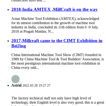
connection sizes and ...
2018-India AMTEX ,MillCraft is on the way
Asian Machine Tool Exhibition (AMTEX), acknowledged
for its utmost contribution to the growth of machine tool
industry in India, concluded its 11th edition from 6 -9 July,
2018 at Pragati Maidan, N...
2017-Millcraft came to the CIMT Exhibition in
BeiJing
China International Machine Tool Show (CIMT) founded in
1989 by China Machine Tool & Tool Builders’ Association, is
the most prestigious international machine tool exhibition in
China every odd...
Astrid
2022.03.28 19:27:27
The factory technical staff not only have high level of
technology, their English level is also very good, this is a great