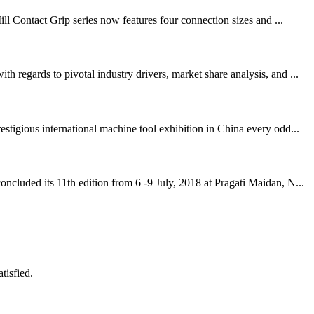
ll Contact Grip series now features four connection sizes and ...
regards to pivotal industry drivers, market share analysis, and ...
igious international machine tool exhibition in China every odd...
cluded its 11th edition from 6 -9 July, 2018 at Pragati Maidan, N...
tisfied.