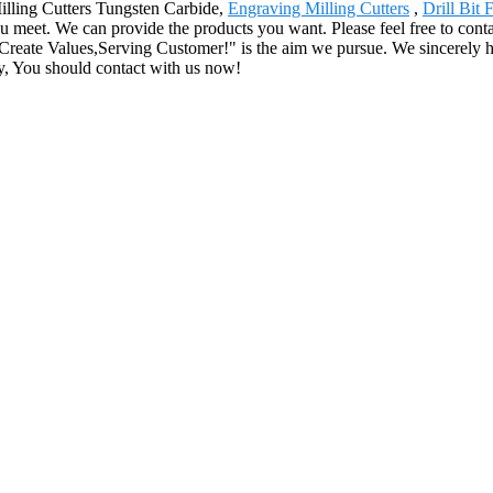
Milling Cutters Tungsten Carbide,
Engraving Milling Cutters
,
Drill Bit
u meet. We can provide the products you want. Please feel free to conta
Create Values,Serving Customer!" is the aim we pursue. We sincerely ho
y, You should contact with us now!