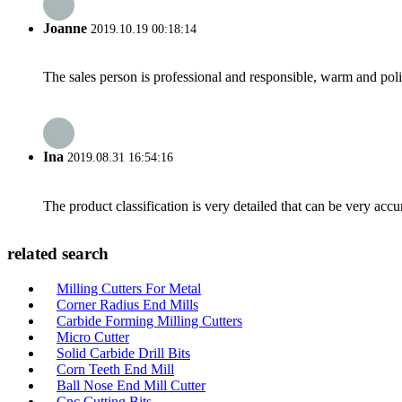
Joanne
2019.10.19 00:18:14
The sales person is professional and responsible, warm and pol
Ina
2019.08.31 16:54:16
The product classification is very detailed that can be very acc
related search
Milling Cutters For Metal
Corner Radius End Mills
Carbide Forming Milling Cutters
Micro Cutter
Solid Carbide Drill Bits
Corn Teeth End Mill
Ball Nose End Mill Cutter
Cnc Cutting Bits