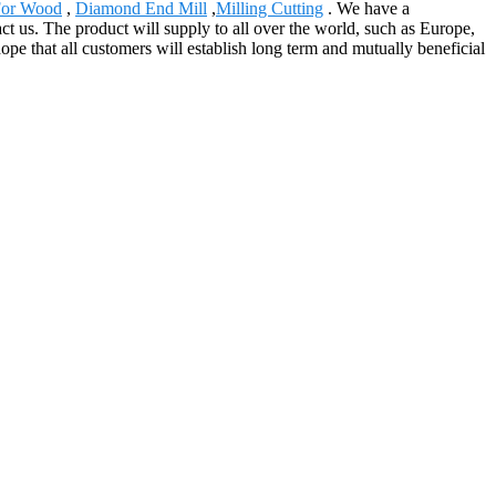
 For Wood
,
Diamond End Mill
,
Milling Cutting
. We have a
ct us. The product will supply to all over the world, such as Europe,
pe that all customers will establish long term and mutually beneficial