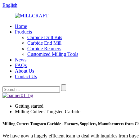
English
Home
Products
Carbide Drill Bits
Carbide End Mill
Carbide Reamers
Customized Milling Tools
News
FAQs
About Us
Contact Us
Getting started
Milling Cutters Tungsten Carbide
Milling Cutters Tungsten Carbide - Factory, Suppliers, Manufacturers from C
We have now a hugely efficient team to deal with inquiries from buyers