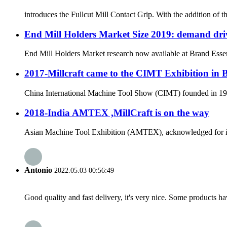
introduces the Fullcut Mill Contact Grip. With the addition of 
End Mill Holders Market Size 2019: demand driv
End Mill Holders Market research now available at Brand Essenc
2017-Millcraft came to the CIMT Exhibition in 
China International Machine Tool Show (CIMT) founded in 1989 
2018-India AMTEX ,MillCraft is on the way
Asian Machine Tool Exhibition (AMTEX), acknowledged for its ut
Antonio
2022.05.03 00:56:49
Good quality and fast delivery, it's very nice. Some products have