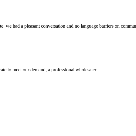
ite, we had a pleasant conversation and no language barriers on commun
urate to meet our demand, a professional wholesaler.