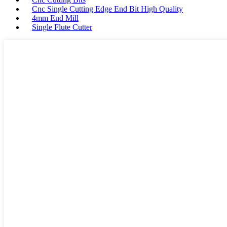
Cnc Single Cutting Edge End Bit High Quality
4mm End Mill
Single Flute Cutter