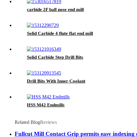
carbide 2F ball nose end mill
Solid Carbide 4 flute flat end mill
Solid Carbide Step Drill Bits
Drill Bits With Inner Coolant
HSS M42 Endmills
Related Blog
Reviews
Fullcut Mill Contact Grip permits easy indexing 