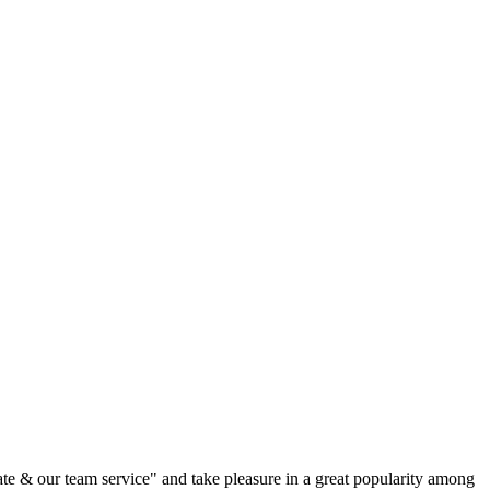
rate & our team service" and take pleasure in a great popularity among