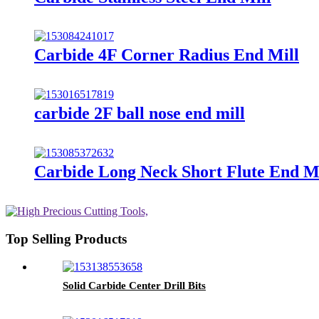
Carbide 4F Corner Radius End Mill
carbide 2F ball nose end mill
Carbide Long Neck Short Flute End Mi
Top Selling Products
Solid Carbide Center Drill Bits