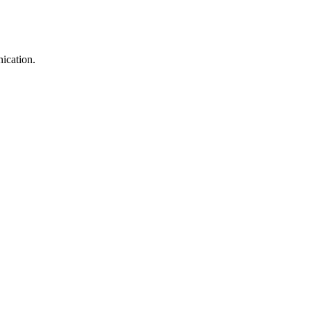
ication.