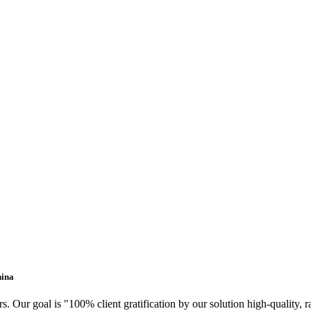
hina
. Our goal is "100% client gratification by our solution high-quality, 