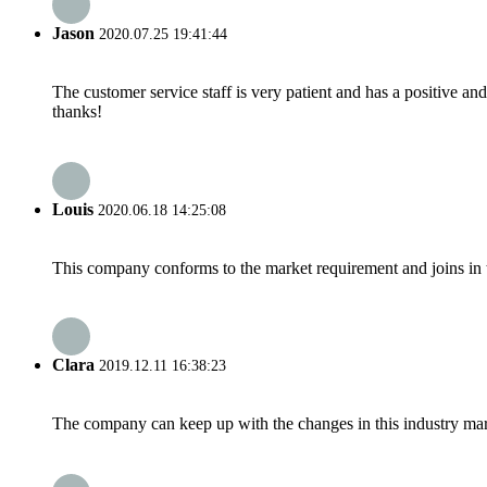
Jason
2020.07.25 19:41:44
The customer service staff is very patient and has a positive a
thanks!
Louis
2020.06.18 14:25:08
This company conforms to the market requirement and joins in the
Clara
2019.12.11 16:38:23
The company can keep up with the changes in this industry market