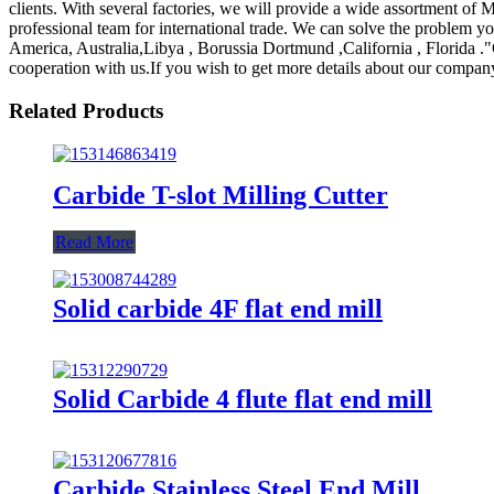
clients. With several factories, we will provide a wide assortment of 
professional team for international trade. We can solve the problem yo
America, Australia,Libya , Borussia Dortmund ,California , Florida ."
cooperation with us.If you wish to get more details about our compan
Related Products
Carbide T-slot Milling Cutter
Read More
Solid carbide 4F flat end mill
Solid Carbide 4 flute flat end mill
Carbide Stainless Steel End Mill