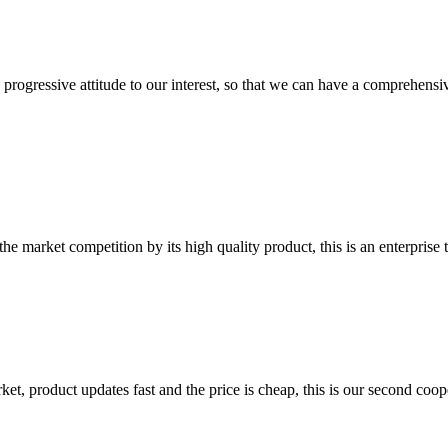
nd progressive attitude to our interest, so that we can have a comprehen
 market competition by its high quality product, this is an enterprise t
, product updates fast and the price is cheap, this is our second coope