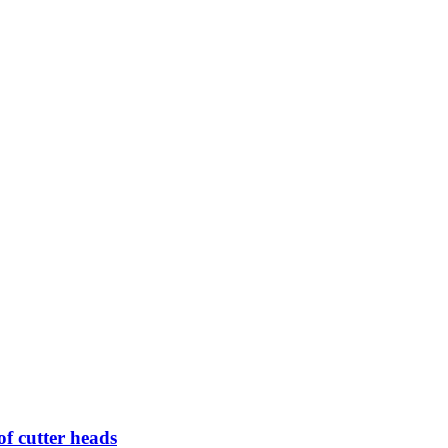
of cutter heads