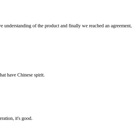
sive understanding of the product and finally we reached an agreement,
hat have Chinese spirit.
ration, it's good.