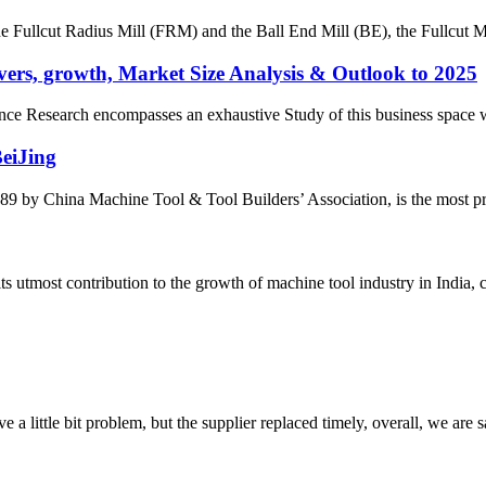
the Fullcut Radius Mill (FRM) and the Ball End Mill (BE), the Fullcut Mi
ers, growth, Market Size Analysis & Outlook to 2025
e Research encompasses an exhaustive Study of this business space with 
BeiJing
by China Machine Tool & Tool Builders’ Association, is the most prest
most contribution to the growth of machine tool industry in India, con
 a little bit problem, but the supplier replaced timely, overall, we are sa