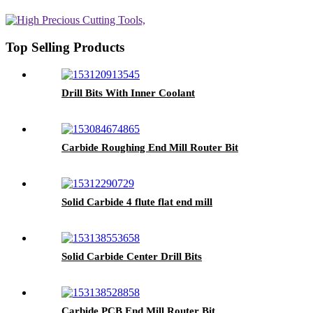
Top Selling Products
Drill Bits With Inner Coolant
Carbide Roughing End Mill Router Bit
Solid Carbide 4 flute flat end mill
Solid Carbide Center Drill Bits
Carbide PCB End Mill Router Bit