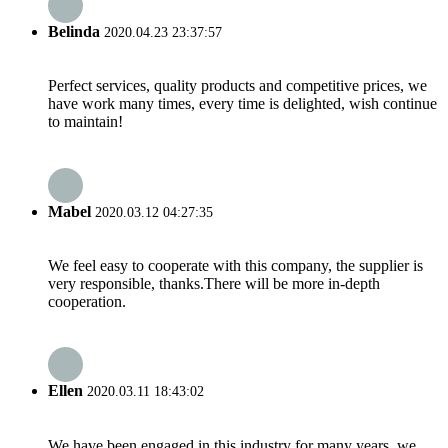
Belinda
2020.04.23 23:37:57
Perfect services, quality products and competitive prices, we
have work many times, every time is delighted, wish continue
to maintain!
Mabel
2020.03.12 04:27:35
We feel easy to cooperate with this company, the supplier is
very responsible, thanks.There will be more in-depth
cooperation.
Ellen
2020.03.11 18:43:02
We have been engaged in this industry for many years, we