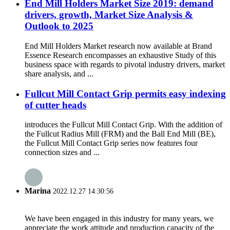
End Mill Holders Market Size 2019: demand
drivers, growth, Market Size Analysis &
Outlook to 2025
End Mill Holders Market research now available at Brand
Essence Research encompasses an exhaustive Study of this
business space with regards to pivotal industry drivers, market
share analysis, and ...
Fullcut Mill Contact Grip permits easy indexing
of cutter heads
introduces the Fullcut Mill Contact Grip. With the addition of
the Fullcut Radius Mill (FRM) and the Ball End Mill (BE),
the Fullcut Mill Contact Grip series now features four
connection sizes and ...
Marina
2022.12.27 14:30:56
We have been engaged in this industry for many years, we
appreciate the work attitude and production capacity of the