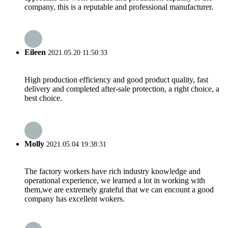
company, this is a reputable and professional manufacturer.
Eileen
2021.05.20 11:50:33
High production efficiency and good product quality, fast
delivery and completed after-sale protection, a right choice, a
best choice.
Molly
2021.05.04 19:38:31
The factory workers have rich industry knowledge and
operational experience, we learned a lot in working with
them,we are extremely grateful that we can encount a good
company has excellent wokers.