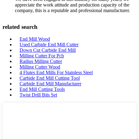
appreciate the work attitude and production capacity of the
company, this is a reputable and professional manufacturer.
related search
End Mill Wood
Used Carbide End Mill Cutter
Down Cut Carbide End Mill
Milling Cutter For Pcb
Radius Milling Cutter
Milling Cutter Wood
4 Flutes End Mills For Stainless Steel
Carbide End Mill Cutting Tool
Carbide End Mill Manufacturer
End Mill Cutting Tools
Twist Drill Bits Set