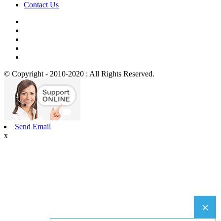
Contact Us
© Copyright - 2010-2020 : All Rights Reserved.
Send Email
x