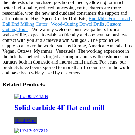
the interests of a purchaser position of theory, allowing for much
better high-quality, reduced processing costs, charges are more
reasonable, won the new and outdated consumers the support and
affirmation for High Speed Center Drill Bits,
End Mills For Thread
,
Ball End Milling Cutter
,
Wood-Cutting Dowel Drills
,
Custom
Cutting Tools
. We warmly welcome business partners from all
walks of life, expect to establish friendly and cooperative business
contact with you and achieve a win-win goal. The product will
supply to all over the world, such as Europe, America, Australia,Las
Vegas , Ottawa ,Myanmar , Venezuela .The working experience in
the field has helped us forged a strong relations with customers and
partners both in domestic and international market. For years, our
products have been exported to more than 15 countries in the world
and have been widely used by customers.
Related Products
Solid carbide 4F flat end mill
Read More