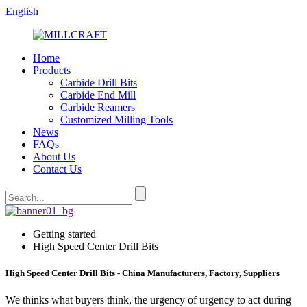
English
Home
Products
Carbide Drill Bits
Carbide End Mill
Carbide Reamers
Customized Milling Tools
News
FAQs
About Us
Contact Us
Getting started
High Speed Center Drill Bits
High Speed Center Drill Bits - China Manufacturers, Factory, Suppliers
We thinks what buyers think, the urgency of urgency to act during