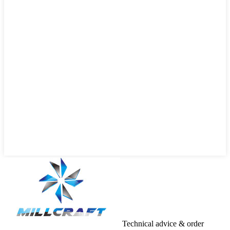
Technical advice & order