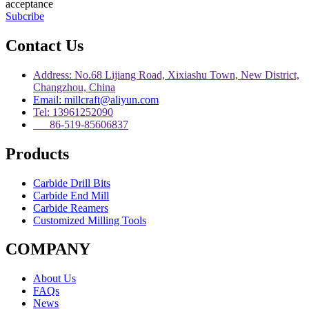
acceptance
Subcribe
Contact Us
Address: No.68 Lijiang Road, Xixiashu Town, New District,
Changzhou, China
Email: millcraft@aliyun.com
Tel: 13961252090
86-519-85606837
Products
Carbide Drill Bits
Carbide End Mill
Carbide Reamers
Customized Milling Tools
COMPANY
About Us
FAQs
News