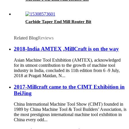
Carbide Taper End Mill Router Bit
Related Blog
Reviews
2018-India AMTEX ,MillCraft is on the way
Asian Machine Tool Exhibition (AMTEX), acknowledged
for its utmost contribution to the growth of machine tool
industry in India, concluded its 11th edition from 6 -9 July,
2018 at Pragati Maidan, N...
2017-Millcraft came to the CIMT Exhibition in
BeiJing
China International Machine Tool Show (CIMT) founded in
1989 by China Machine Tool & Tool Builders’ Association, is
the most prestigious international machine tool exhibition in
China every odd...