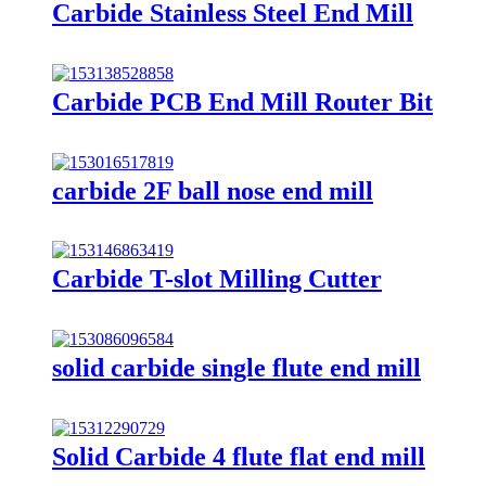
Carbide Stainless Steel End Mill
Carbide PCB End Mill Router Bit
carbide 2F ball nose end mill
Carbide T-slot Milling Cutter
solid carbide single flute end mill
Solid Carbide 4 flute flat end mill