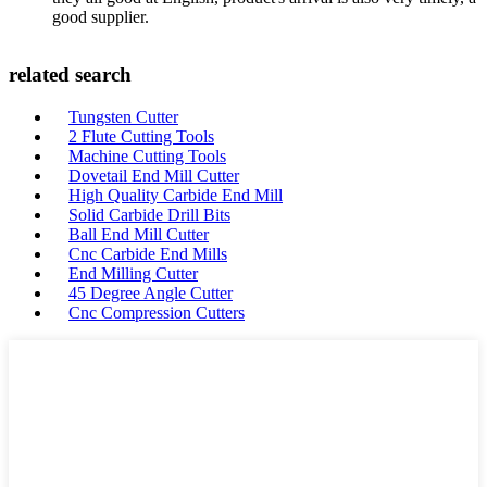
good supplier.
related search
Tungsten Cutter
2 Flute Cutting Tools
Machine Cutting Tools
Dovetail End Mill Cutter
High Quality Carbide End Mill
Solid Carbide Drill Bits
Ball End Mill Cutter
Cnc Carbide End Mills
End Milling Cutter
45 Degree Angle Cutter
Cnc Compression Cutters