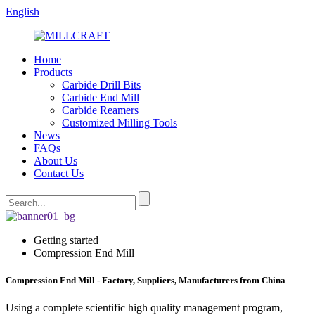
English
Home
Products
Carbide Drill Bits
Carbide End Mill
Carbide Reamers
Customized Milling Tools
News
FAQs
About Us
Contact Us
Getting started
Compression End Mill
Compression End Mill - Factory, Suppliers, Manufacturers from China
Using a complete scientific high quality management program,