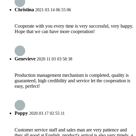
Christina
2021.03.14 06:55:06
Cooperate with you every time is very successful, very happy.
Hope that we can have more cooperation!
Genevieve
2020.11.03 03:58:38
Production management mechanism is completed, quality is
guaranteed, high credibility and service let the cooperation is
easy, perfect!
Poppy
2020.03.17 02:55:11
Customer service staff and sales man are very patience and
they all good at English, product's arrival is also very timely, a