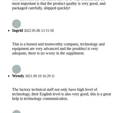
most important is that the product quality is very good, and
packaged carefully, shipped quickly!
Ingrid
2022.05.06 13:15:50
This is a honest and trustworthy company, technology and
equipment are very advanced and the prodduct is very
adequate, there is no worry in the suppliment.
Wendy
2021.09.10 16:29:11
The factory technical staff not only have high level of
technology, their English level is also very good, this is a great
help to technology communication.