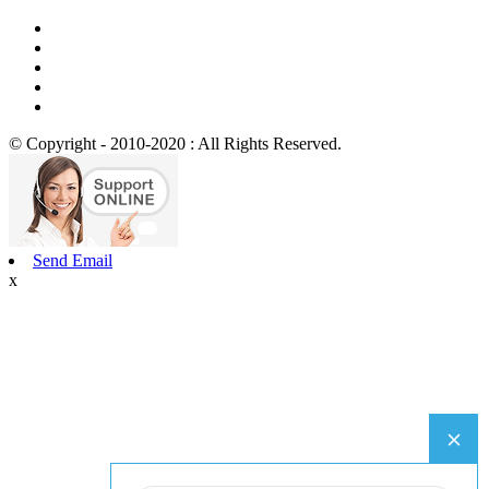
© Copyright - 2010-2020 : All Rights Reserved.
Send Email
x