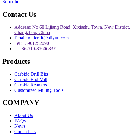
Subcribe
Contact Us
Address: No.68 Lijiang Road, Xixiashu Town, New District,
Changzhou, China
Email: millcraft@aliyun.com
Tel: 13961252090
86-519-85606837
Products
Carbide Drill Bits
Carbide End Mill
Carbide Reamers
Customized Milling Tools
COMPANY
About Us
FAQs
News
Contact Us