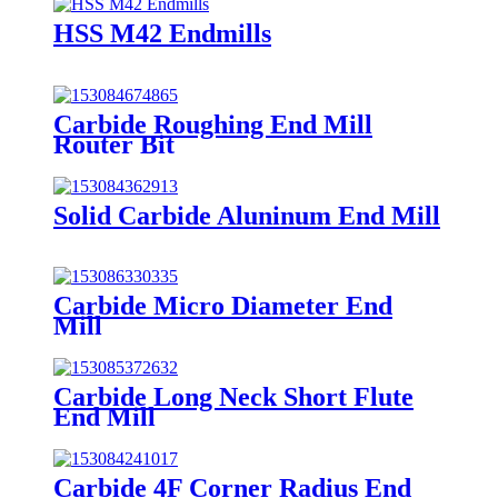
HSS M42 Endmills
Carbide Roughing End Mill
Router Bit
Solid Carbide Aluninum End Mill
Carbide Micro Diameter End
Mill
Carbide Long Neck Short Flute
End Mill
Carbide 4F Corner Radius End