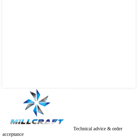
Technical advice & order
acceptance