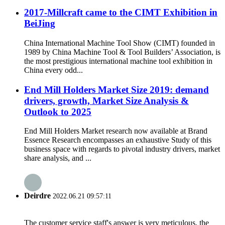
2017-Millcraft came to the CIMT Exhibition in
BeiJing
China International Machine Tool Show (CIMT) founded in
1989 by China Machine Tool & Tool Builders’ Association, is
the most prestigious international machine tool exhibition in
China every odd...
End Mill Holders Market Size 2019: demand
drivers, growth, Market Size Analysis &
Outlook to 2025
End Mill Holders Market research now available at Brand
Essence Research encompasses an exhaustive Study of this
business space with regards to pivotal industry drivers, market
share analysis, and ...
Deirdre
2022.06.21 09:57:11
The customer service staff's answer is very meticulous, the