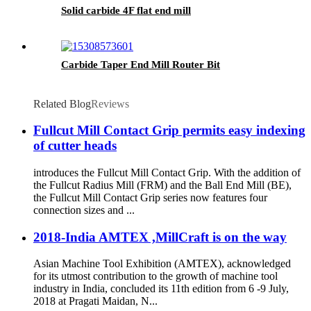
Solid carbide 4F flat end mill
Carbide Taper End Mill Router Bit
Related Blog
Reviews
Fullcut Mill Contact Grip permits easy indexing
of cutter heads
introduces the Fullcut Mill Contact Grip. With the addition of
the Fullcut Radius Mill (FRM) and the Ball End Mill (BE),
the Fullcut Mill Contact Grip series now features four
connection sizes and ...
2018-India AMTEX ,MillCraft is on the way
Asian Machine Tool Exhibition (AMTEX), acknowledged
for its utmost contribution to the growth of machine tool
industry in India, concluded its 11th edition from 6 -9 July,
2018 at Pragati Maidan, N...