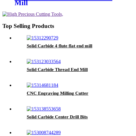
Mill
Top Selling Products
Solid Carbide 4 flute flat end mill
Solid Carbide Thread End Mill
CNC Engraving Milling Cutter
Solid Carbide Center Drill Bits