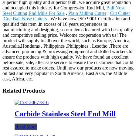
superior high quality and superior faith, we acquire great reputation
and occupied this industry for Compression End Mill,
Ball Nose
Steel Cutting End Mills For Sale
,
Plain Milling Cutter
,
Cut Cutter
,
Cnc Ball Nose Cutters
. We have now ISO 9001 Certification and
qualified this item .in excess of 16 years experiences in
manufacturing and designing, so our items featured with best quality
and competitive selling price. Welcome cooperation with us! The
product will supply to all over the world, such as Europe, America,
Australia,Honduras , Philippines ,Philippines , Lesotho .There are
advanced producing & processing equipment and skilled workers to
ensure the products with high quality. We have found an excellent
before-sale, sale, after-sale service to ensure the customers that could
rest assured to make orders. Until now our products are now moving
on fast and very popular in South America, East Asia, the Middle
east, Africa, etc.
Related Products
Carbide Stainless Steel End Mill
Read More