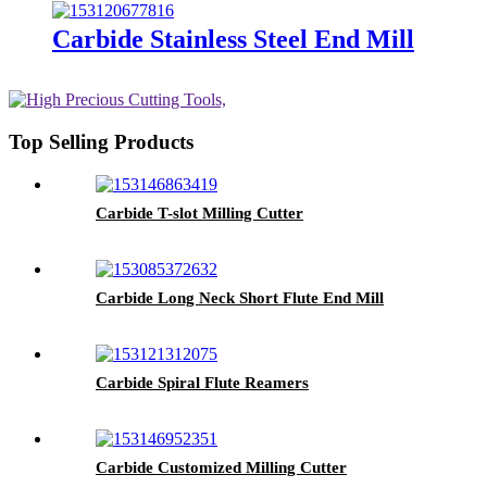
Carbide Stainless Steel End Mill
Top Selling Products
Carbide T-slot Milling Cutter
Carbide Long Neck Short Flute End Mill
Carbide Spiral Flute Reamers
Carbide Customized Milling Cutter