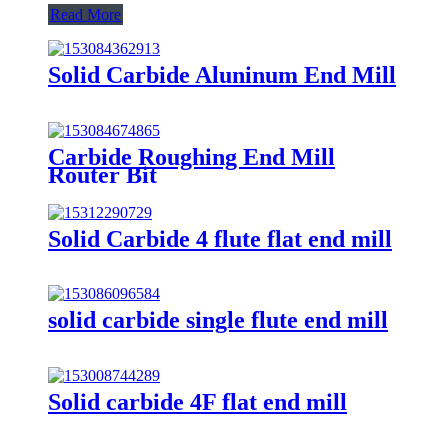
Read More
Solid Carbide Aluninum End Mill
Carbide Roughing End Mill
Router Bit
Solid Carbide 4 flute flat end mill
solid carbide single flute end mill
Solid carbide 4F flat end mill