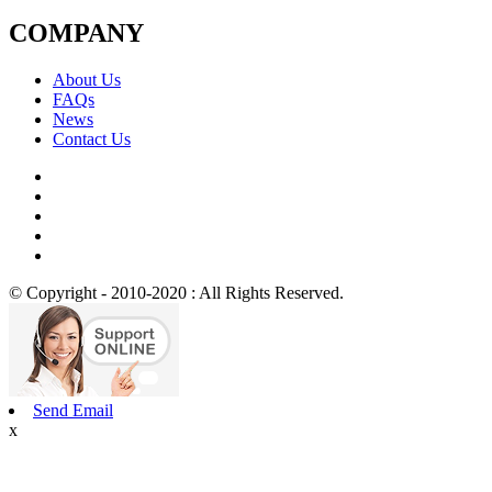
COMPANY
About Us
FAQs
News
Contact Us
© Copyright - 2010-2020 : All Rights Reserved.
Send Email
x