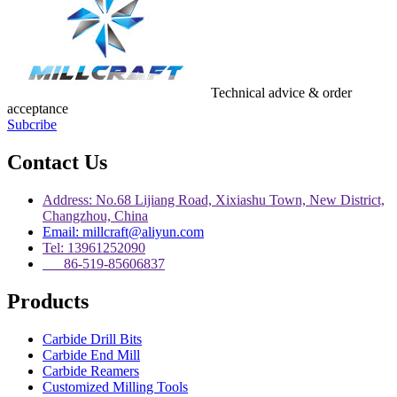
Technical advice & order
acceptance
Subcribe
Contact Us
Address: No.68 Lijiang Road, Xixiashu Town, New District,
Changzhou, China
Email: millcraft@aliyun.com
Tel: 13961252090
86-519-85606837
Products
Carbide Drill Bits
Carbide End Mill
Carbide Reamers
Customized Milling Tools