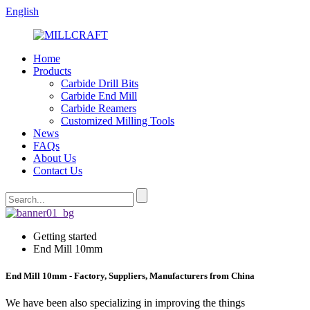
English
Home
Products
Carbide Drill Bits
Carbide End Mill
Carbide Reamers
Customized Milling Tools
News
FAQs
About Us
Contact Us
Getting started
End Mill 10mm
End Mill 10mm - Factory, Suppliers, Manufacturers from China
We have been also specializing in improving the things