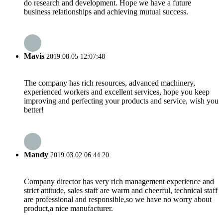
do research and development. Hope we have a future
business relationships and achieving mutual success.
Mavis
2019.08.05 12:07:48
The company has rich resources, advanced machinery,
experienced workers and excellent services, hope you keep
improving and perfecting your products and service, wish you
better!
Mandy
2019.03.02 06:44:20
Company director has very rich management experience and
strict attitude, sales staff are warm and cheerful, technical staff
are professional and responsible,so we have no worry about
product,a nice manufacturer.