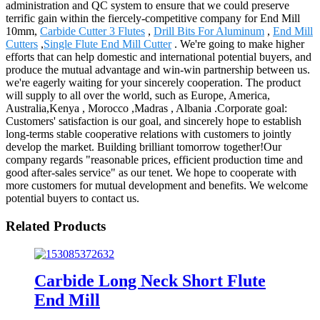
administration and QC system to ensure that we could preserve
terrific gain within the fiercely-competitive company for End Mill
10mm,
Carbide Cutter 3 Flutes
,
Drill Bits For Aluminum
,
End Mill
Cutters
,
Single Flute End Mill Cutter
. We're going to make higher
efforts that can help domestic and international potential buyers, and
produce the mutual advantage and win-win partnership between us.
we're eagerly waiting for your sincerely cooperation. The product
will supply to all over the world, such as Europe, America,
Australia,Kenya , Morocco ,Madras , Albania .Corporate goal:
Customers' satisfaction is our goal, and sincerely hope to establish
long-terms stable cooperative relations with customers to jointly
develop the market. Building brilliant tomorrow together!Our
company regards "reasonable prices, efficient production time and
good after-sales service" as our tenet. We hope to cooperate with
more customers for mutual development and benefits. We welcome
potential buyers to contact us.
Related Products
Carbide Long Neck Short Flute
End Mill