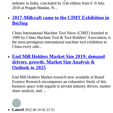
industry in India, concluded its 11th edition from 6 -9 July,
2018 at Pragati Maidan, N...
2017-Millcraft came to the CIMT Exhibition in
BeiJing
China International Machine Tool Show (CIMT) founded in
1989 by China Machine Tool & Tool Builders’ Association, is
the most prestigious international machine tool exhibition in
China every odd...
End Mill Holders Market Size 2019: demand
drivers, growth, Market Size Analysis &
Outlook to 2025
End Mill Holders Market research now available at Brand
Essence Research encompasses an exhaustive Study of this
business space with regards to pivotal industry drivers, market
share analysis, and ...
Laurel
2022.06.10 02:23:55