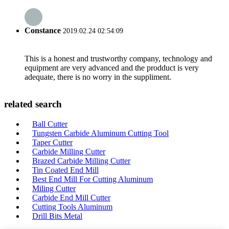
Constance
2019.02.24 02:54:09
This is a honest and trustworthy company, technology and
equipment are very advanced and the prodduct is very
adequate, there is no worry in the suppliment.
related search
Ball Cutter
Tungsten Carbide Aluminum Cutting Tool
Taper Cutter
Carbide Milling Cutter
Brazed Carbide Milling Cutter
Tin Coated End Mill
Best End Mill For Cutting Aluminum
Miling Cutter
Carbide End Mill Cutter
Cutting Tools Aluminum
Drill Bits Metal