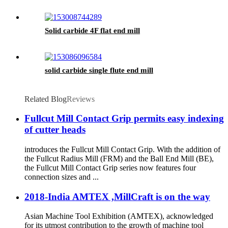
Solid carbide 4F flat end mill
solid carbide single flute end mill
Related Blog
Reviews
Fullcut Mill Contact Grip permits easy indexing
of cutter heads
introduces the Fullcut Mill Contact Grip. With the addition of
the Fullcut Radius Mill (FRM) and the Ball End Mill (BE),
the Fullcut Mill Contact Grip series now features four
connection sizes and ...
2018-India AMTEX ,MillCraft is on the way
Asian Machine Tool Exhibition (AMTEX), acknowledged
for its utmost contribution to the growth of machine tool