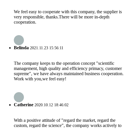
We feel easy to cooperate with this company, the supplier is
very responsible, thanks.There will be more in-depth
cooperation.
Belinda
2021.11.23 15:56:11
The company keeps to the operation concept "scientific
management, high quality and efficiency primacy, customer
supreme", we have always maintained business cooperation.
Work with you,we feel easy!
Catherine
2020.10.12 18:46:02
With a positive attitude of "regard the market, regard the
custom, regard the science", the company works actively to