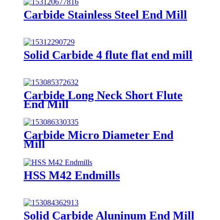
Carbide Stainless Steel End Mill
Solid Carbide 4 flute flat end mill
Carbide Long Neck Short Flute
End Mill
Carbide Micro Diameter End
Mill
HSS M42 Endmills
Solid Carbide Aluninum End Mill