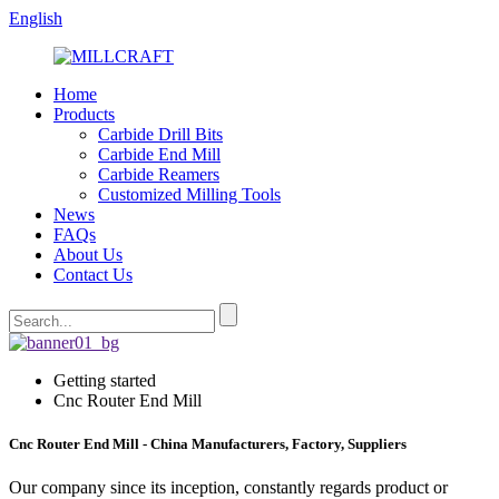
English
Home
Products
Carbide Drill Bits
Carbide End Mill
Carbide Reamers
Customized Milling Tools
News
FAQs
About Us
Contact Us
Getting started
Cnc Router End Mill
Cnc Router End Mill - China Manufacturers, Factory, Suppliers
Our company since its inception, constantly regards product or