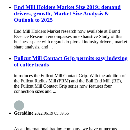
End Mill Holders Market Size 2019: demand
drivers, growth, Market Size Analysis &
Outlook to 2025
End Mill Holders Market research now available at Brand
Essence Research encompasses an exhaustive Study of this
business space with regards to pivotal industry drivers, market
share analysis, and ...
Fullcut Mill Contact Grip permits easy indexing
of cutter heads
introduces the Fullcut Mill Contact Grip. With the addition of
the Fullcut Radius Mill (FRM) and the Ball End Mill (BE),
the Fullcut Mill Contact Grip series now features four
connection sizes and ...
Geraldine
2022.06.19 05:39:56
As an international trading company, we have numerous