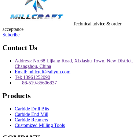
Technical advice & order
acceptance
Subcribe
Contact Us
Address: No.68 Lijiang Road, Xixiashu Town, New District,
Changzhou, China
Email: millcraft@aliyun.com
Tel: 13961252090
86-519-85606837
Products
Carbide Drill Bits
Carbide End Mill
Carbide Reamers
Customized Milling Tools