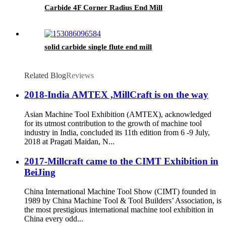
Carbide 4F Corner Radius End Mill
solid carbide single flute end mill
Related Blog
Reviews
2018-India AMTEX ,MillCraft is on the way
Asian Machine Tool Exhibition (AMTEX), acknowledged
for its utmost contribution to the growth of machine tool
industry in India, concluded its 11th edition from 6 -9 July,
2018 at Pragati Maidan, N...
2017-Millcraft came to the CIMT Exhibition in
BeiJing
China International Machine Tool Show (CIMT) founded in
1989 by China Machine Tool & Tool Builders’ Association, is
the most prestigious international machine tool exhibition in
China every odd...