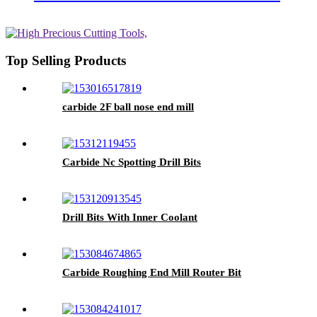
Top Selling Products
carbide 2F ball nose end mill
Carbide Nc Spotting Drill Bits
Drill Bits With Inner Coolant
Carbide Roughing End Mill Router Bit