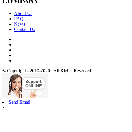
COMPANY
About Us
FAQs
News
Contact Us
© Copyright - 2010-2020 : All Rights Reserved.
Send Email
x