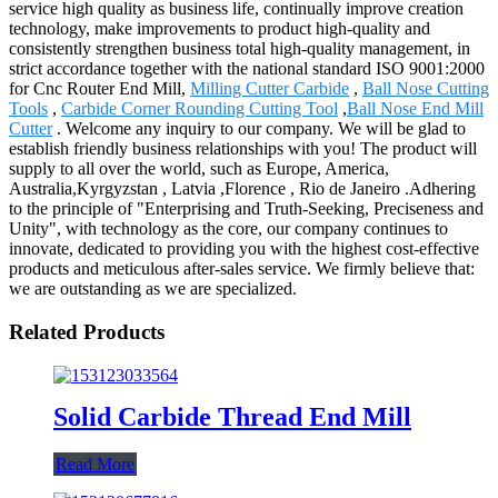
service high quality as business life, continually improve creation
technology, make improvements to product high-quality and
consistently strengthen business total high-quality management, in
strict accordance together with the national standard ISO 9001:2000
for Cnc Router End Mill,
Milling Cutter Carbide
,
Ball Nose Cutting
Tools
,
Carbide Corner Rounding Cutting Tool
,
Ball Nose End Mill
Cutter
. Welcome any inquiry to our company. We will be glad to
establish friendly business relationships with you! The product will
supply to all over the world, such as Europe, America,
Australia,Kyrgyzstan , Latvia ,Florence , Rio de Janeiro .Adhering
to the principle of "Enterprising and Truth-Seeking, Preciseness and
Unity", with technology as the core, our company continues to
innovate, dedicated to providing you with the highest cost-effective
products and meticulous after-sales service. We firmly believe that:
we are outstanding as we are specialized.
Related Products
Solid Carbide Thread End Mill
Read More