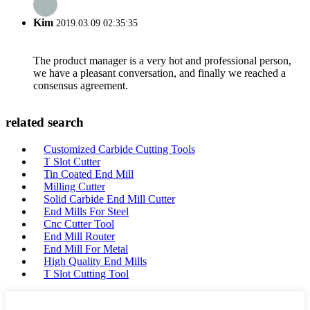
Kim
2019.03.09 02:35:35
The product manager is a very hot and professional person,
we have a pleasant conversation, and finally we reached a
consensus agreement.
related search
Customized Carbide Cutting Tools
T Slot Cutter
Tin Coated End Mill
Milling Cutter
Solid Carbide End Mill Cutter
End Mills For Steel
Cnc Cutter Tool
End Mill Router
End Mill For Metal
High Quality End Mills
T Slot Cutting Tool