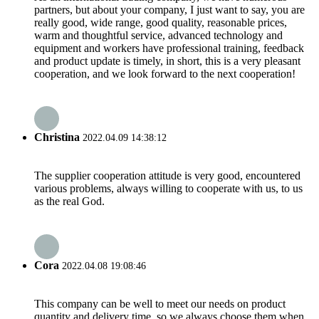
partners, but about your company, I just want to say, you are
really good, wide range, good quality, reasonable prices,
warm and thoughtful service, advanced technology and
equipment and workers have professional training, feedback
and product update is timely, in short, this is a very pleasant
cooperation, and we look forward to the next cooperation!
Christina
2022.04.09 14:38:12
The supplier cooperation attitude is very good, encountered
various problems, always willing to cooperate with us, to us
as the real God.
Cora
2022.04.08 19:08:46
This company can be well to meet our needs on product
quantity and delivery time, so we always choose them when