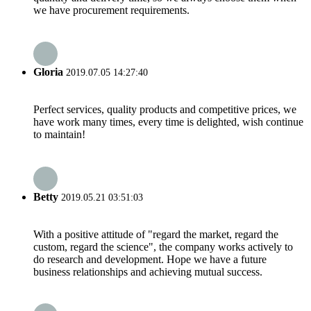
we have procurement requirements.
Gloria
2019.07.05 14:27:40
Perfect services, quality products and competitive prices, we
have work many times, every time is delighted, wish continue
to maintain!
Betty
2019.05.21 03:51:03
With a positive attitude of "regard the market, regard the
custom, regard the science", the company works actively to
do research and development. Hope we have a future
business relationships and achieving mutual success.