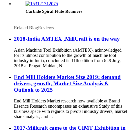
Carbide Spiral Flute Reamers
Related Blog
Reviews
2018-India AMTEX ,MillCraft is on the way
Asian Machine Tool Exhibition (AMTEX), acknowledged
for its utmost contribution to the growth of machine tool
industry in India, concluded its 11th edition from 6 -9 July,
2018 at Pragati Maidan, N...
End Mill Holders Market Size 2019: demand
drivers, growth, Market Size Analysis &
Outlook to 2025
End Mill Holders Market research now available at Brand
Essence Research encompasses an exhaustive Study of this
business space with regards to pivotal industry drivers, market
share analysis, and ...
2017-Millcraft came to the CIMT Exhibition in