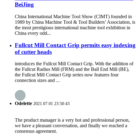
BeiJing
China International Machine Tool Show (CIMT) founded in
1989 by China Machine Tool & Tool Builders’ Association, is
the most prestigious international machine tool exhibition in
China every odd...
Fullcut Mill Contact Grip permits easy indexing
of cutter heads
introduces the Fullcut Mill Contact Grip. With the addition of
the Fullcut Radius Mill (FRM) and the Ball End Mill (BE),
the Fullcut Mill Contact Grip series now features four
connection sizes and ...
Odelette
2021.07.01 23:50:43
The product manager is a very hot and professional person,
we have a pleasant conversation, and finally we reached a
consensus agreement.