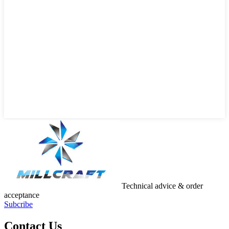
Technical advice & order
acceptance
Subcribe
Contact Us