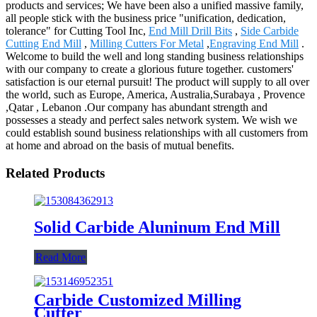
products and services; We have been also a unified massive family,
all people stick with the business price "unification, dedication,
tolerance" for Cutting Tool Inc,
End Mill Drill Bits
,
Side Carbide
Cutting End Mill
,
Milling Cutters For Metal
,
Engraving End Mill
.
Welcome to build the well and long standing business relationships
with our company to create a glorious future together. customers'
satisfaction is our eternal pursuit! The product will supply to all over
the world, such as Europe, America, Australia,Surabaya , Provence
,Qatar , Lebanon .Our company has abundant strength and
possesses a steady and perfect sales network system. We wish we
could establish sound business relationships with all customers from
at home and abroad on the basis of mutual benefits.
Related Products
Solid Carbide Aluninum End Mill
Read More
Carbide Customized Milling
Cutter