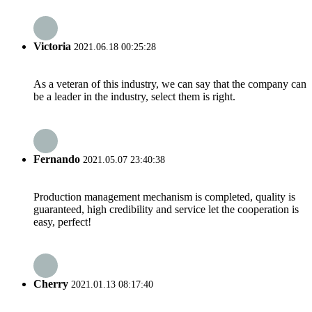
Victoria
2021.06.18 00:25:28
As a veteran of this industry, we can say that the company can
be a leader in the industry, select them is right.
Fernando
2021.05.07 23:40:38
Production management mechanism is completed, quality is
guaranteed, high credibility and service let the cooperation is
easy, perfect!
Cherry
2021.01.13 08:17:40