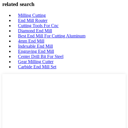
related search
Milling Cutting
End Mill Router
Cutting Tools For Cnc
Diamond End Mill
Best End Mill For Cutting Aluminum
4mm End Mill
Indexable End Mill
Engraving End Mill
Center Drill Bit For Steel
Gear Milling Cutter
Carbide End Mill Set