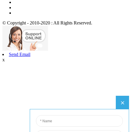
© Copyright - 2010-2020 : All Rights Reserved.
Send Email
x