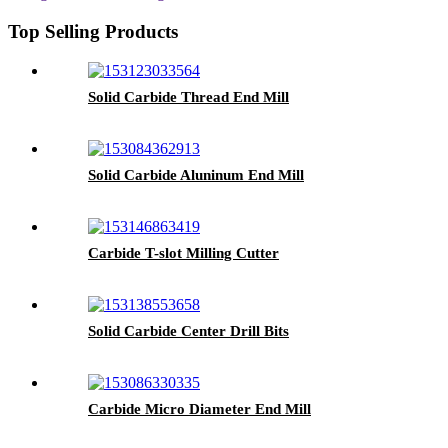
Top Selling Products
Solid Carbide Thread End Mill
Solid Carbide Aluninum End Mill
Carbide T-slot Milling Cutter
Solid Carbide Center Drill Bits
Carbide Micro Diameter End Mill