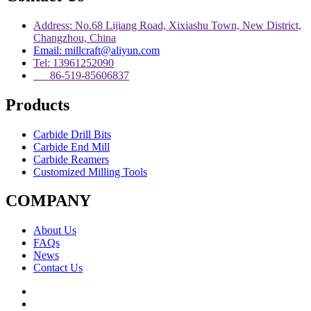
Address: No.68 Lijiang Road, Xixiashu Town, New District,
Changzhou, China
Email: millcraft@aliyun.com
Tel: 13961252090
86-519-85606837
Products
Carbide Drill Bits
Carbide End Mill
Carbide Reamers
Customized Milling Tools
COMPANY
About Us
FAQs
News
Contact Us