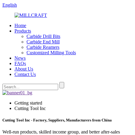
English
Home
Products
Carbide Drill Bits
Carbide End Mill
Carbide Reamers
Customized Milling Tools
News
FAQs
About Us
Contact Us
Getting started
Cutting Tool Inc
Cutting Tool Inc - Factory, Suppliers, Manufacturers from China
Well-run products, skilled income group, and better after-sales