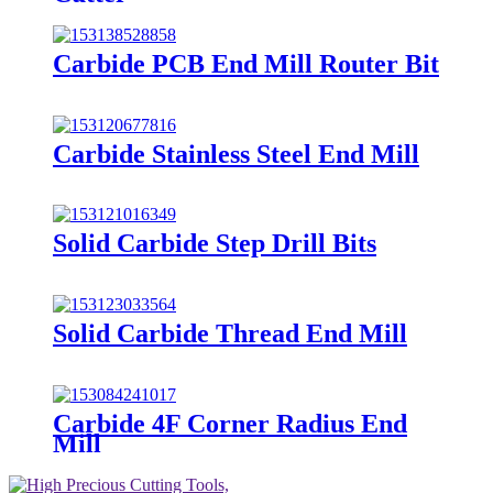
Carbide PCB End Mill Router Bit
Carbide Stainless Steel End Mill
Solid Carbide Step Drill Bits
Solid Carbide Thread End Mill
Carbide 4F Corner Radius End
Mill