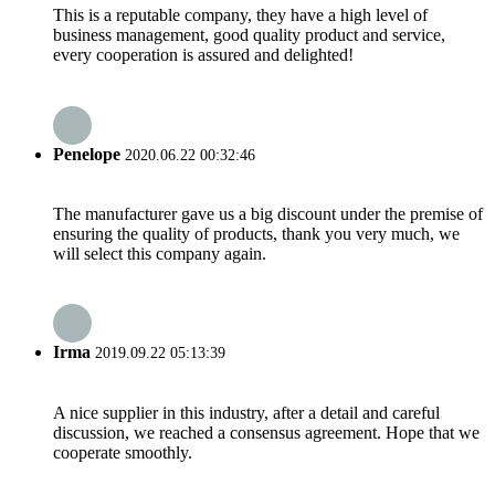
This is a reputable company, they have a high level of
business management, good quality product and service,
every cooperation is assured and delighted!
Penelope
2020.06.22 00:32:46
The manufacturer gave us a big discount under the premise of
ensuring the quality of products, thank you very much, we
will select this company again.
Irma
2019.09.22 05:13:39
A nice supplier in this industry, after a detail and careful
discussion, we reached a consensus agreement. Hope that we
cooperate smoothly.