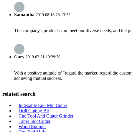
Samantha
2019.08.18 23:13:32
The company's products can meet our diverse needs, and the price
Gary
2019.02.21 10:29:20
With a positive attitude of "regard the market, regard the cust
achieving mutual success.
related search
Indexable End Mill Cutter
Drill Cutting Bit
Cnc Tool And Cutter Grinder
Taper Slot Cutter
Wood Endmill
Cnc End Mills