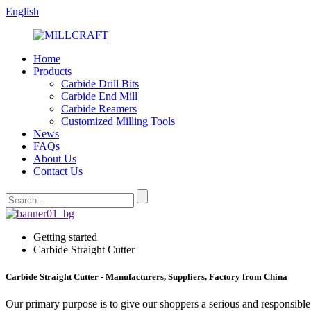
English
Home
Products
Carbide Drill Bits
Carbide End Mill
Carbide Reamers
Customized Milling Tools
News
FAQs
About Us
Contact Us
Getting started
Carbide Straight Cutter
Carbide Straight Cutter - Manufacturers, Suppliers, Factory from China
Our primary purpose is to give our shoppers a serious and responsible 