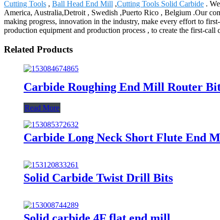
Cutting Tools
,
Ball Head End Mill
,
Cutting Tools Solid Carbide
. We 
America, Australia,Detroit , Swedish ,Puerto Rico , Belgium .Our comp
making progress, innovation in the industry, make every effort to firs
production equipment and production process , to create the first-call q
Related Products
Carbide Roughing End Mill Router Bi
Read More
Carbide Long Neck Short Flute End Mi
Solid Carbide Twist Drill Bits
Solid carbide 4F flat end mill