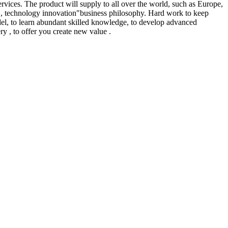
ervices. The product will supply to all over the world, such as Europe,
ed , technology innovation"business philosophy. Hard work to keep
odel, to learn abundant skilled knowledge, to develop advanced
ery , to offer you create new value .