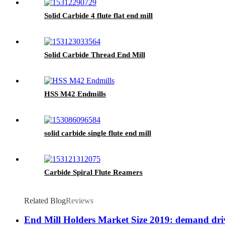
Solid Carbide 4 flute flat end mill
Solid Carbide Thread End Mill
HSS M42 Endmills
solid carbide single flute end mill
Carbide Spiral Flute Reamers
Related Blog
Reviews
End Mill Holders Market Size 2019: demand driv