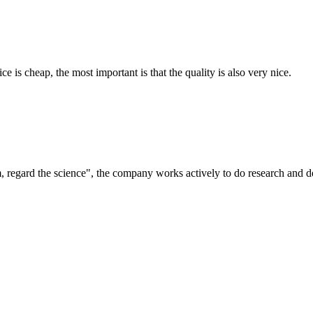
 is cheap, the most important is that the quality is also very nice.
om, regard the science", the company works actively to do research and