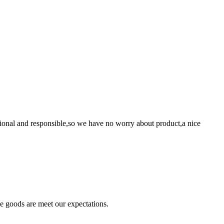
ssional and responsible,so we have no worry about product,a nice
he goods are meet our expectations.