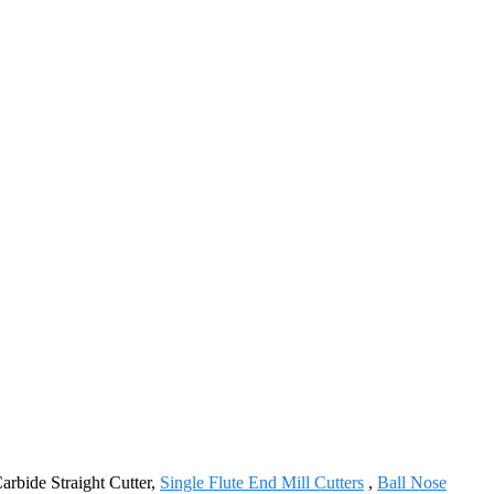
Carbide Straight Cutter,
Single Flute End Mill Cutters
,
Ball Nose