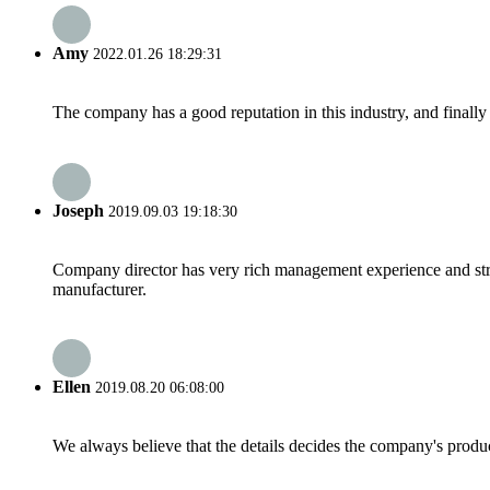
Amy
2022.01.26 18:29:31
The company has a good reputation in this industry, and finally 
Joseph
2019.09.03 19:18:30
Company director has very rich management experience and strict
manufacturer.
Ellen
2019.08.20 06:08:00
We always believe that the details decides the company's produc