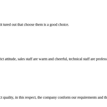
it tured out that choose them is a good choice.
 attitude, sales staff are warm and cheerful, technical staff are profe
t quality, in this respect, the company conform our requirements and t