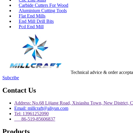
Carbide Cutters For Wood
Aluminium Cutting Tools
Flat End Mills
End Mill Drill Bits
Pcd End Mill
Technical advice & order accept
Subcribe
Contact Us
Address: No.68 Lijiang Road, Xixiashu Town, New District, 
Email: millcraft@aliyun.com
Tel: 13961252090
86-519-85606837
Products