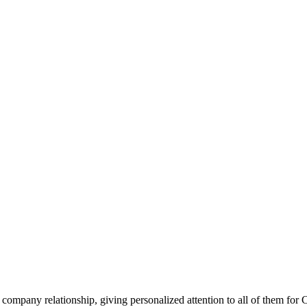
company relationship, giving personalized attention to all of them for 