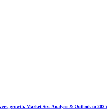
ers, growth, Market Size Analysis & Outlook to 2025