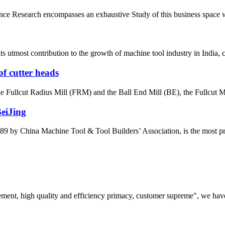
e Research encompasses an exhaustive Study of this business space with 
most contribution to the growth of machine tool industry in India, con
of cutter heads
the Fullcut Radius Mill (FRM) and the Ball End Mill (BE), the Fullcut Mi
BeiJing
by China Machine Tool & Tool Builders’ Association, is the most prest
ement, high quality and efficiency primacy, customer supreme", we hav