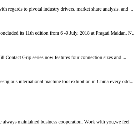
regards to pivotal industry drivers, market share analysis, and ...
cluded its 11th edition from 6 -9 July, 2018 at Pragati Maidan, N...
ll Contact Grip series now features four connection sizes and ...
igious international machine tool exhibition in China every odd...
e always maintained business cooperation. Work with you,we feel