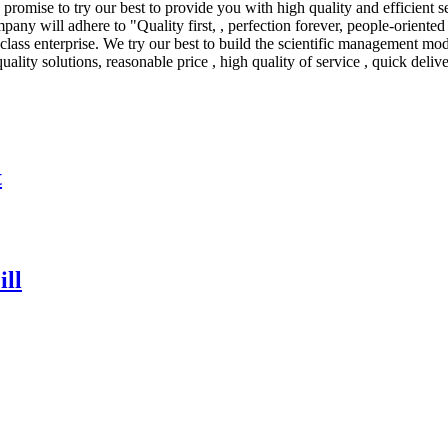
promise to try our best to provide you with high quality and efficient s
any will adhere to "Quality first, , perfection forever, people-orient
t-class enterprise. We try our best to build the scientific management m
uality solutions, reasonable price , high quality of service , quick deliv
t
ll