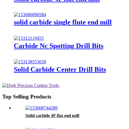
solid carbide single flute end mill
Carbide Nc Spotting Drill Bits
Solid Carbide Center Drill Bits
Top Selling Products
Solid carbide 4F flat end mill