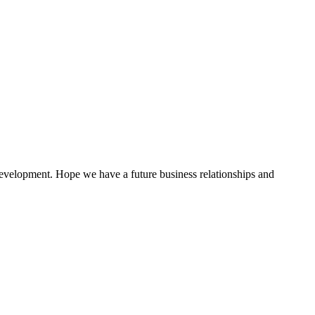
 development. Hope we have a future business relationships and