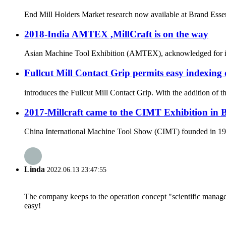
End Mill Holders Market research now available at Brand Essenc
2018-India AMTEX ,MillCraft is on the way
Asian Machine Tool Exhibition (AMTEX), acknowledged for its ut
Fullcut Mill Contact Grip permits easy indexing 
introduces the Fullcut Mill Contact Grip. With the addition of 
2017-Millcraft came to the CIMT Exhibition in 
China International Machine Tool Show (CIMT) founded in 1989 
Linda
2022.06.13 23:47:55
The company keeps to the operation concept "scientific manag
easy!