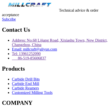
Technical advice & order
acceptance
Subcribe
Contact Us
Address: No.68 Lijiang Road, Xixiashu Town, New District,
Changzhou, China
Email: millcraft@aliyun.com
Tel: 13961252090
86-519-85606837
Products
Carbide Drill Bits
Carbide End Mill
Carbide Reamers
Customized Milling Tools
COMPANY