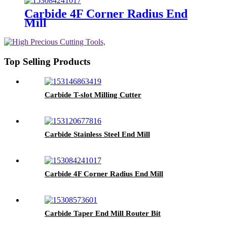
Carbide 4F Corner Radius End
Mill
Top Selling Products
Carbide T-slot Milling Cutter
Carbide Stainless Steel End Mill
Carbide 4F Corner Radius End Mill
Carbide Taper End Mill Router Bit