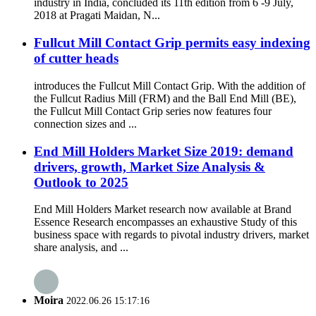
industry in India, concluded its 11th edition from 6 -9 July,
2018 at Pragati Maidan, N...
Fullcut Mill Contact Grip permits easy indexing
of cutter heads
introduces the Fullcut Mill Contact Grip. With the addition of
the Fullcut Radius Mill (FRM) and the Ball End Mill (BE),
the Fullcut Mill Contact Grip series now features four
connection sizes and ...
End Mill Holders Market Size 2019: demand
drivers, growth, Market Size Analysis &
Outlook to 2025
End Mill Holders Market research now available at Brand
Essence Research encompasses an exhaustive Study of this
business space with regards to pivotal industry drivers, market
share analysis, and ...
Moira
2022.06.26 15:17:16