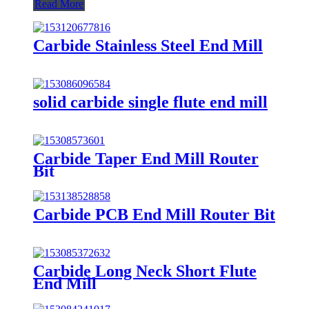
Read More
Carbide Stainless Steel End Mill
solid carbide single flute end mill
Carbide Taper End Mill Router
Bit
Carbide PCB End Mill Router Bit
Carbide Long Neck Short Flute
End Mill