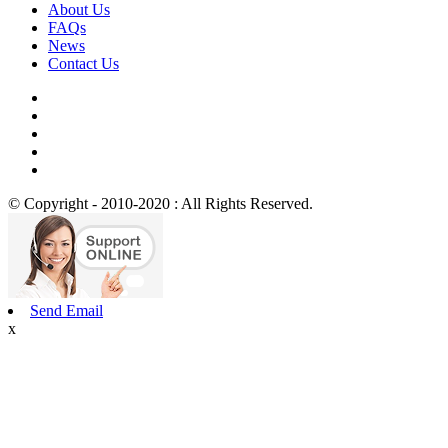
About Us
FAQs
News
Contact Us
© Copyright - 2010-2020 : All Rights Reserved.
Send Email
x