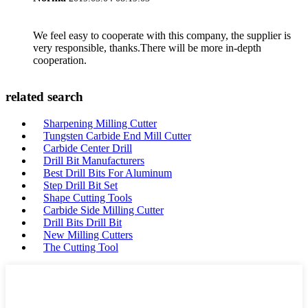
We feel easy to cooperate with this company, the supplier is
very responsible, thanks.There will be more in-depth
cooperation.
related search
Sharpening Milling Cutter
Tungsten Carbide End Mill Cutter
Carbide Center Drill
Drill Bit Manufacturers
Best Drill Bits For Aluminum
Step Drill Bit Set
Shape Cutting Tools
Carbide Side Milling Cutter
Drill Bits Drill Bit
New Milling Cutters
The Cutting Tool