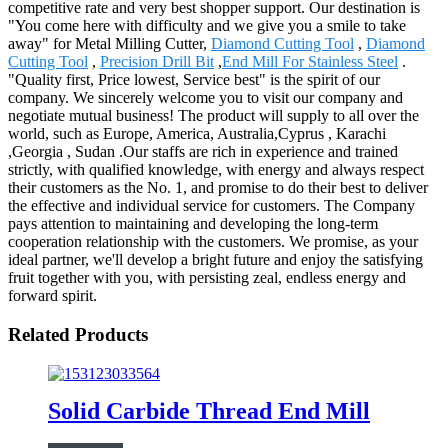
competitive rate and very best shopper support. Our destination is
"You come here with difficulty and we give you a smile to take
away" for Metal Milling Cutter,
Diamond Cutting Tool
,
Diamond
Cutting Tool
,
Precision Drill Bit
,
End Mill For Stainless Steel
.
"Quality first, Price lowest, Service best" is the spirit of our
company. We sincerely welcome you to visit our company and
negotiate mutual business! The product will supply to all over the
world, such as Europe, America, Australia,Cyprus , Karachi
,Georgia , Sudan .Our staffs are rich in experience and trained
strictly, with qualified knowledge, with energy and always respect
their customers as the No. 1, and promise to do their best to deliver
the effective and individual service for customers. The Company
pays attention to maintaining and developing the long-term
cooperation relationship with the customers. We promise, as your
ideal partner, we'll develop a bright future and enjoy the satisfying
fruit together with you, with persisting zeal, endless energy and
forward spirit.
Related Products
Solid Carbide Thread End Mill