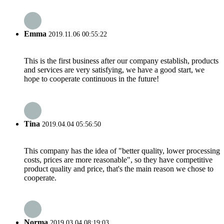
Emma
2019.11.06 00:55:22
This is the first business after our company establish, products
and services are very satisfying, we have a good start, we
hope to cooperate continuous in the future!
Tina
2019.04.04 05:56:50
This company has the idea of "better quality, lower processing
costs, prices are more reasonable", so they have competitive
product quality and price, that's the main reason we chose to
cooperate.
Norma
2019.03.04 08:19:03