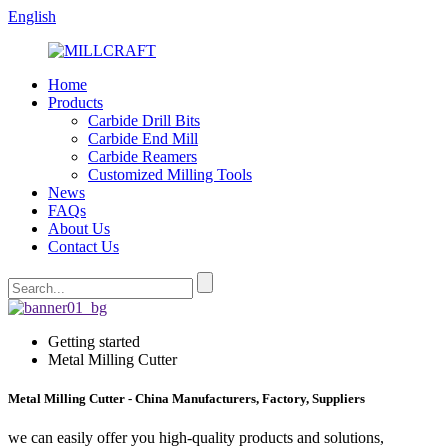
English
Home
Products
Carbide Drill Bits
Carbide End Mill
Carbide Reamers
Customized Milling Tools
News
FAQs
About Us
Contact Us
Getting started
Metal Milling Cutter
Metal Milling Cutter - China Manufacturers, Factory, Suppliers
we can easily offer you high-quality products and solutions,