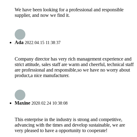
We have been looking for a professional and responsible
supplier, and now we find it.
Ada
2022.04.15 11:38:37
Company director has very rich management experience and
strict attitude, sales staff are warm and cheerful, technical staff
are professional and responsible,so we have no worry about
product,a nice manufacturer.
Maxine
2020.02.24 10:38:08
This enterprise in the industry is strong and competitive,
advancing with the times and develop sustainable, we are
very pleased to have a opportunity to cooperate!