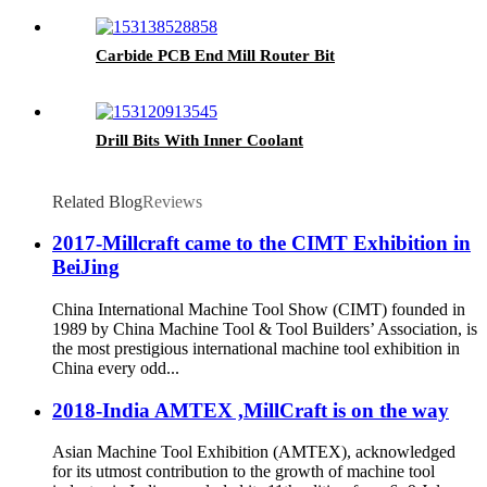
Carbide PCB End Mill Router Bit
Drill Bits With Inner Coolant
Related Blog
Reviews
2017-Millcraft came to the CIMT Exhibition in
BeiJing
China International Machine Tool Show (CIMT) founded in
1989 by China Machine Tool & Tool Builders’ Association, is
the most prestigious international machine tool exhibition in
China every odd...
2018-India AMTEX ,MillCraft is on the way
Asian Machine Tool Exhibition (AMTEX), acknowledged
for its utmost contribution to the growth of machine tool