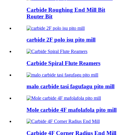
Carbide Roughing End Mill Bit
Router Bit
carbide 2F polo isu pito mill
Carbide Spiral Flute Reamers
malo carbide tasi fagufagu pito mill
Mole carbide 4F mafolafola pito mill
Carbide 4F Corner Radius End Mill