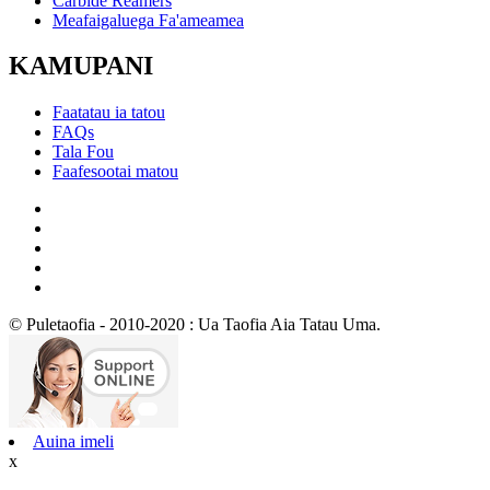
Carbide Reamers
Meafaigaluega Fa'ameamea
KAMUPANI
Faatatau ia tatou
FAQs
Tala Fou
Faafesootai matou
© Puletaofia - 2010-2020 : Ua Taofia Aia Tatau Uma.
Auina imeli
x