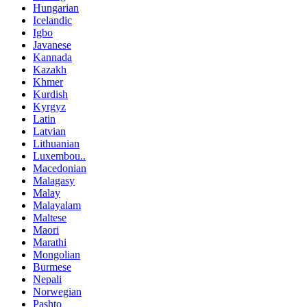
Hungarian
Icelandic
Igbo
Javanese
Kannada
Kazakh
Khmer
Kurdish
Kyrgyz
Latin
Latvian
Lithuanian
Luxembou..
Macedonian
Malagasy
Malay
Malayalam
Maltese
Maori
Marathi
Mongolian
Burmese
Nepali
Norwegian
Pashto