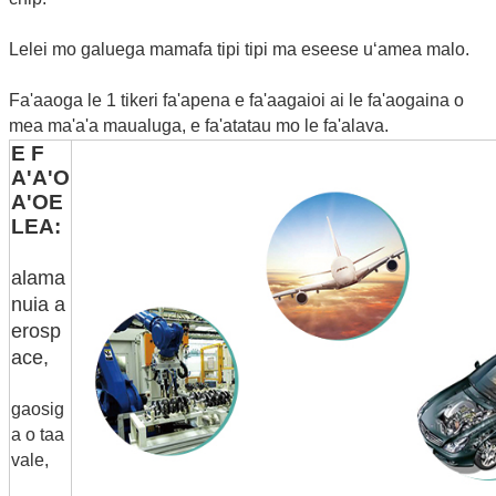
Lelei mo galuega mamafa tipi tipi ma eseese uʻamea malo.
Fa'aaoga le 1 tikeri fa'apena e fa'aagaioi ai le fa'aogaina o
mea ma'a'a maualuga, e fa'atatau mo le fa'alava.
E F
A'A'O
A'OE
LEA:
alama
nuia a
erosp
ace,
gaosig
a o taa
vale,