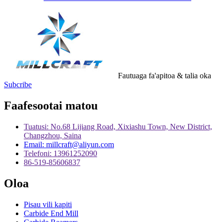
Fautuaga fa'apitoa & talia oka
Subcribe
Faafesootai matou
Tuatusi: No.68 Lijiang Road, Xixiashu Town, New District,
Changzhou, Saina
Email: millcraft@aliyun.com
Telefoni: 13961252090
86-519-85606837
Oloa
Pisau vili kapiti
Carbide End Mill