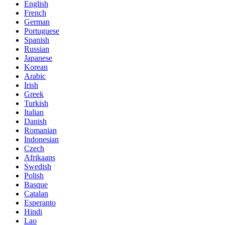
English
French
German
Portuguese
Spanish
Russian
Japanese
Korean
Arabic
Irish
Greek
Turkish
Italian
Danish
Romanian
Indonesian
Czech
Afrikaans
Swedish
Polish
Basque
Catalan
Esperanto
Hindi
Lao