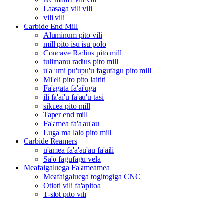
Laasaga vili vili
vili vili
Carbide End Mill
Aluminum pito vili
mill pito isu isu polo
Concave Radius pito mill
tulimanu radius pito mill
u'a umi pu'upu'u fagufagu pito mill
Mi'eli pito pito laititi
Fa'agata fa'ai'uga
ili fa'ai'u fa'au'u tasi
sikuea pito mill
Taper end mill
Fa'amea fa'a'au'au
Luga ma lalo pito mill
Carbide Reamers
u'amea fa'a'au'au fa'aili
Sa'o fagufagu vela
Meafaigaluega Fa'ameamea
Meafaigaluega togitogiga CNC
Otioti vili fa'apitoa
T-slot pito vili