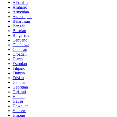
Albanian
Amharic
Armenian
Azerbaijani
Belarusian
Bengali
Bosnian
Bulgarian
Cebuano
Chichewa
Corsican
Croatian
Dutch
Estonian
Filipino
Finnish
Frisian
Galician
Georgian
Gujarati
Haitian
Hausa
Hawaiian
Hebrew
Hmong