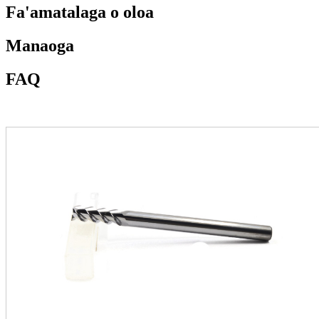
Fa'amatalaga o oloa
Manaoga
FAQ