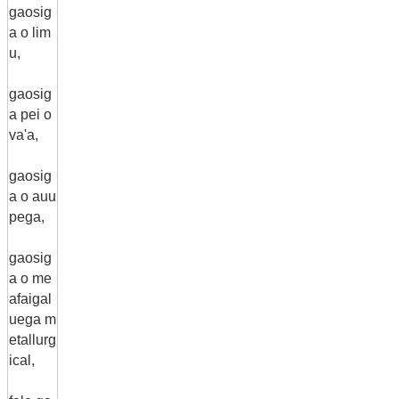
gaosig
a o lim
u,
gaosig
a pei o
va'a,
gaosig
a o auu
pega,
gaosig
a o me
afaigal
uega m
etallurg
ical,