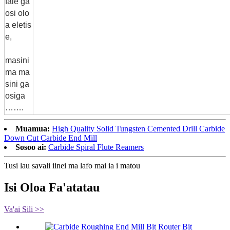
fale ga
osi olo
a eletis
e,
masini
ma ma
sini ga
osiga
…….
Muamua:
High Quality Solid Tungsten Cemented Drill Carbide
Down Cut Carbide End Mill
Sosoo ai:
Carbide Spiral Flute Reamers
Tusi lau savali iinei ma lafo mai ia i matou
Isi Oloa Fa'atatau
Va'ai Sili >>