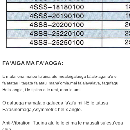
FA'AIGA MA FA'AOGA:
E mafai ona matou tu'uina atu meafaigaluega fa'ale-aganu'u e
fa'atatau i tagata fa'atau' mana'omia.mai fa'alavalava, fagufagu,
Helix angle, i le tipiina o le umi, atoa le umi.
O galuega mamafa o galuega fa'ai'u mill-E le tutusa
Fa'asinomaga,Asymmetric helix angle.
Anti-Vibration, Tuuina atu le lelei ma le mausali suʻesuʻega
chip.