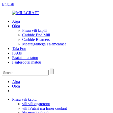
English
Aiga
Oloa
Pisau vili kapiti
Carbide End Mill
Carbide Reamers
Meafaigaluega Fa'ameamea
Tala Fou
FAQs
Faatatau ia tatou
Faafesootai matou
Aiga
Oloa
Pisau vili kapiti
vili vili ogatotonu
vili fa'atasi ma Inner coolant
Nc mata'i vili vili