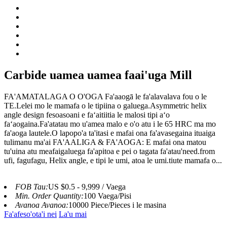
Carbide uamea uamea faai'uga Mill
FA'AMATALAGA O O'OGA Fa'aaogā le fa'alavalava fou o le
TE.Lelei mo le mamafa o le tipiina o galuega.Asymmetric helix
angle design fesoasoani e faʻaitiitia le malosi tipi aʻo
faʻaogaina.Fa'atatau mo u'amea malo e o'o atu i le 65 HRC ma mo
fa'aoga lautele.O lapopo'a ta'itasi e mafai ona fa'avasegaina ituaiga
tulimanu ma'ai FA'AALIGA & FA'AOGA: E mafai ona matou
tu'uina atu meafaigaluega fa'apitoa e pei o tagata fa'atau'need.from
ufi, fagufagu, Helix angle, e tipi le umi, atoa le umi.tiute mamafa o...
FOB Tau:
US $0.5 - 9,999 / Vaega
Min. Order Quantity:
100 Vaega/Pisi
Avanoa Avanoa:
10000 Piece/Pieces i le masina
Fa'afeso'ota'i nei
La'u mai