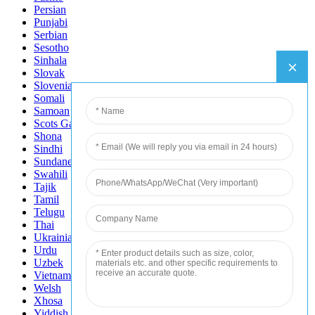
Persian
Punjabi
Serbian
Sesotho
Sinhala
Slovak
Slovenian
Somali
Samoan
Scots Gaelic
Shona
Sindhi
Sundanese
Swahili
Tajik
Tamil
Telugu
Thai
Ukrainian
Urdu
Uzbek
Vietnamese
Welsh
Xhosa
Yiddish