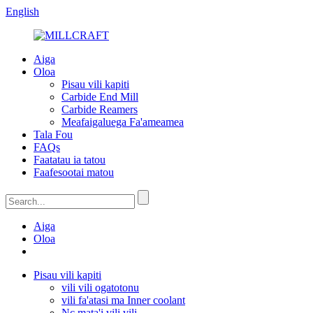
English
Aiga
Oloa
Pisau vili kapiti
Carbide End Mill
Carbide Reamers
Meafaigaluega Fa'ameamea
Tala Fou
FAQs
Faatatau ia tatou
Faafesootai matou
Aiga
Oloa
Pisau vili kapiti
vili vili ogatotonu
vili fa'atasi ma Inner coolant
Nc mata'i vili vili