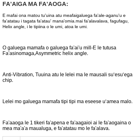
FA'AIGA MA FA'AOGA:
E mafai ona matou tu'uina atu meafaigaluega fa'ale-aganu'u e
fa'atatau i tagata fa'atau' mana'omia.mai fa'alavalava, fagufagu,
Helix angle, i le tipiina o le umi, atoa le umi.
O galuega mamafa o galuega fa'ai'u mill-E le tutusa
Fa'asinomaga,Asymmetric helix angle.
Anti-Vibration, Tuuina atu le lelei ma le mausali suʻesuʻega
chip.
Lelei mo galuega mamafa tipi tipi ma eseese uʻamea malo.
Fa'aaoga le 1 tikeri fa'apena e fa'aagaioi ai le fa'aogaina o
mea ma'a'a maualuga, e fa'atatau mo le fa'alava.