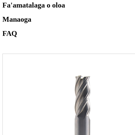
Fa'amatalaga o oloa
Manaoga
FAQ