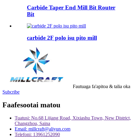
Carbide Taper End Mill Bit Router
Bit
carbide 2F polo isu pito mill
Fautuaga fa'apitoa & talia oka
Subcribe
Faafesootai matou
Tuatusi: No.68 Lijiang Road, Xixiashu Town, New District,
Changzhou, Saina
Email: millcraft@aliyun.com
Telefoni: 13961252090