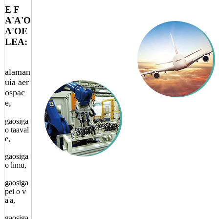
E F
A'A'O
A'OE
LEA:
alaman
uia aer
ospac
e,
gaosiga
o taaval
e,
gaosiga
o limu,
gaosiga
pei o v
a'a,
gaosiga