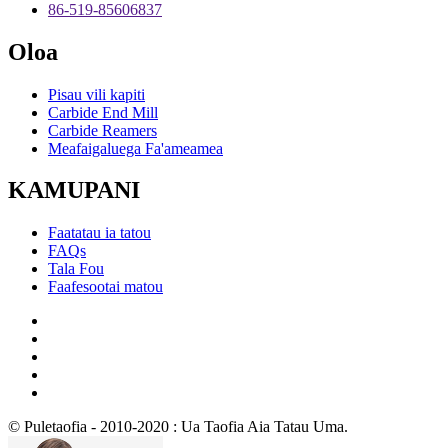
86-519-85606837
Oloa
Pisau vili kapiti
Carbide End Mill
Carbide Reamers
Meafaigaluega Fa'ameamea
KAMUPANI
Faatatau ia tatou
FAQs
Tala Fou
Faafesootai matou
© Puletaofia - 2010-2020 : Ua Taofia Aia Tatau Uma.