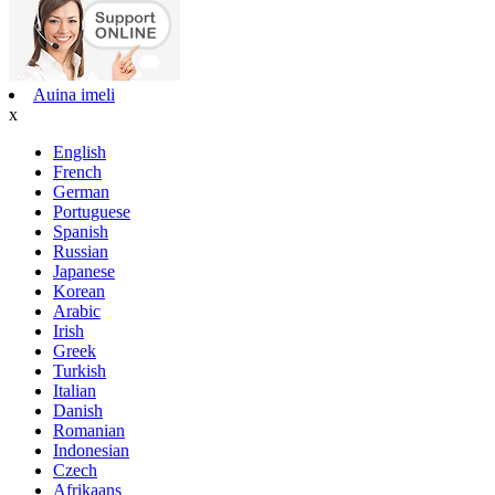
Auina imeli
x
English
French
German
Portuguese
Spanish
Russian
Japanese
Korean
Arabic
Irish
Greek
Turkish
Italian
Danish
Romanian
Indonesian
Czech
Afrikaans