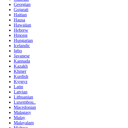
Georgian
Gujarati
Haitian
Hausa
Hawaiian
Hebrew
Hmong
Hungarian
Icelandic
Igbo
Javanese
Kannada
Kazakh
Khmer
Kurdish
Kyrgyz
Latin
Latvian
Lithuanian
Luxembou..
Macedonian
Malagasy
Malay
Malayalam
Maltese