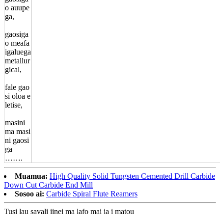
o auupe
ga,
gaosiga
o meafa
igaluega
metallur
gical,
fale gao
si oloa e
letise,
masini
ma masi
ni gaosi
ga
…….
Muamua:
High Quality Solid Tungsten Cemented Drill Carbide
Down Cut Carbide End Mill
Sosoo ai:
Carbide Spiral Flute Reamers
Tusi lau savali iinei ma lafo mai ia i matou