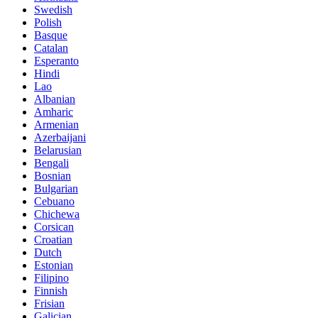
Swedish
Polish
Basque
Catalan
Esperanto
Hindi
Lao
Albanian
Amharic
Armenian
Azerbaijani
Belarusian
Bengali
Bosnian
Bulgarian
Cebuano
Chichewa
Corsican
Croatian
Dutch
Estonian
Filipino
Finnish
Frisian
Galician