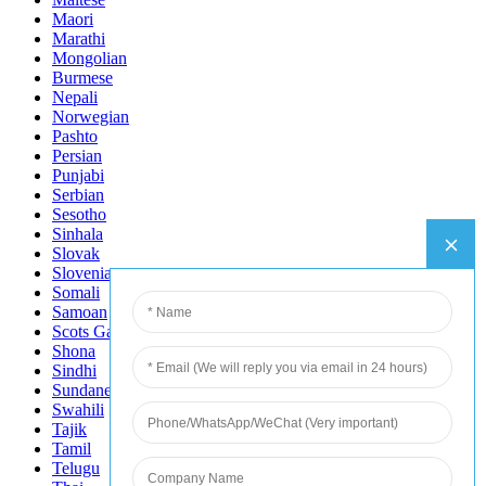
Maori
Marathi
Mongolian
Burmese
Nepali
Norwegian
Pashto
Persian
Punjabi
Serbian
Sesotho
Sinhala
Slovak
Slovenian
Somali
Samoan
Scots Gaelic
Shona
Sindhi
Sundanese
Swahili
Tajik
Tamil
Telugu