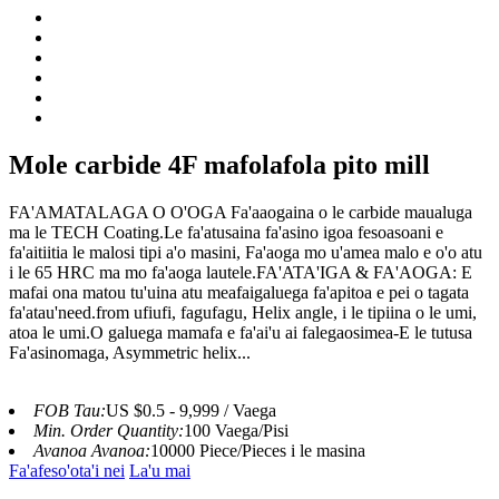
Mole carbide 4F mafolafola pito mill
FA'AMATALAGA O O'OGA Fa'aaogaina o le carbide maualuga
ma le TECH Coating.Le fa'atusaina fa'asino igoa fesoasoani e
fa'aitiitia le malosi tipi a'o masini, Fa'aoga mo u'amea malo e o'o atu
i le 65 HRC ma mo fa'aoga lautele.FA'ATA'IGA & FA'AOGA: E
mafai ona matou tu'uina atu meafaigaluega fa'apitoa e pei o tagata
fa'atau'need.from ufiufi, fagufagu, Helix angle, i le tipiina o le umi,
atoa le umi.O galuega mamafa e fa'ai'u ai falegaosimea-E le tutusa
Fa'asinomaga, Asymmetric helix...
FOB Tau:
US $0.5 - 9,999 / Vaega
Min. Order Quantity:
100 Vaega/Pisi
Avanoa Avanoa:
10000 Piece/Pieces i le masina
Fa'afeso'ota'i nei
La'u mai