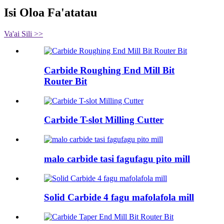
Isi Oloa Fa'atatau
Va'ai Sili >>
Carbide Roughing End Mill Bit
Router Bit
Carbide T-slot Milling Cutter
malo carbide tasi fagufagu pito mill
Solid Carbide 4 fagu mafolafola mill