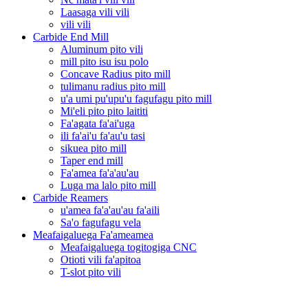
Laasaga vili vili
vili vili
Carbide End Mill
Aluminum pito vili
mill pito isu isu polo
Concave Radius pito mill
tulimanu radius pito mill
u'a umi pu'upu'u fagufagu pito mill
Mi'eli pito pito laititi
Fa'agata fa'ai'uga
ili fa'ai'u fa'au'u tasi
sikuea pito mill
Taper end mill
Fa'amea fa'a'au'au
Luga ma lalo pito mill
Carbide Reamers
u'amea fa'a'au'au fa'aili
Sa'o fagufagu vela
Meafaigaluega Fa'ameamea
Meafaigaluega togitogiga CNC
Otioti vili fa'apitoa
T-slot pito vili