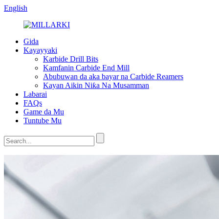
English
Gida
Kayayyaki
Karbide Drill Bits
Kamfanin Carbide End Mill
Abubuwan da aka bayar na Carbide Reamers
Kayan Aikin Niƙa Na Musamman
Labarai
FAQs
Game da Mu
Tuntube Mu