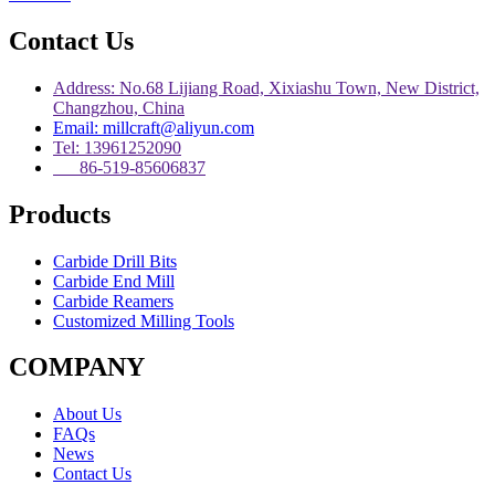
Contact Us
Address: No.68 Lijiang Road, Xixiashu Town, New District,
Changzhou, China
Email: millcraft@aliyun.com
Tel: 13961252090
86-519-85606837
Products
Carbide Drill Bits
Carbide End Mill
Carbide Reamers
Customized Milling Tools
COMPANY
About Us
FAQs
News
Contact Us