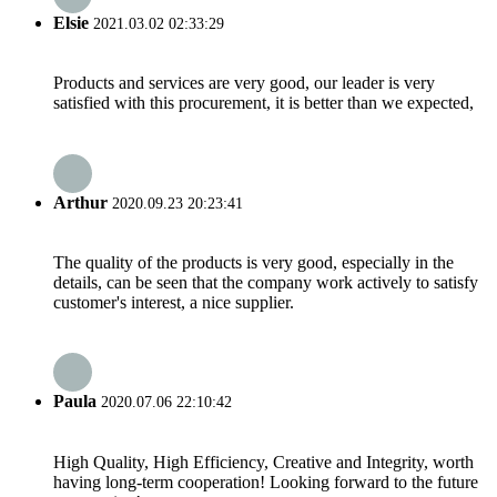
Elsie
2021.03.02 02:33:29
Products and services are very good, our leader is very
satisfied with this procurement, it is better than we expected,
Arthur
2020.09.23 20:23:41
The quality of the products is very good, especially in the
details, can be seen that the company work actively to satisfy
customer's interest, a nice supplier.
Paula
2020.07.06 22:10:42
High Quality, High Efficiency, Creative and Integrity, worth
having long-term cooperation! Looking forward to the future