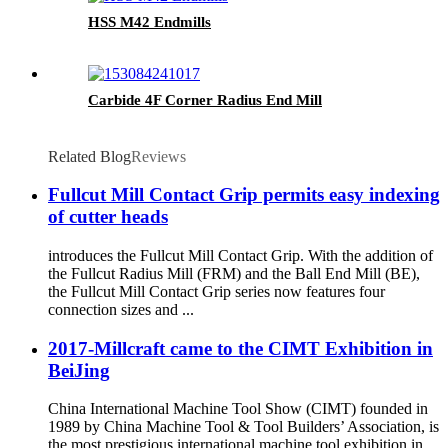
HSS M42 Endmills
Carbide 4F Corner Radius End Mill
Related Blog
Reviews
Fullcut Mill Contact Grip permits easy indexing
of cutter heads
introduces the Fullcut Mill Contact Grip. With the addition of
the Fullcut Radius Mill (FRM) and the Ball End Mill (BE),
the Fullcut Mill Contact Grip series now features four
connection sizes and ...
2017-Millcraft came to the CIMT Exhibition in
BeiJing
China International Machine Tool Show (CIMT) founded in
1989 by China Machine Tool & Tool Builders’ Association, is
the most prestigious international machine tool exhibition in