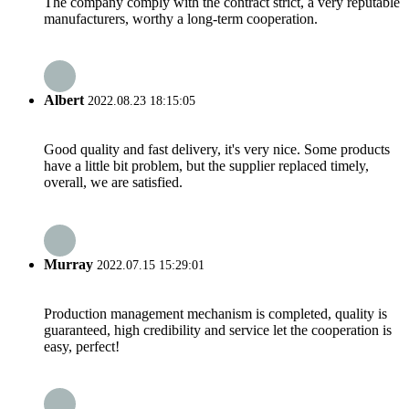
The company comply with the contract strict, a very reputable
manufacturers, worthy a long-term cooperation.
Albert
2022.08.23 18:15:05
Good quality and fast delivery, it's very nice. Some products
have a little bit problem, but the supplier replaced timely,
overall, we are satisfied.
Murray
2022.07.15 15:29:01
Production management mechanism is completed, quality is
guaranteed, high credibility and service let the cooperation is
easy, perfect!