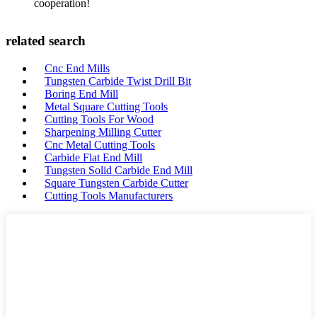
cooperation!
related search
Cnc End Mills
Tungsten Carbide Twist Drill Bit
Boring End Mill
Metal Square Cutting Tools
Cutting Tools For Wood
Sharpening Milling Cutter
Cnc Metal Cutting Tools
Carbide Flat End Mill
Tungsten Solid Carbide End Mill
Square Tungsten Carbide Cutter
Cutting Tools Manufacturers