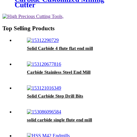
Cutter
Top Selling Products
Solid Carbide 4 flute flat end mill
Carbide Stainless Steel End Mill
Solid Carbide Step Drill Bits
solid carbide single flute end mill