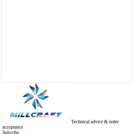
Technical advice & order
acceptance
Subcribe