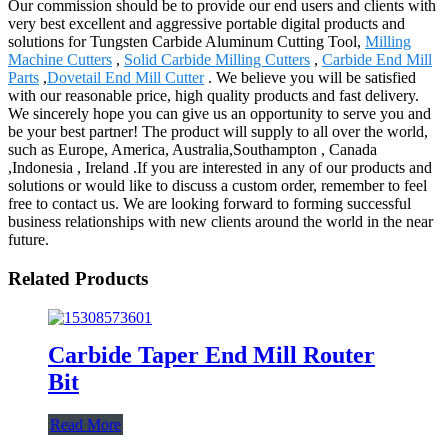
Our commission should be to provide our end users and clients with
very best excellent and aggressive portable digital products and
solutions for Tungsten Carbide Aluminum Cutting Tool,
Milling
Machine Cutters
,
Solid Carbide Milling Cutters
,
Carbide End Mill
Parts
,
Dovetail End Mill Cutter
. We believe you will be satisfied
with our reasonable price, high quality products and fast delivery.
We sincerely hope you can give us an opportunity to serve you and
be your best partner! The product will supply to all over the world,
such as Europe, America, Australia,Southampton , Canada
,Indonesia , Ireland .If you are interested in any of our products and
solutions or would like to discuss a custom order, remember to feel
free to contact us. We are looking forward to forming successful
business relationships with new clients around the world in the near
future.
Related Products
Carbide Taper End Mill Router
Bit
Read More