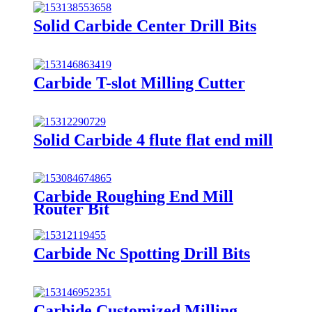
Solid Carbide Center Drill Bits
Carbide T-slot Milling Cutter
Solid Carbide 4 flute flat end mill
Carbide Roughing End Mill
Router Bit
Carbide Nc Spotting Drill Bits
Carbide Customized Milling