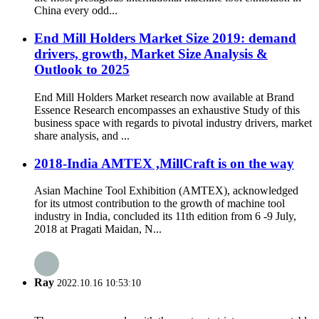
China every odd...
End Mill Holders Market Size 2019: demand
drivers, growth, Market Size Analysis &
Outlook to 2025
End Mill Holders Market research now available at Brand
Essence Research encompasses an exhaustive Study of this
business space with regards to pivotal industry drivers, market
share analysis, and ...
2018-India AMTEX ,MillCraft is on the way
Asian Machine Tool Exhibition (AMTEX), acknowledged
for its utmost contribution to the growth of machine tool
industry in India, concluded its 11th edition from 6 -9 July,
2018 at Pragati Maidan, N...
Ray
2022.10.16 10:53:10