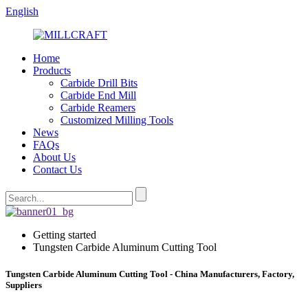
English
Home
Products
Carbide Drill Bits
Carbide End Mill
Carbide Reamers
Customized Milling Tools
News
FAQs
About Us
Contact Us
Getting started
Tungsten Carbide Aluminum Cutting Tool
Tungsten Carbide Aluminum Cutting Tool - China Manufacturers, Factory,
Suppliers