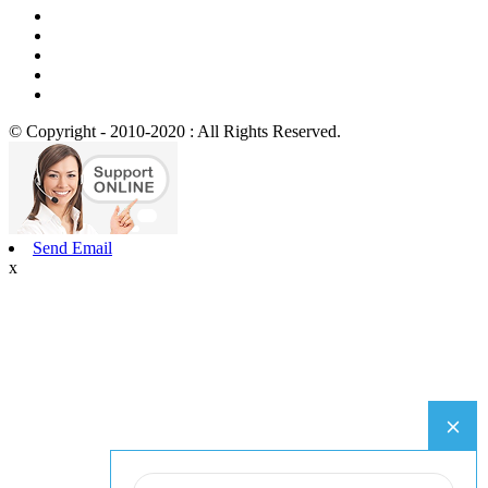
© Copyright - 2010-2020 : All Rights Reserved.
Send Email
x