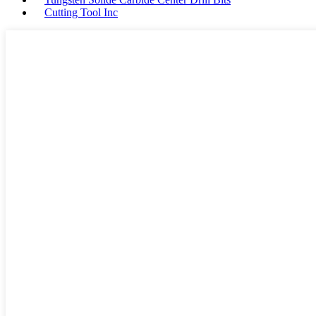
Cutting Tool Inc