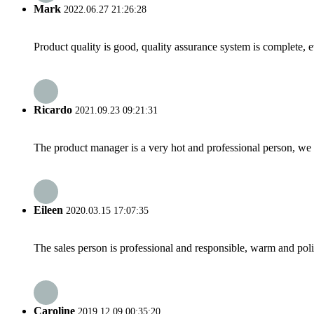
Mark
2022.06.27 21:26:28
Product quality is good, quality assurance system is complete, 
Ricardo
2021.09.23 09:21:31
The product manager is a very hot and professional person, we 
Eileen
2020.03.15 17:07:35
The sales person is professional and responsible, warm and pol
Caroline
2019.12.09 00:35:20