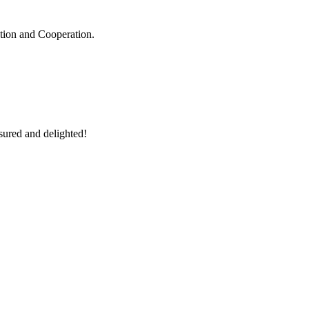
ation and Cooperation.
sured and delighted!