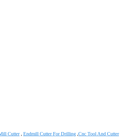
ill Cutter
,
Endmill Cutter For Drilling
,
Cnc Tool And Cutter