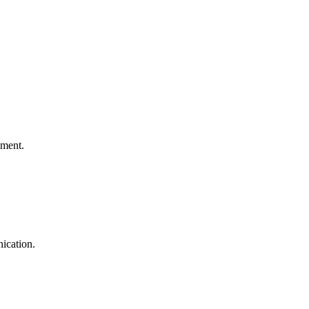
ement.
ication.