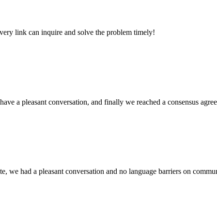
every link can inquire and solve the problem timely!
have a pleasant conversation, and finally we reached a consensus agre
ite, we had a pleasant conversation and no language barriers on commun