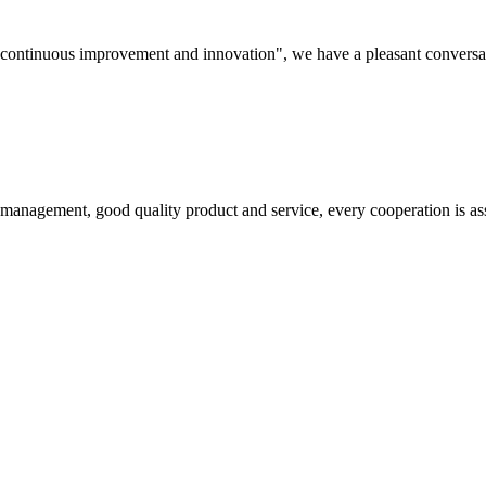
s, continuous improvement and innovation", we have a pleasant convers
s management, good quality product and service, every cooperation is as