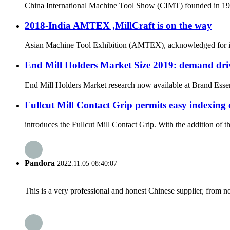
China International Machine Tool Show (CIMT) founded in 1989 
2018-India AMTEX ,MillCraft is on the way
Asian Machine Tool Exhibition (AMTEX), acknowledged for its ut
End Mill Holders Market Size 2019: demand driv
End Mill Holders Market research now available at Brand Essenc
Fullcut Mill Contact Grip permits easy indexing 
introduces the Fullcut Mill Contact Grip. With the addition of 
Pandora
2022.11.05 08:40:07
This is a very professional and honest Chinese supplier, from 