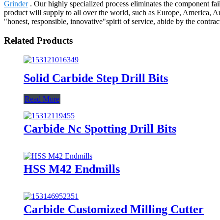
Grinder
. Our highly specialized process eliminates the component fail
product will supply to all over the world, such as Europe, America, A
"honest, responsible, innovative"spirit of service, abide by the contr
Related Products
Solid Carbide Step Drill Bits
Read More
Carbide Nc Spotting Drill Bits
HSS M42 Endmills
Carbide Customized Milling Cutter