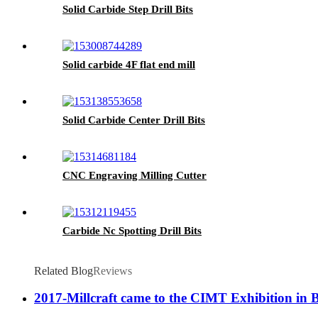
Solid Carbide Step Drill Bits
Solid carbide 4F flat end mill
Solid Carbide Center Drill Bits
CNC Engraving Milling Cutter
Carbide Nc Spotting Drill Bits
Related Blog
Reviews
2017-Millcraft came to the CIMT Exhibition in 