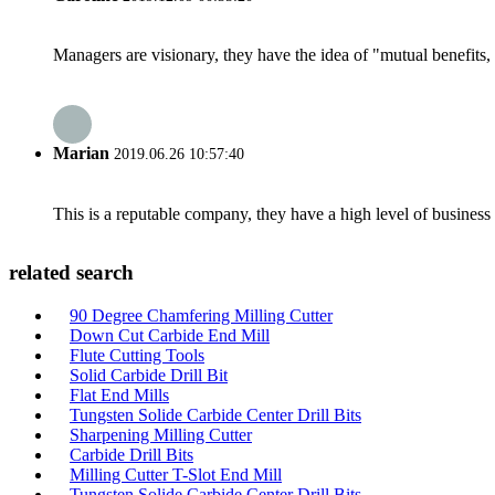
Managers are visionary, they have the idea of "mutual benefit
Marian
2019.06.26 10:57:40
This is a reputable company, they have a high level of busines
related search
90 Degree Chamfering Milling Cutter
Down Cut Carbide End Mill
Flute Cutting Tools
Solid Carbide Drill Bit
Flat End Mills
Tungsten Solide Carbide Center Drill Bits
Sharpening Milling Cutter
Carbide Drill Bits
Milling Cutter T-Slot End Mill
Tungsten Solide Carbide Center Drill Bits