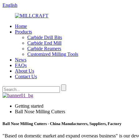
English
Home
Products
Carbide Drill Bits
Carbide End Mill
Carbide Reamers
Customized Milling Tools
News
FAQs
About Us
Contact Us
Getting started
Ball Nose Milling Cutters
Ball Nose Milling Cutters - China Manufacturers, Suppliers, Factory
"Based on domestic market and expand overseas business" is our deve