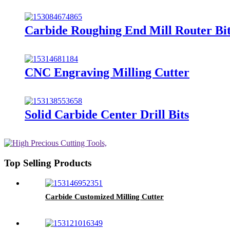
Carbide Roughing End Mill Router Bi
CNC Engraving Milling Cutter
Solid Carbide Center Drill Bits
Top Selling Products
Carbide Customized Milling Cutter