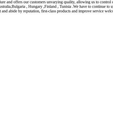
ure and offers our customers unvarying quality, allowing us to control 
ustralia,Bulgaria , Hungary ,Finland , Tunisia .We have to continue to u
act and abide by reputation, first-class products and improve service we