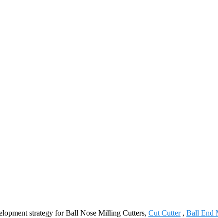
lopment strategy for Ball Nose Milling Cutters,
Cut Cutter
,
Ball End M