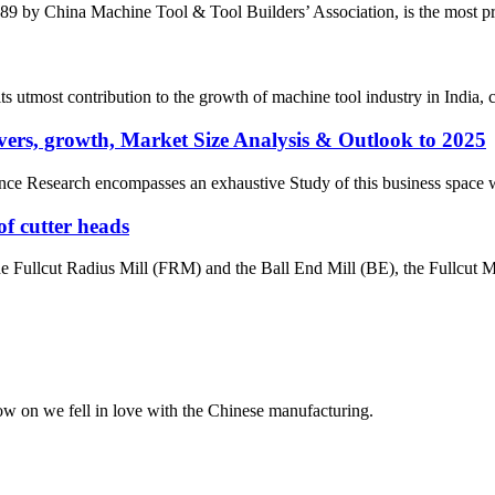
by China Machine Tool & Tool Builders’ Association, is the most prest
most contribution to the growth of machine tool industry in India, con
ers, growth, Market Size Analysis & Outlook to 2025
e Research encompasses an exhaustive Study of this business space with 
of cutter heads
the Fullcut Radius Mill (FRM) and the Ball End Mill (BE), the Fullcut Mi
now on we fell in love with the Chinese manufacturing.