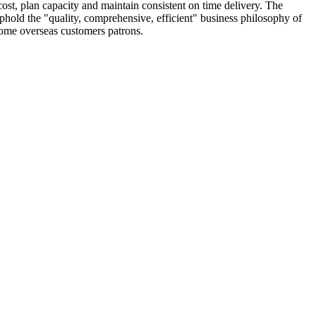
cost, plan capacity and maintain consistent on time delivery. The
phold the "quality, comprehensive, efficient" business philosophy of
lcome overseas customers patrons.