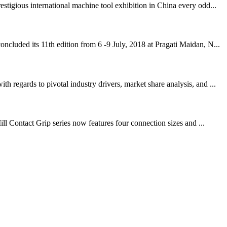
igious international machine tool exhibition in China every odd...
cluded its 11th edition from 6 -9 July, 2018 at Pragati Maidan, N...
regards to pivotal industry drivers, market share analysis, and ...
ll Contact Grip series now features four connection sizes and ...