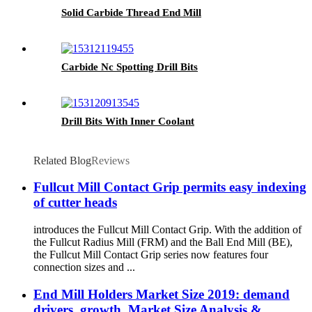
Solid Carbide Thread End Mill
Carbide Nc Spotting Drill Bits
Drill Bits With Inner Coolant
Related Blog
Reviews
Fullcut Mill Contact Grip permits easy indexing
of cutter heads
introduces the Fullcut Mill Contact Grip. With the addition of
the Fullcut Radius Mill (FRM) and the Ball End Mill (BE),
the Fullcut Mill Contact Grip series now features four
connection sizes and ...
End Mill Holders Market Size 2019: demand
drivers, growth, Market Size Analysis &