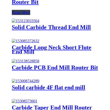
Router Bit
Read More
Solid Carbide Thread End Mill
Carbide Long Neck Short Flute
End Mill
Carbide PCB End Mill Router Bit
Solid carbide 4F flat end mill
Carbide Taper End Mill Router