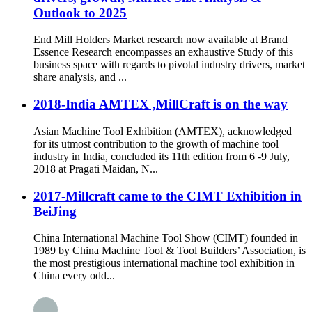
Outlook to 2025
End Mill Holders Market research now available at Brand
Essence Research encompasses an exhaustive Study of this
business space with regards to pivotal industry drivers, market
share analysis, and ...
2018-India AMTEX ,MillCraft is on the way
Asian Machine Tool Exhibition (AMTEX), acknowledged
for its utmost contribution to the growth of machine tool
industry in India, concluded its 11th edition from 6 -9 July,
2018 at Pragati Maidan, N...
2017-Millcraft came to the CIMT Exhibition in
BeiJing
China International Machine Tool Show (CIMT) founded in
1989 by China Machine Tool & Tool Builders’ Association, is
the most prestigious international machine tool exhibition in
China every odd...