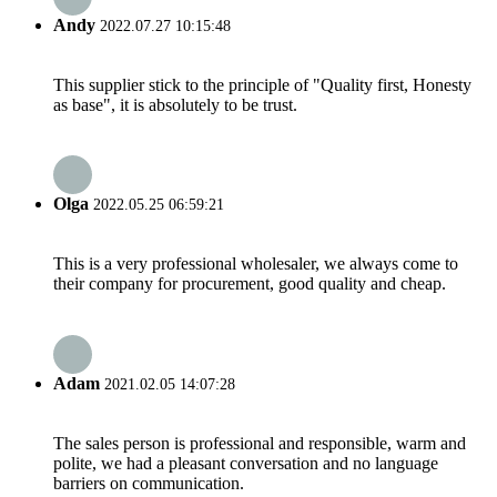
Andy
2022.07.27 10:15:48
This supplier stick to the principle of "Quality first, Honesty
as base", it is absolutely to be trust.
Olga
2022.05.25 06:59:21
This is a very professional wholesaler, we always come to
their company for procurement, good quality and cheap.
Adam
2021.02.05 14:07:28
The sales person is professional and responsible, warm and
polite, we had a pleasant conversation and no language
barriers on communication.