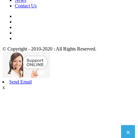
News
Contact Us
© Copyright - 2010-2020 : All Rights Reserved.
Send Email
x