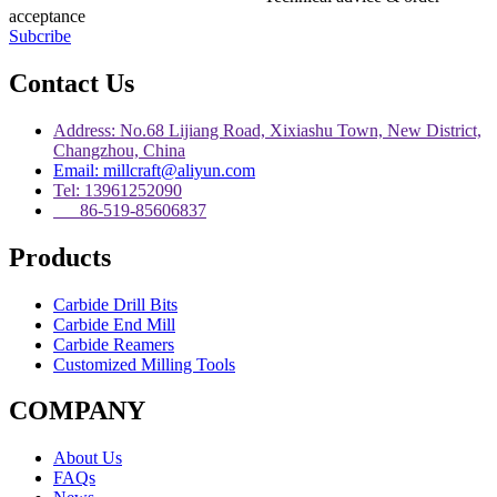
acceptance
Subcribe
Contact Us
Address: No.68 Lijiang Road, Xixiashu Town, New District,
Changzhou, China
Email: millcraft@aliyun.com
Tel: 13961252090
86-519-85606837
Products
Carbide Drill Bits
Carbide End Mill
Carbide Reamers
Customized Milling Tools
COMPANY
About Us
FAQs