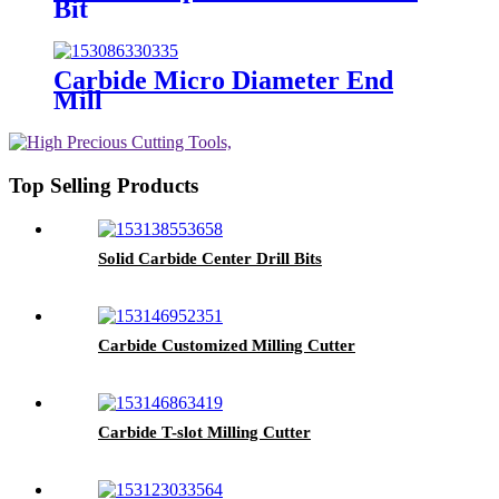
Bit
Carbide Micro Diameter End
Mill
Top Selling Products
Solid Carbide Center Drill Bits
Carbide Customized Milling Cutter
Carbide T-slot Milling Cutter