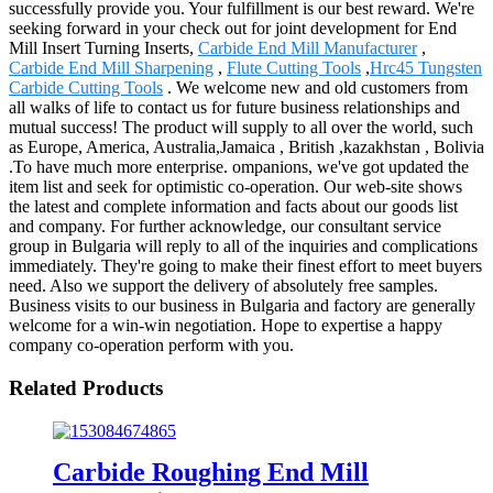
successfully provide you. Your fulfillment is our best reward. We're
seeking forward in your check out for joint development for End
Mill Insert Turning Inserts,
Carbide End Mill Manufacturer
,
Carbide End Mill Sharpening
,
Flute Cutting Tools
,
Hrc45 Tungsten
Carbide Cutting Tools
. We welcome new and old customers from
all walks of life to contact us for future business relationships and
mutual success! The product will supply to all over the world, such
as Europe, America, Australia,Jamaica , British ,kazakhstan , Bolivia
.To have much more enterprise. ompanions, we've got updated the
item list and seek for optimistic co-operation. Our web-site shows
the latest and complete information and facts about our goods list
and company. For further acknowledge, our consultant service
group in Bulgaria will reply to all of the inquiries and complications
immediately. They're going to make their finest effort to meet buyers
need. Also we support the delivery of absolutely free samples.
Business visits to our business in Bulgaria and factory are generally
welcome for a win-win negotiation. Hope to expertise a happy
company co-operation perform with you.
Related Products
Carbide Roughing End Mill