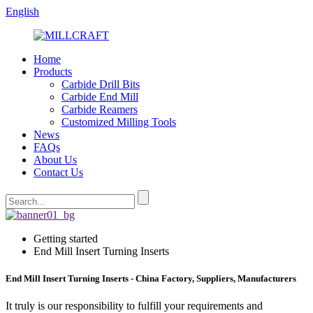
English
Home
Products
Carbide Drill Bits
Carbide End Mill
Carbide Reamers
Customized Milling Tools
News
FAQs
About Us
Contact Us
Getting started
End Mill Insert Turning Inserts
End Mill Insert Turning Inserts - China Factory, Suppliers, Manufacturers
It truly is our responsibility to fulfill your requirements and