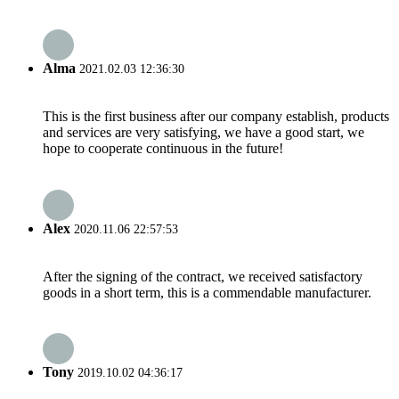
Alma
2021.02.03 12:36:30
This is the first business after our company establish, products
and services are very satisfying, we have a good start, we
hope to cooperate continuous in the future!
Alex
2020.11.06 22:57:53
After the signing of the contract, we received satisfactory
goods in a short term, this is a commendable manufacturer.
Tony
2019.10.02 04:36:17