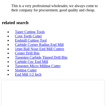
This is a very professional wholesaler, we always come to
their company for procurement, good quality and cheap.
related search
Taper Cutting Tools
Corn Teeth Cutter
Endmill Cutting Tool
Carbide Corner Radius End Mill
1mm Ball Nose End Mill Cutters
Center Drill Bits
Tungsten Carbide Tipped Drill Bits
Carbide Cnc End Mill
Tungsten Micro Milling Cutter
Slotting Cutter
End Mill 1/2 Inch