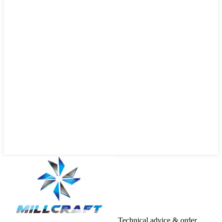
Technical advice & order