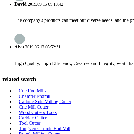
David
2019.09.15 09:19:42
The company's products can meet our diverse needs, and the price
Alva
2019.06.12 05:52:31
High Quality, High Efficiency, Creative and Integrity, worth h
related search
Cnc End Mills
Chamfer Endmill
Carbide Side Milling Cutter
Cnc Mill Cutter
Wood Cutters Tools
Carbide Cutter
Tool Cutter
Tungsten Carbide End Mill
Rough Milling Cutter