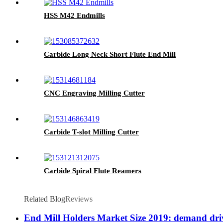
HSS M42 Endmills
Carbide Long Neck Short Flute End Mill
CNC Engraving Milling Cutter
Carbide T-slot Milling Cutter
Carbide Spiral Flute Reamers
Related Blog
Reviews
End Mill Holders Market Size 2019: demand driv