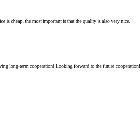
 is cheap, the most important is that the quality is also very nice.
aving long-term cooperation! Looking forward to the future cooperation