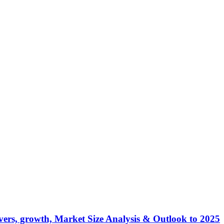
ers, growth, Market Size Analysis & Outlook to 2025