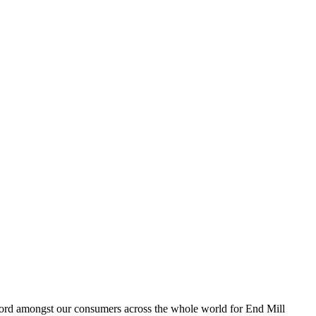
 record amongst our consumers across the whole world for End Mill