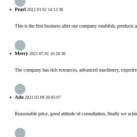
Pearl
2022.03.02 14:13:38
This is the first business after our company establish, products
Merry
2021.07.01 16:20:30
The company has rich resources, advanced machinery, experienc
Ada
2021.03.09 20:05:07
Reasonable price, good attitude of consultation, finally we ach