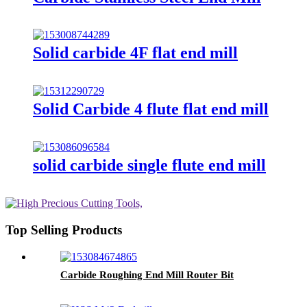
Solid carbide 4F flat end mill
Solid Carbide 4 flute flat end mill
solid carbide single flute end mill
Top Selling Products
Carbide Roughing End Mill Router Bit