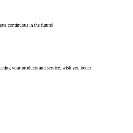
rate continuous in the future!
ting your products and service, wish you better!