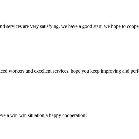
 and services are very satisfying, we have a good start, we hope to coope
ed workers and excellent services, hope you keep improving and perfec
ieve a win-win situation,a happy cooperation!