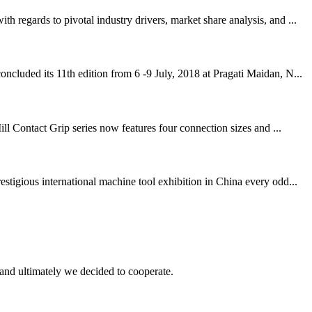
regards to pivotal industry drivers, market share analysis, and ...
cluded its 11th edition from 6 -9 July, 2018 at Pragati Maidan, N...
ll Contact Grip series now features four connection sizes and ...
igious international machine tool exhibition in China every odd...
and ultimately we decided to cooperate.