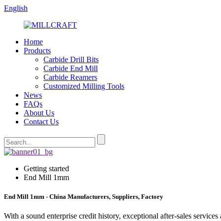
English
Home
Products
Carbide Drill Bits
Carbide End Mill
Carbide Reamers
Customized Milling Tools
News
FAQs
About Us
Contact Us
Getting started
End Mill 1mm
End Mill 1mm - China Manufacturers, Suppliers, Factory
With a sound enterprise credit history, exceptional after-sales servi