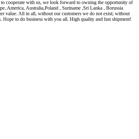
 to cooperate with us, we look forward to owning the opportunity of
ope, America, Australia,Poland , Suriname ,Sri Lanka , Borussia
er value. All in all, without our customers we do not exist; without
ts. Hope to do business with you all. High quality and fast shipment!