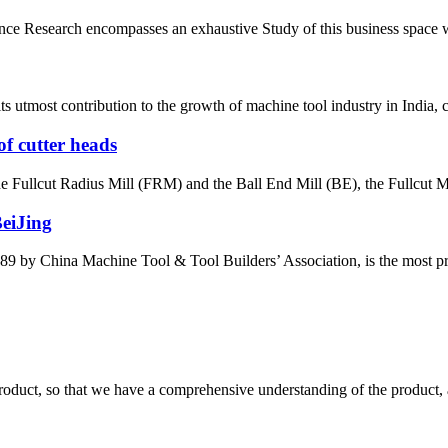
e Research encompasses an exhaustive Study of this business space with 
most contribution to the growth of machine tool industry in India, con
of cutter heads
the Fullcut Radius Mill (FRM) and the Ball End Mill (BE), the Fullcut Mi
BeiJing
by China Machine Tool & Tool Builders’ Association, is the most prest
roduct, so that we have a comprehensive understanding of the product, 