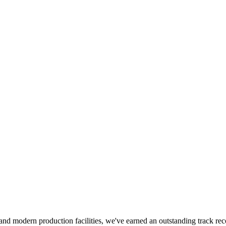
ces and modern production facilities, we've earned an outstanding track