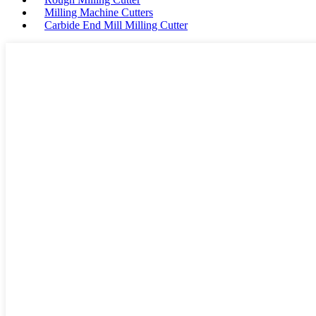
Milling Machine Cutters
Carbide End Mill Milling Cutter