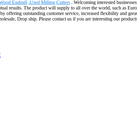
Wood Endmill
,
Used Milling Cutters
. Welcoming interested businesses
al results. The product will supply to all over the world, such as Eur
y offering outstanding customer service, increased flexibility and great
holesale, Drop ship. Please contact us if you are interesting our produc
t