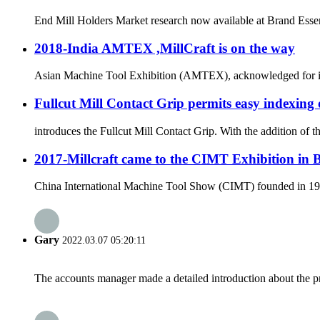
End Mill Holders Market research now available at Brand Essenc
2018-India AMTEX ,MillCraft is on the way
Asian Machine Tool Exhibition (AMTEX), acknowledged for its ut
Fullcut Mill Contact Grip permits easy indexing 
introduces the Fullcut Mill Contact Grip. With the addition of 
2017-Millcraft came to the CIMT Exhibition in 
China International Machine Tool Show (CIMT) founded in 1989 
Gary
2022.03.07 05:20:11
The accounts manager made a detailed introduction about the p