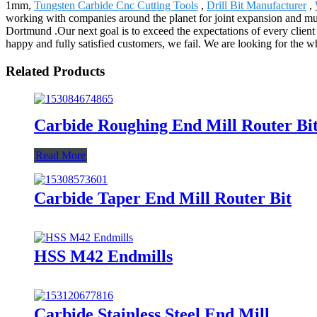
1mm,
Tungsten Carbide Cnc Cutting Tools
,
Drill Bit Manufacturer
,
working with companies around the planet for joint expansion and mutu
Dortmund .Our next goal is to exceed the expectations of every client b
happy and fully satisfied customers, we fail. We are looking for the w
Related Products
Carbide Roughing End Mill Router Bi
Read More
Carbide Taper End Mill Router Bit
HSS M42 Endmills
Carbide Stainless Steel End Mill