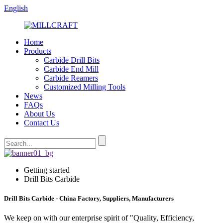
English
Home
Products
Carbide Drill Bits
Carbide End Mill
Carbide Reamers
Customized Milling Tools
News
FAQs
About Us
Contact Us
Getting started
Drill Bits Carbide
Drill Bits Carbide - China Factory, Suppliers, Manufacturers
We keep on with our enterprise spirit of "Quality, Efficiency,