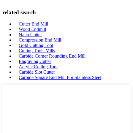
related search
Cutter End Mill
Wood Endmill
Nano Cutter
Compression End Mill
Gold Cutting Tool
Cutting Tools Mills
Carbide Corner Rounding End Mill
Engraving Cutter
Acrylic Cutting Tool
Carbide Slot Cutter
Carbide Square End Mill For Stainless Steel