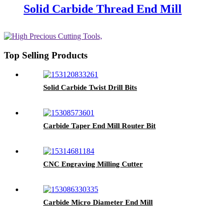
Solid Carbide Thread End Mill
Top Selling Products
Solid Carbide Twist Drill Bits
Carbide Taper End Mill Router Bit
CNC Engraving Milling Cutter
Carbide Micro Diameter End Mill