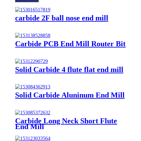
carbide 2F ball nose end mill
Carbide PCB End Mill Router Bit
Solid Carbide 4 flute flat end mill
Solid Carbide Aluninum End Mill
Carbide Long Neck Short Flute
End Mill