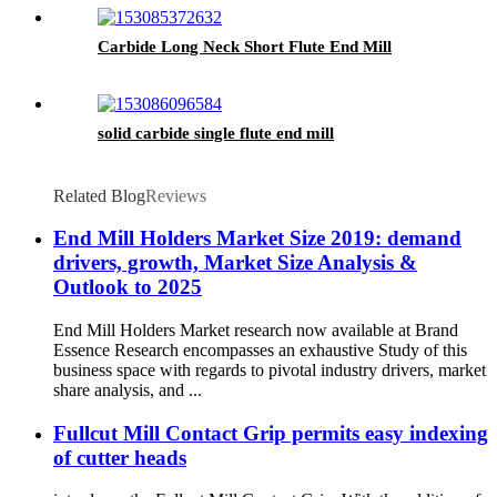
Carbide Long Neck Short Flute End Mill
solid carbide single flute end mill
Related Blog
Reviews
End Mill Holders Market Size 2019: demand
drivers, growth, Market Size Analysis &
Outlook to 2025
End Mill Holders Market research now available at Brand
Essence Research encompasses an exhaustive Study of this
business space with regards to pivotal industry drivers, market
share analysis, and ...
Fullcut Mill Contact Grip permits easy indexing
of cutter heads