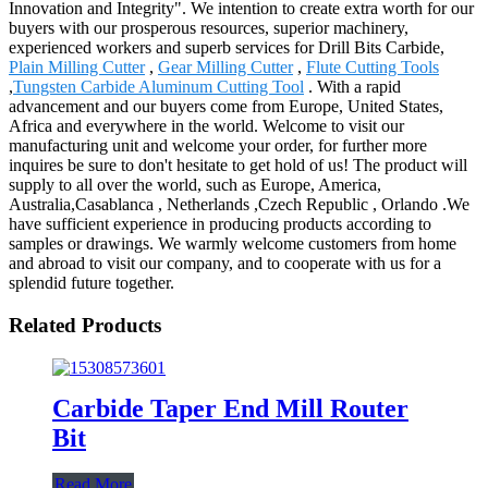
Innovation and Integrity". We intention to create extra worth for our
buyers with our prosperous resources, superior machinery,
experienced workers and superb services for Drill Bits Carbide,
Plain Milling Cutter
,
Gear Milling Cutter
,
Flute Cutting Tools
,
Tungsten Carbide Aluminum Cutting Tool
. With a rapid
advancement and our buyers come from Europe, United States,
Africa and everywhere in the world. Welcome to visit our
manufacturing unit and welcome your order, for further more
inquires be sure to don't hesitate to get hold of us! The product will
supply to all over the world, such as Europe, America,
Australia,Casablanca , Netherlands ,Czech Republic , Orlando .We
have sufficient experience in producing products according to
samples or drawings. We warmly welcome customers from home
and abroad to visit our company, and to cooperate with us for a
splendid future together.
Related Products
Carbide Taper End Mill Router
Bit
Read More