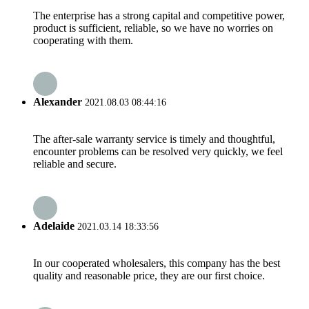
The enterprise has a strong capital and competitive power,
product is sufficient, reliable, so we have no worries on
cooperating with them.
Alexander
2021.08.03 08:44:16
The after-sale warranty service is timely and thoughtful,
encounter problems can be resolved very quickly, we feel
reliable and secure.
Adelaide
2021.03.14 18:33:56
In our cooperated wholesalers, this company has the best
quality and reasonable price, they are our first choice.