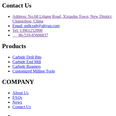
Contact Us
Address: No.68 Lijiang Road, Xixiashu Town, New District,
Changzhou, China
Email: millcraft@aliyun.com
Tel: 13961252090
86-519-85606837
Products
Carbide Drill Bits
Carbide End Mill
Carbide Reamers
Customized Milling Tools
COMPANY
About Us
FAQs
News
Contact Us