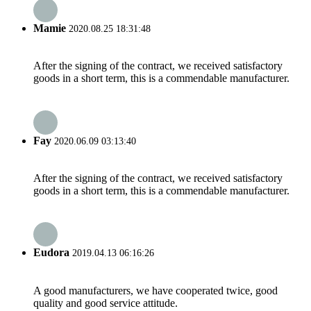
Mamie
2020.08.25 18:31:48
After the signing of the contract, we received satisfactory
goods in a short term, this is a commendable manufacturer.
Fay
2020.06.09 03:13:40
After the signing of the contract, we received satisfactory
goods in a short term, this is a commendable manufacturer.
Eudora
2019.04.13 06:16:26
A good manufacturers, we have cooperated twice, good
quality and good service attitude.