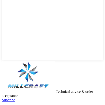
Technical advice & order
acceptance
Subcribe