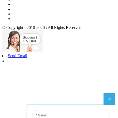
© Copyright - 2010-2020 : All Rights Reserved.
Send Email
x