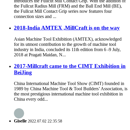
introduces the Fullcut Mill Contact Grip. With the addition of
the Fullcut Radius Mill (FRM) and the Ball End Mill (BE),
the Fullcut Mill Contact Grip series now features four
connection sizes and ...
2018-India AMTEX ,MillCraft is on the way
Asian Machine Tool Exhibition (AMTEX), acknowledged
for its utmost contribution to the growth of machine tool
industry in India, concluded its 11th edition from 6 -9 July,
2018 at Pragati Maidan, N...
2017-Millcraft came to the CIMT Exhibition in
BeiJing
China International Machine Tool Show (CIMT) founded in
1989 by China Machine Tool & Tool Builders’ Association, is
the most prestigious international machine tool exhibition in
China every odd...
Giselle
2022.07.02 22:35:58