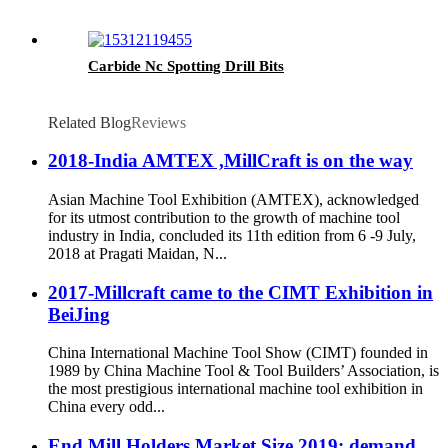
Carbide Nc Spotting Drill Bits
Related Blog
Reviews
2018-India AMTEX ,MillCraft is on the way
Asian Machine Tool Exhibition (AMTEX), acknowledged
for its utmost contribution to the growth of machine tool
industry in India, concluded its 11th edition from 6 -9 July,
2018 at Pragati Maidan, N...
2017-Millcraft came to the CIMT Exhibition in
BeiJing
China International Machine Tool Show (CIMT) founded in
1989 by China Machine Tool & Tool Builders’ Association, is
the most prestigious international machine tool exhibition in
China every odd...
End Mill Holders Market Size 2019: demand