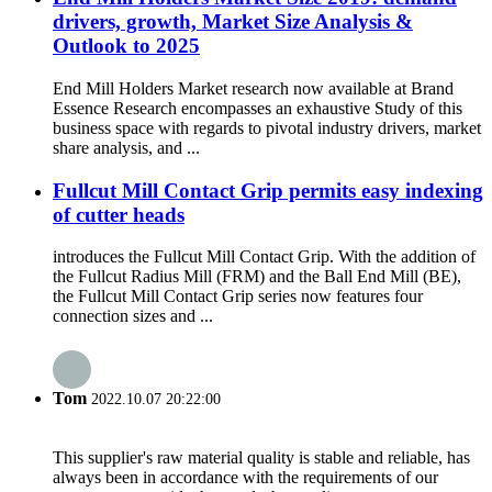
drivers, growth, Market Size Analysis &
Outlook to 2025
End Mill Holders Market research now available at Brand
Essence Research encompasses an exhaustive Study of this
business space with regards to pivotal industry drivers, market
share analysis, and ...
Fullcut Mill Contact Grip permits easy indexing
of cutter heads
introduces the Fullcut Mill Contact Grip. With the addition of
the Fullcut Radius Mill (FRM) and the Ball End Mill (BE),
the Fullcut Mill Contact Grip series now features four
connection sizes and ...
Tom
2022.10.07 20:22:00
This supplier's raw material quality is stable and reliable, has
always been in accordance with the requirements of our