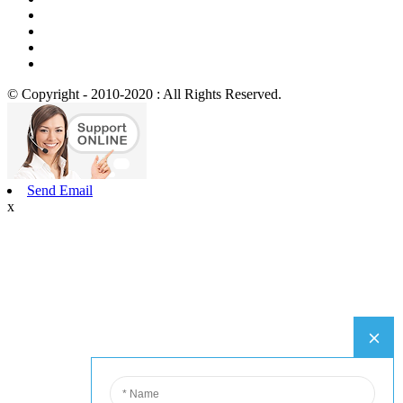
© Copyright - 2010-2020 : All Rights Reserved.
Send Email
x