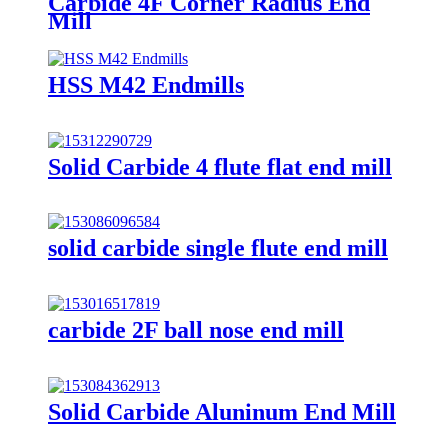
Carbide 4F Corner Radius End
Mill
HSS M42 Endmills
Solid Carbide 4 flute flat end mill
solid carbide single flute end mill
carbide 2F ball nose end mill
Solid Carbide Aluninum End Mill