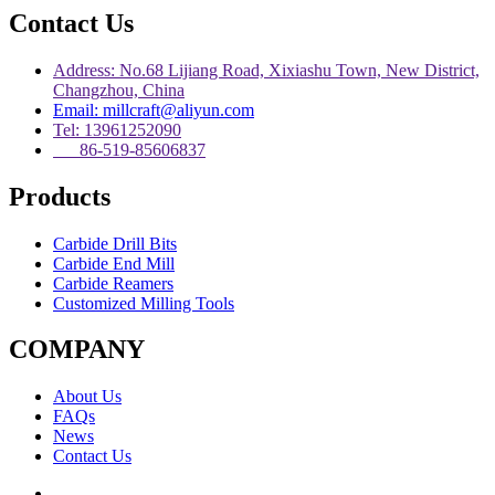
Contact Us
Address: No.68 Lijiang Road, Xixiashu Town, New District,
Changzhou, China
Email: millcraft@aliyun.com
Tel: 13961252090
86-519-85606837
Products
Carbide Drill Bits
Carbide End Mill
Carbide Reamers
Customized Milling Tools
COMPANY
About Us
FAQs
News
Contact Us