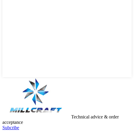
Technical advice & order
acceptance
Subcribe