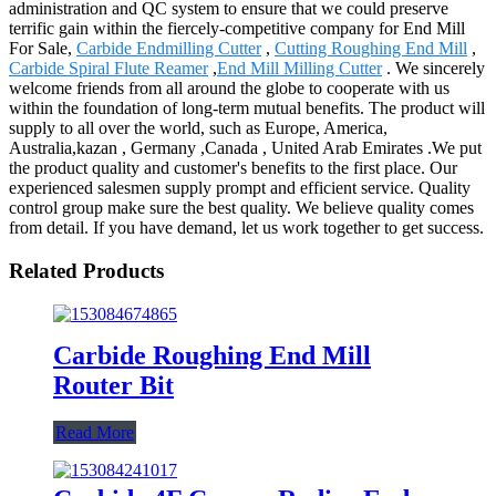
administration and QC system to ensure that we could preserve
terrific gain within the fiercely-competitive company for End Mill
For Sale,
Carbide Endmilling Cutter
,
Cutting Roughing End Mill
,
Carbide Spiral Flute Reamer
,
End Mill Milling Cutter
. We sincerely
welcome friends from all around the globe to cooperate with us
within the foundation of long-term mutual benefits. The product will
supply to all over the world, such as Europe, America,
Australia,kazan , Germany ,Canada , United Arab Emirates .We put
the product quality and customer's benefits to the first place. Our
experienced salesmen supply prompt and efficient service. Quality
control group make sure the best quality. We believe quality comes
from detail. If you have demand, let us work together to get success.
Related Products
Carbide Roughing End Mill
Router Bit
Read More