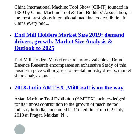
China International Machine Tool Show (CIMT) founded in
1989 by China Machine Tool & Tool Builders’ Association, is
the most prestigious international machine tool exhibition in
China every odd...
End Mill Holders Market Size 2019: demand
drivers, growth, Market Size Analysis &
Outlook to 2025
End Mill Holders Market research now available at Brand
Essence Research encompasses an exhaustive Study of this
business space with regards to pivotal industry drivers, market
share analysis, and ...
2018-India AMTEX ,MillCraft is on the way
Asian Machine Tool Exhibition (AMTEX), acknowledged
for its utmost contribution to the growth of machine tool
industry in India, concluded its 11th edition from 6 -9 July,
2018 at Pragati Maidan, N...