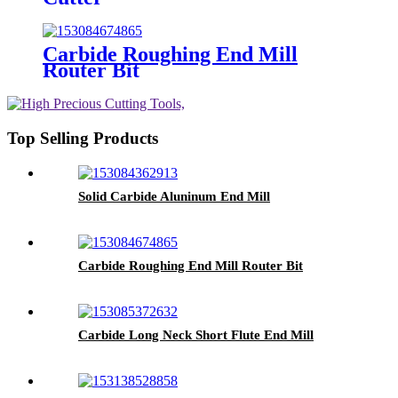
Carbide Roughing End Mill
Router Bit
Top Selling Products
Solid Carbide Aluninum End Mill
Carbide Roughing End Mill Router Bit
Carbide Long Neck Short Flute End Mill