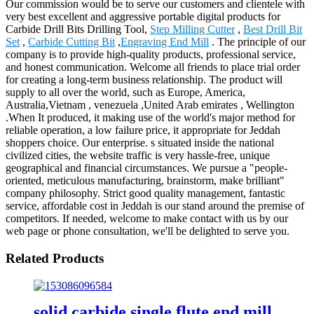
Our commission would be to serve our customers and clientele with
very best excellent and aggressive portable digital products for
Carbide Drill Bits Drilling Tool,
Step Milling Cutter
,
Best Drill Bit
Set
,
Carbide Cutting Bit
,
Engraving End Mill
. The principle of our
company is to provide high-quality products, professional service,
and honest communication. Welcome all friends to place trial order
for creating a long-term business relationship. The product will
supply to all over the world, such as Europe, America,
Australia,Vietnam , venezuela ,United Arab emirates , Wellington
.When It produced, it making use of the world's major method for
reliable operation, a low failure price, it appropriate for Jeddah
shoppers choice. Our enterprise. s situated inside the national
civilized cities, the website traffic is very hassle-free, unique
geographical and financial circumstances. We pursue a "people-
oriented, meticulous manufacturing, brainstorm, make brilliant"
company philosophy. Strict good quality management, fantastic
service, affordable cost in Jeddah is our stand around the premise of
competitors. If needed, welcome to make contact with us by our
web page or phone consultation, we'll be delighted to serve you.
Related Products
solid carbide single flute end mill