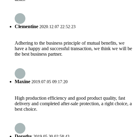
Clementine
2020.12.07 22:52:23
Adhering to the business principle of mutual benefits, we
have a happy and successful transaction, we think we will be
the best business partner.
Maxine
2019.07.05 09:17:20
High production efficiency and good product quality, fast
delivery and completed after-sale protection, a right choice, a
best choice.
Dorothy
2019.05.30 02:58:43