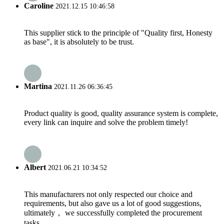
Caroline
2021.12.15 10:46:58
This supplier stick to the principle of "Quality first, Honesty
as base", it is absolutely to be trust.
Martina
2021.11.26 06:36:45
Product quality is good, quality assurance system is complete,
every link can inquire and solve the problem timely!
Albert
2021.06.21 10:34:52
This manufacturers not only respected our choice and
requirements, but also gave us a lot of good suggestions,
ultimately， we successfully completed the procurement
tasks.