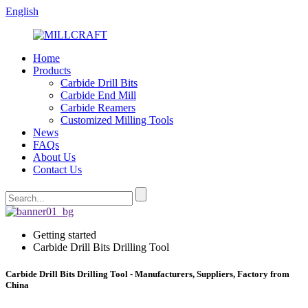
English
Home
Products
Carbide Drill Bits
Carbide End Mill
Carbide Reamers
Customized Milling Tools
News
FAQs
About Us
Contact Us
Getting started
Carbide Drill Bits Drilling Tool
Carbide Drill Bits Drilling Tool - Manufacturers, Suppliers, Factory from
China