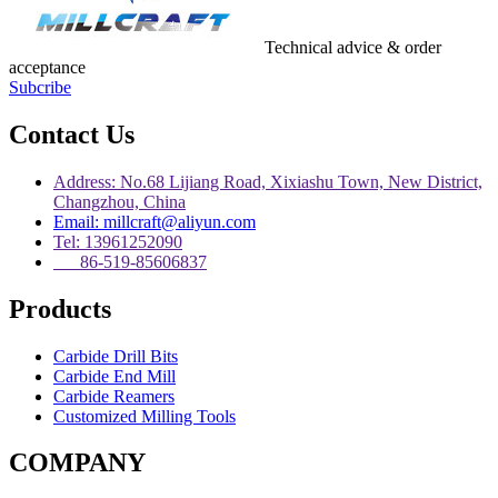
Technical advice & order
acceptance
Subcribe
Contact Us
Address: No.68 Lijiang Road, Xixiashu Town, New District,
Changzhou, China
Email: millcraft@aliyun.com
Tel: 13961252090
86-519-85606837
Products
Carbide Drill Bits
Carbide End Mill
Carbide Reamers
Customized Milling Tools
COMPANY