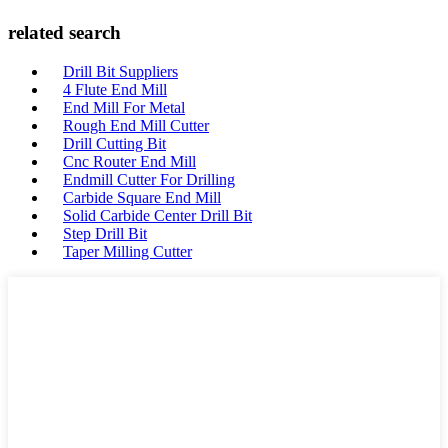
related search
Drill Bit Suppliers
4 Flute End Mill
End Mill For Metal
Rough End Mill Cutter
Drill Cutting Bit
Cnc Router End Mill
Endmill Cutter For Drilling
Carbide Square End Mill
Solid Carbide Center Drill Bit
Step Drill Bit
Taper Milling Cutter