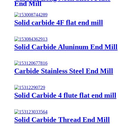
End Mill
Solid carbide 4F flat end mill
Solid Carbide Aluninum End Mill
Carbide Stainless Steel End Mill
Solid Carbide 4 flute flat end mill
Solid Carbide Thread End Mill