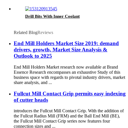
Drill Bits With Inner Coolant
Related Blog
Reviews
End Mill Holders Market Size 2019: demand
drivers, growth, Market Size Analysis &
Outlook to 2025
End Mill Holders Market research now available at Brand
Essence Research encompasses an exhaustive Study of this
business space with regards to pivotal industry drivers, market
share analysis, and ...
Fullcut Mill Contact Grip permits easy indexing
of cutter heads
introduces the Fullcut Mill Contact Grip. With the addition of
the Fullcut Radius Mill (FRM) and the Ball End Mill (BE),
the Fullcut Mill Contact Grip series now features four
connection sizes and ...