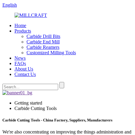
English
Home
Products
Carbide Drill Bits
Carbide End Mill
Carbide Reamers
Customized Milling Tools
News
FAQs
About Us
Contact Us
Getting started
Carbide Cutting Tools
Carbide Cutting Tools - China Factory, Suppliers, Manufacturers
We're also concentrating on improving the things administration and