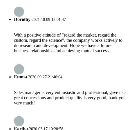
Dorothy
2021.10.09 12:01:47
With a positive attitude of "regard the market, regard the
custom, regard the science", the company works actively to
do research and development. Hope we have a future
business relationships and achieving mutual success.
Emma
2020.09.27 21:40:04
Sales manager is very enthusiastic and professional, gave us a
great concessions and product quality is very good,thank you
very much!
Eartha
2020.03.17 10:28:58