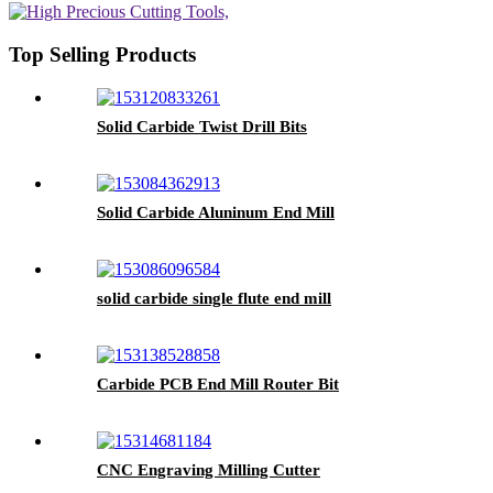
Top Selling Products
Solid Carbide Twist Drill Bits
Solid Carbide Aluninum End Mill
solid carbide single flute end mill
Carbide PCB End Mill Router Bit
CNC Engraving Milling Cutter