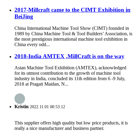
2017-Millcraft came to the CIMT Exhibition in
BeiJing
China International Machine Tool Show (CIMT) founded in
1989 by China Machine Tool & Tool Builders’ Association, is
the most prestigious international machine tool exhibition in
China every odd...
2018-India AMTEX ,MillCraft is on the way
Asian Machine Tool Exhibition (AMTEX), acknowledged
for its utmost contribution to the growth of machine tool
industry in India, concluded its 11th edition from 6 -9 July,
2018 at Pragati Maidan, N...
Kristin
2022.11.01 00:53:12
This supplier offers high quality but low price products, it is
really a nice manufacturer and business partner.