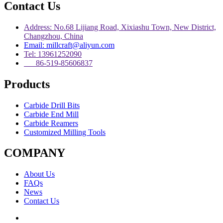
Contact Us
Address: No.68 Lijiang Road, Xixiashu Town, New District,
Changzhou, China
Email: millcraft@aliyun.com
Tel: 13961252090
86-519-85606837
Products
Carbide Drill Bits
Carbide End Mill
Carbide Reamers
Customized Milling Tools
COMPANY
About Us
FAQs
News
Contact Us