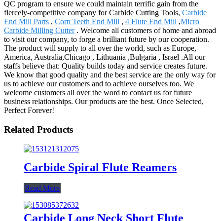
QC program to ensure we could maintain terrific gain from the
fiercely-competitive company for Carbide Cutting Tools,
Carbide
End Mill Parts
,
Corn Teeth End Mill
,
4 Flute End Mill
,
Micro
Carbide Milling Cutter
. Welcome all customers of home and abroad
to visit our company, to forge a brilliant future by our cooperation.
The product will supply to all over the world, such as Europe,
America, Australia,Chicago , Lithuania ,Bulgaria , Israel .All our
staffs believe that: Quality builds today and service creates future.
We know that good quality and the best service are the only way for
us to achieve our customers and to achieve ourselves too. We
welcome customers all over the word to contact us for future
business relationships. Our products are the best. Once Selected,
Perfect Forever!
Related Products
Carbide Spiral Flute Reamers
Read More
Carbide Long Neck Short Flute