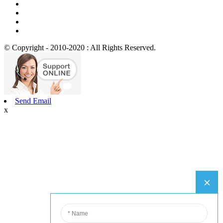
© Copyright - 2010-2020 : All Rights Reserved.
Send Email
x