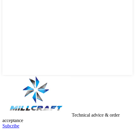
Technical advice & order
acceptance
Subcribe