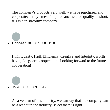
The company's products very well, we have purchased and
cooperated many times, fair price and assured quality, in short,
this is a trustworthy company!
Deborah
2019.07.12 07:19:00
High Quality, High Efficiency, Creative and Integrity, worth
having long-term cooperation! Looking forward to the future
cooperation!
Jo
2019.02.19 09:10:43
As a veteran of this industry, we can say that the company can
be a leader in the industry, select them is right.