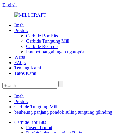
English
Imah
Produk
Carbide Bor Bits
Carbide Tungtung Mill
Carbide Reamers
Parabot panggilingan ngaropéa
Warta
FAQs
Tentang Kami
Taros Kami
Imah
Produk
Carbide Tungtung Mill
beuheung panjang pondok suling tungtung gilinding
Carbide Bor Bits
Puseur bor bit
Bor bit kalawan coolant Batin