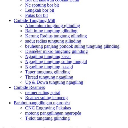
Nc spotting bor bit
Lengkah bor bit
Pulas bor bit
Carbide Tungtung Mill
Aluminium tungtung gilinding
Ball irung tungtung gilinding
Kerung Radius tungtung gilinding
sudut radius tungtung gilinding
beuheung panjang pondok suling tungtung gilinding
Diaméter mikro tungtung gilinding
Ngagiling tungtung kasar
Ngagiling tungtung suling tunggal
Ngagiling tungtung pasagi
Taper tungtung gilinding
Thread tungtung ngagiling
Up & Down tungtung ngagiling
Carbide Reamers
reamer suling spiral
Reamer suling lempeng
Parabot panggilingan ngaropéa
CNC Engraving Pakakas
motong panggilingan ngaropéa
T-slot tungtung gilinding