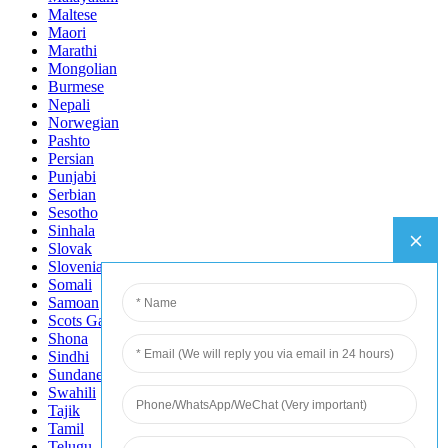
Maltese
Maori
Marathi
Mongolian
Burmese
Nepali
Norwegian
Pashto
Persian
Punjabi
Serbian
Sesotho
Sinhala
Slovak
Slovenian
Somali
Samoan
Scots Gaelic
Shona
Sindhi
Sundanese
Swahili
Tajik
Tamil
Telugu