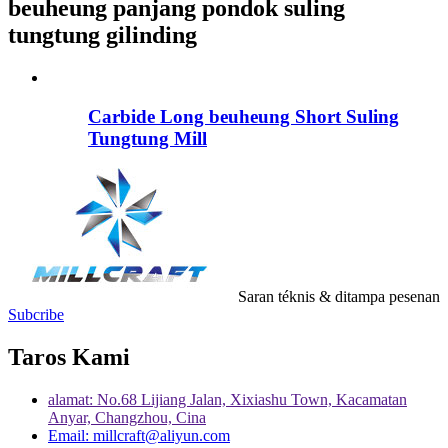
beuheung panjang pondok suling
tungtung gilinding
Carbide Long beuheung Short Suling
Tungtung Mill
Saran téknis & ditampa pesenan
Subcribe
Taros Kami
alamat: No.68 Lijiang Jalan, Xixiashu Town, Kacamatan
Anyar, Changzhou, Cina
Email: millcraft@aliyun.com