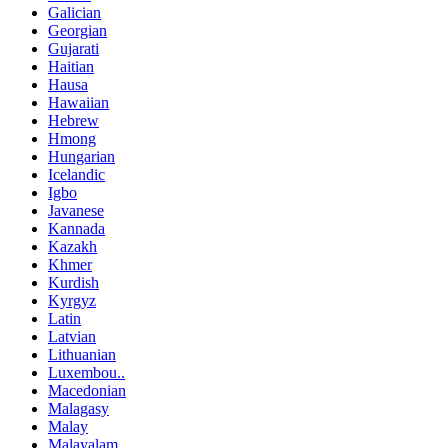
Galician
Georgian
Gujarati
Haitian
Hausa
Hawaiian
Hebrew
Hmong
Hungarian
Icelandic
Igbo
Javanese
Kannada
Kazakh
Khmer
Kurdish
Kyrgyz
Latin
Latvian
Lithuanian
Luxembou..
Macedonian
Malagasy
Malay
Malayalam