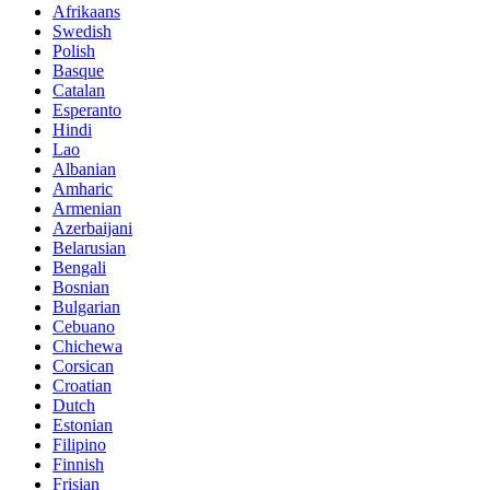
Afrikaans
Swedish
Polish
Basque
Catalan
Esperanto
Hindi
Lao
Albanian
Amharic
Armenian
Azerbaijani
Belarusian
Bengali
Bosnian
Bulgarian
Cebuano
Chichewa
Corsican
Croatian
Dutch
Estonian
Filipino
Finnish
Frisian