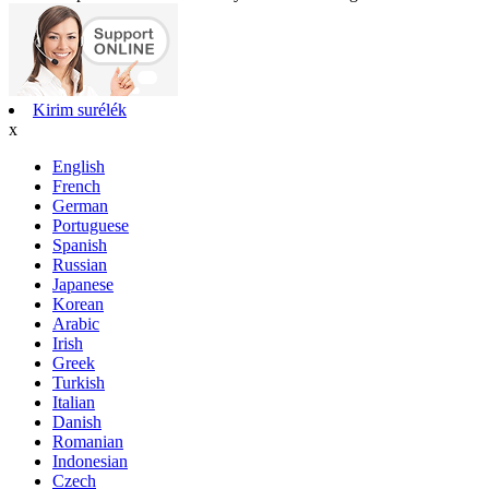
Kirim surélék
x
English
French
German
Portuguese
Spanish
Russian
Japanese
Korean
Arabic
Irish
Greek
Turkish
Italian
Danish
Romanian
Indonesian
Czech