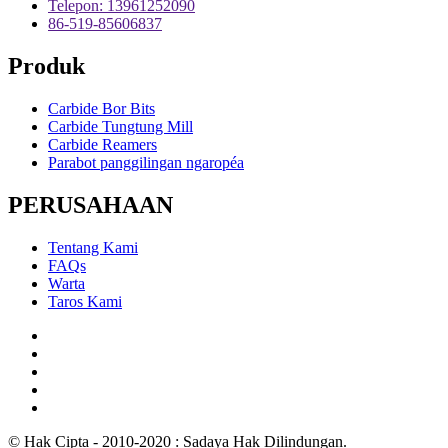
Telepon: 13961252090
86-519-85606837
Produk
Carbide Bor Bits
Carbide Tungtung Mill
Carbide Reamers
Parabot panggilingan ngaropéa
PERUSAHAAN
Tentang Kami
FAQs
Warta
Taros Kami
© Hak Cipta - 2010-2020 : Sadaya Hak Dilindungan.