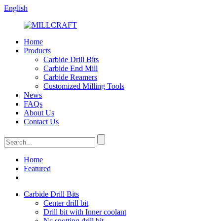
English
Home
Products
Carbide Drill Bits
Carbide End Mill
Carbide Reamers
Customized Milling Tools
News
FAQs
About Us
Contact Us
Home
Featured
Carbide Drill Bits
Center drill bit
Drill bit with Inner coolant
Nc spotting drill bit