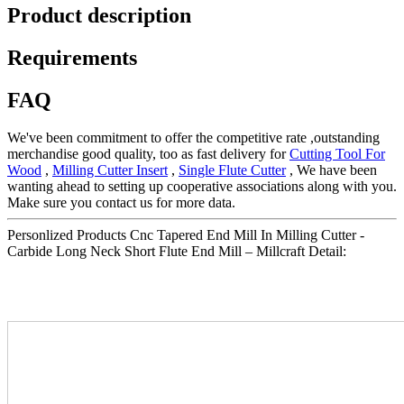
Product description
Requirements
FAQ
We've been commitment to offer the competitive rate ,outstanding
merchandise good quality, too as fast delivery for
Cutting Tool For
Wood
,
Milling Cutter Insert
,
Single Flute Cutter
, We have been
wanting ahead to setting up cooperative associations along with you.
Make sure you contact us for more data.
Personlized Products Cnc Tapered End Mill In Milling Cutter -
Carbide Long Neck Short Flute End Mill – Millcraft Detail: