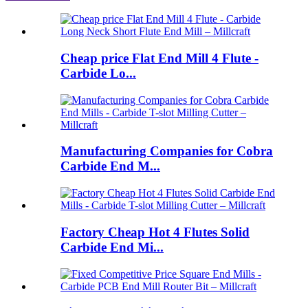
Cheap price Flat End Mill 4 Flute -
Carbide Lo...
Manufacturing Companies for Cobra
Carbide End M...
Factory Cheap Hot 4 Flutes Solid
Carbide End Mi...