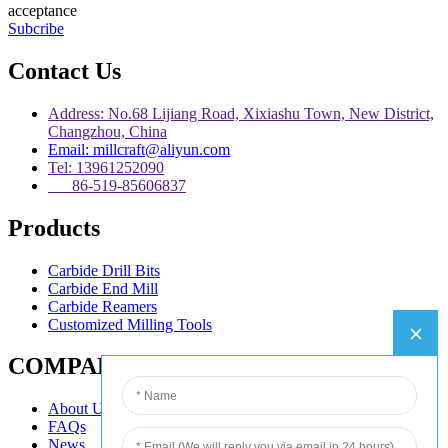
acceptance
Subcribe
Contact Us
Address: No.68 Lijiang Road, Xixiashu Town, New District,
Changzhou, China
Email: millcraft@aliyun.com
Tel: 13961252090
86-519-85606837
Products
Carbide Drill Bits
Carbide End Mill
Carbide Reamers
Customized Milling Tools
COMPANY
About Us
FAQs
News