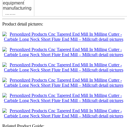
equipment
manufacturing
…….
Product detail pictures:
Related Product Guide: