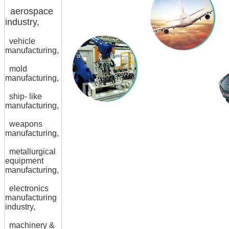
aerospace
industry,
vehicle
manufacturing,
mold
manufacturing,
ship- like
manufacturing,
weapons
manufacturing,
metallurgical
equipment
manufacturing,
electronics
manufacturing
industry,
machinery &