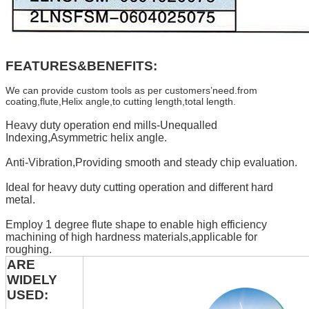
FEATURES&BENEFITS:
We can provide custom tools as per customers’need.from
coating,flute,Helix angle,to cutting length,total length.
Heavy duty operation end mills-Unequalled
Indexing,Asymmetric helix angle.
Anti-Vibration,Providing smooth and steady chip evaluation.
Ideal for heavy duty cutting operation and different hard
metal.
Employ 1 degree flute shape to enable high efficiency
machining of high hardness materials,applicable for
roughing.
ARE
WIDELY
USED: