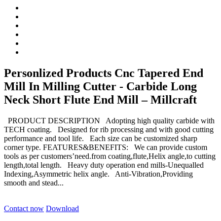
Personlized Products Cnc Tapered End
Mill In Milling Cutter - Carbide Long
Neck Short Flute End Mill – Millcraft
PRODUCT DESCRIPTION Adopting high quality carbide with
TECH coating. Designed for rib processing and with good cutting
performance and tool life. Each size can be customized sharp
corner type. FEATURES&BENEFITS: We can provide custom
tools as per customers’need.from coating,flute,Helix angle,to cutting
length,total length. Heavy duty operation end mills-Unequalled
Indexing,Asymmetric helix angle. Anti-Vibration,Providing
smooth and stead...
Contact now
Download