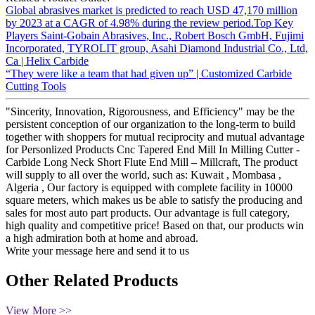
Global abrasives market is predicted to reach USD 47,170 million
by 2023 at a CAGR of 4.98% during the review period.Top Key
Players Saint-Gobain Abrasives, Inc., Robert Bosch GmbH, Fujimi
Incorporated, TYROLIT group, Asahi Diamond Industrial Co., Ltd,
Ca | Helix Carbide
“They were like a team that had given up” | Customized Carbide
Cutting Tools
"Sincerity, Innovation, Rigorousness, and Efficiency" may be the
persistent conception of our organization to the long-term to build
together with shoppers for mutual reciprocity and mutual advantage
for Personlized Products Cnc Tapered End Mill In Milling Cutter -
Carbide Long Neck Short Flute End Mill – Millcraft, The product
will supply to all over the world, such as: Kuwait , Mombasa ,
Algeria , Our factory is equipped with complete facility in 10000
square meters, which makes us be able to satisfy the producing and
sales for most auto part products. Our advantage is full category,
high quality and competitive price! Based on that, our products win
a high admiration both at home and abroad.
Write your message here and send it to us
Other Related Products
View More >>