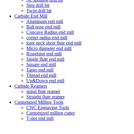
Step drill bit
Twist drill bit
Carbide End Mill
Aluminum end mill
Ball nose end mill
Concave Radius end mill
corner radius end mill
long neck short flute end mill
Micro diameter end mill
Roughing end mill
Single flute end mill
Square end mill
Taper end mill
Thread end mill
Up&Down end mill
Carbide Reamers
spiral flute reamer
Straight flute reamer
Customized Milling Tools
CNC Engraving Tools
Customized milling cutter
T-slot end mill