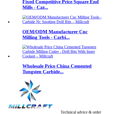
Fixed Competitive Price Square End
Mills - Car...
OEM/ODM Manufacturer Cnc
Milling Tools - Carbi...
Wholesale Price China Cemented
Tungsten Carbide...
Technical advice & order