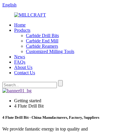
English
Home
Products
Carbide Drill Bits
Carbide End Mill
Carbide Reamers
Customized Milling Tools
News
FAQs
About Us
Contact Us
Getting started
4 Flute Drill Bit
4 Flute Drill Bit - China Manufacturers, Factory, Suppliers
We provide fantastic energy in top quality and