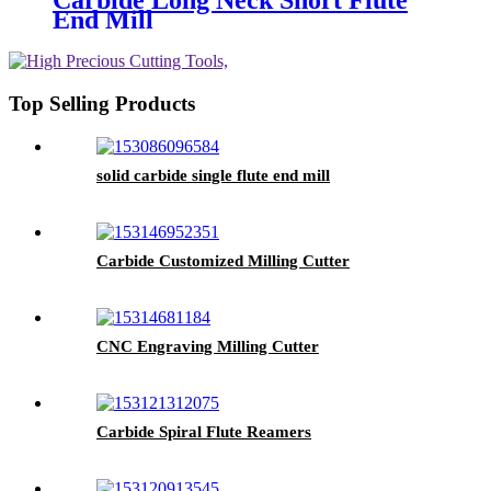
Carbide Long Neck Short Flute
End Mill
Top Selling Products
solid carbide single flute end mill
Carbide Customized Milling Cutter
CNC Engraving Milling Cutter
Carbide Spiral Flute Reamers