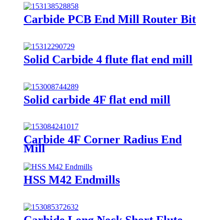
Carbide PCB End Mill Router Bit
Solid Carbide 4 flute flat end mill
Solid carbide 4F flat end mill
Carbide 4F Corner Radius End
Mill
HSS M42 Endmills