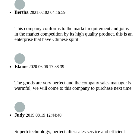
Bertha
2021.02.02 04:16:59
This company conforms to the market requirement and joins
in the market competition by its high quality product, this is an
enterprise that have Chinese spirit.
Elaine
2020.06.06 17:38:39
The goods are very perfect and the company sales manager is
warmful, we will come to this company to purchase next time.
Judy
2019.08.19 12:44:40
Superb technology, perfect after-sales service and efficient