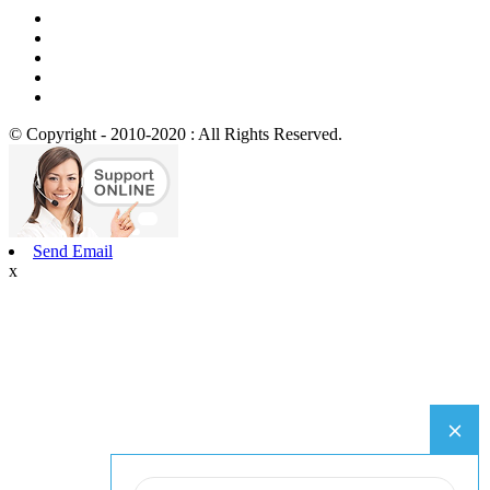
© Copyright - 2010-2020 : All Rights Reserved.
Send Email
x