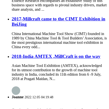
Essence Research encompasses an exhaustive Study of this
business space with regards to pivotal industry drivers, market
share analysis, and ...
2017-Millcraft came to the CIMT Exhibition in
BeiJing
China International Machine Tool Show (CIMT) founded in
1989 by China Machine Tool & Tool Builders’ Association, is
the most prestigious international machine tool exhibition in
China every odd...
2018-India AMTEX ,MillCraft is on the way
Asian Machine Tool Exhibition (AMTEX), acknowledged
for its utmost contribution to the growth of machine tool
industry in India, concluded its 11th edition from 6 -9 July,
2018 at Pragati Maidan, N...
Joanne
2022.12.05 04:19:48