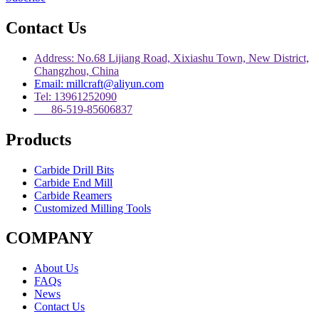
Contact Us
Address: No.68 Lijiang Road, Xixiashu Town, New District,
Changzhou, China
Email: millcraft@aliyun.com
Tel: 13961252090
86-519-85606837
Products
Carbide Drill Bits
Carbide End Mill
Carbide Reamers
Customized Milling Tools
COMPANY
About Us
FAQs
News
Contact Us