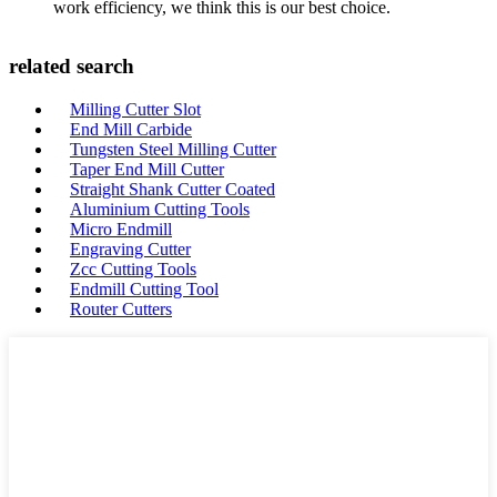
work efficiency, we think this is our best choice.
related search
Milling Cutter Slot
End Mill Carbide
Tungsten Steel Milling Cutter
Taper End Mill Cutter
Straight Shank Cutter Coated
Aluminium Cutting Tools
Micro Endmill
Engraving Cutter
Zcc Cutting Tools
Endmill Cutting Tool
Router Cutters