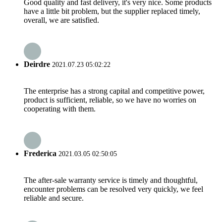
Good quality and fast delivery, it's very nice. Some products
have a little bit problem, but the supplier replaced timely,
overall, we are satisfied.
Deirdre
2021.07.23 05:02:22
The enterprise has a strong capital and competitive power,
product is sufficient, reliable, so we have no worries on
cooperating with them.
Frederica
2021.03.05 02:50:05
The after-sale warranty service is timely and thoughtful,
encounter problems can be resolved very quickly, we feel
reliable and secure.