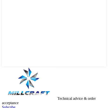
Technical advice & order
acceptance
Subcribe