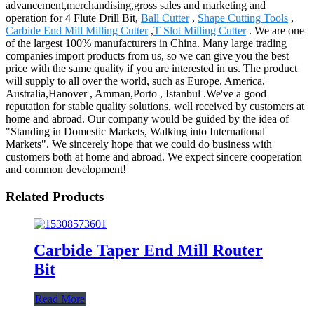
advancement,merchandising,gross sales and marketing and
operation for 4 Flute Drill Bit,
Ball Cutter
,
Shape Cutting Tools
,
Carbide End Mill Milling Cutter
,
T Slot Milling Cutter
. We are one
of the largest 100% manufacturers in China. Many large trading
companies import products from us, so we can give you the best
price with the same quality if you are interested in us. The product
will supply to all over the world, such as Europe, America,
Australia,Hanover , Amman,Porto , Istanbul .We've a good
reputation for stable quality solutions, well received by customers at
home and abroad. Our company would be guided by the idea of
"Standing in Domestic Markets, Walking into International
Markets". We sincerely hope that we could do business with
customers both at home and abroad. We expect sincere cooperation
and common development!
Related Products
Carbide Taper End Mill Router
Bit
Read More