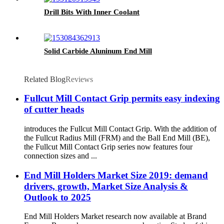
Drill Bits With Inner Coolant
Solid Carbide Aluninum End Mill
Related Blog
Reviews
Fullcut Mill Contact Grip permits easy indexing
of cutter heads
introduces the Fullcut Mill Contact Grip. With the addition of
the Fullcut Radius Mill (FRM) and the Ball End Mill (BE),
the Fullcut Mill Contact Grip series now features four
connection sizes and ...
End Mill Holders Market Size 2019: demand
drivers, growth, Market Size Analysis &
Outlook to 2025
End Mill Holders Market research now available at Brand