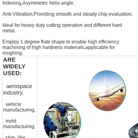
Indexing,Asymmetric helix angle.
Anti-Vibration,Providing smooth and steady chip evaluation.
Ideal for heavy duty cutting operation and different hard
metal.
Employ 1 degree flute shape to enable high efficiency
machining of high hardness materials,applicable for
roughing.
ARE
WIDELY
USED:
aerospace
industry,
vehicle
manufacturing,
mold
manufacturing,
ship- like