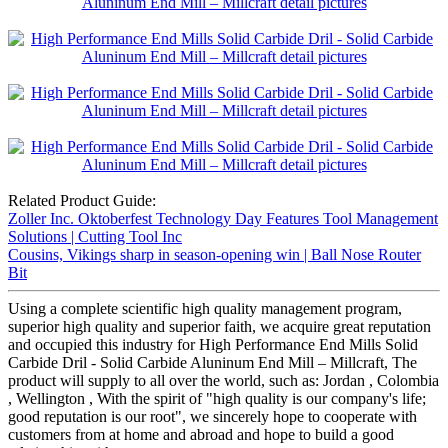
Related Product Guide:
Zoller Inc. Oktoberfest Technology Day Features Tool Management
Solutions | Cutting Tool Inc
Cousins, Vikings sharp in season-opening win | Ball Nose Router
Bit
Using a complete scientific high quality management program,
superior high quality and superior faith, we acquire great reputation
and occupied this industry for High Performance End Mills Solid
Carbide Dril - Solid Carbide Aluninum End Mill – Millcraft, The
product will supply to all over the world, such as: Jordan , Colombia
, Wellington , With the spirit of "high quality is our company's life;
good reputation is our root", we sincerely hope to cooperate with
customers from at home and abroad and hope to build a good