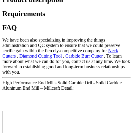
Requirements
FAQ
We have been also specializing in improving the things
administration and QC system to ensure that we could preserve
terrific gain within the fiercely-competitive company for
Neck
Cutters
,
Diamond Cutting Tool
,
Carbide Burr Cutter
, To learn
more about what we can do for you, contact us at any time. We look
forward to establishing good and long-term business relationships
with you.
High Performance End Mills Solid Carbide Dril - Solid Carbide
Aluninum End Mill – Millcraft Detail: