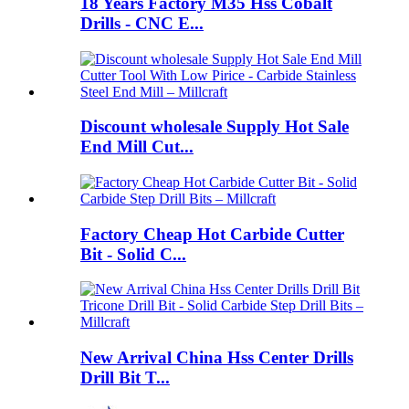
18 Years Factory M35 Hss Cobalt
Drills - CNC E...
Discount wholesale Supply Hot Sale
End Mill Cut...
Factory Cheap Hot Carbide Cutter
Bit - Solid C...
New Arrival China Hss Center Drills
Drill Bit T...