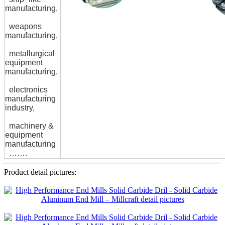
manufacturing,
weapons
manufacturing,
metallurgical
equipment
manufacturing,
electronics
manufacturing
industry,
machinery &
equipment
manufacturing
…….
Product detail pictures: