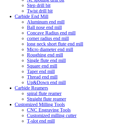
Step drill bit
Twist drill bit
Carbide End Mill
Aluminum end mill
Ball nose end mill
Concave Radius end mill
corner radius end mill
long neck short flute end mill
Micro diameter end mill
Roughing end mill
Single flute end mill
Square end mill
Taper end mill
Thread end mill
Up&Down end mill
Carbide Reamers
spiral flute reamer
Straight flute reamer
Customized Milling Tools
CNC Engraving Tools
Customized milling cutter
T-slot end mill