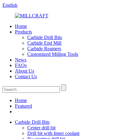
English
Home
Products
Carbide Drill Bits
Carbide End Mill
Carbide Reamers
Customized Milling Tools
News
FAQs
About Us
Contact Us
Home
Featured
Carbide Drill Bits
Center drill bit
Drill bit with Inner coolant
Nc spotting drill bit