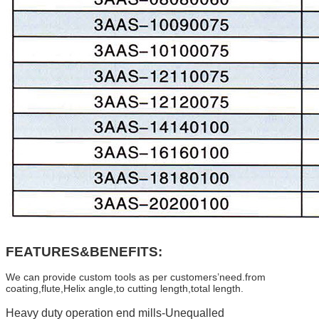
FEATURES&BENEFITS:
We can provide custom tools as per customers’need.from
coating,flute,Helix angle,to cutting length,total length.
Heavy duty operation end mills-Unequalled