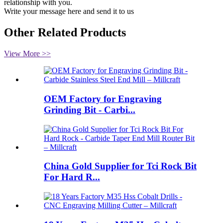
relationship with you.
Write your message here and send it to us
Other Related Products
View More >>
OEM Factory for Engraving
Grinding Bit - Carbi...
China Gold Supplier for Tci Rock Bit
For Hard R...