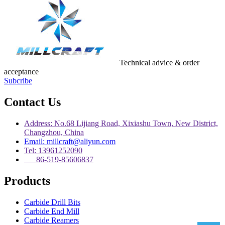
Technical advice & order
acceptance
Subcribe
Contact Us
Address: No.68 Lijiang Road, Xixiashu Town, New District,
Changzhou, China
Email: millcraft@aliyun.com
Tel: 13961252090
86-519-85606837
Products
Carbide Drill Bits
Carbide End Mill
Carbide Reamers