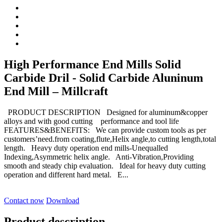
High Performance End Mills Solid
Carbide Dril - Solid Carbide Aluninum
End Mill – Millcraft
PRODUCT DESCRIPTION Designed for aluminum&copper
alloys and with good cutting performance and tool life
FEATURES&BENEFITS: We can provide custom tools as per
customers’need.from coating,flute,Helix angle,to cutting length,total
length. Heavy duty operation end mills-Unequalled
Indexing,Asymmetric helix angle. Anti-Vibration,Providing
smooth and steady chip evaluation. Ideal for heavy duty cutting
operation and different hard metal. E...
Contact now
Download
Product description