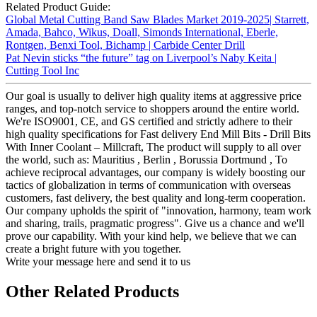
Related Product Guide:
Global Metal Cutting Band Saw Blades Market 2019-2025| Starrett,
Amada, Bahco, Wikus, Doall, Simonds International, Eberle,
Rontgen, Benxi Tool, Bichamp | Carbide Center Drill
Pat Nevin sticks “the future” tag on Liverpool’s Naby Keita |
Cutting Tool Inc
Our goal is usually to deliver high quality items at aggressive price
ranges, and top-notch service to shoppers around the entire world.
We're ISO9001, CE, and GS certified and strictly adhere to their
high quality specifications for Fast delivery End Mill Bits - Drill Bits
With Inner Coolant – Millcraft, The product will supply to all over
the world, such as: Mauritius , Berlin , Borussia Dortmund , To
achieve reciprocal advantages, our company is widely boosting our
tactics of globalization in terms of communication with overseas
customers, fast delivery, the best quality and long-term cooperation.
Our company upholds the spirit of "innovation, harmony, team work
and sharing, trails, pragmatic progress". Give us a chance and we'll
prove our capability. With your kind help, we believe that we can
create a bright future with you together.
Write your message here and send it to us
Other Related Products