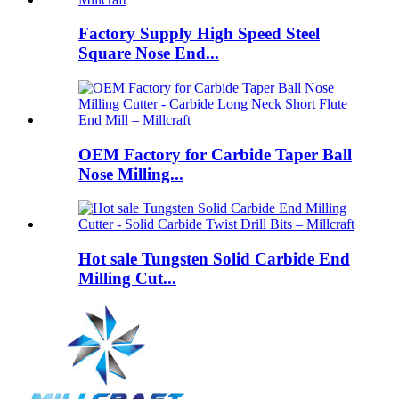
Factory Supply High Speed Steel
Square Nose End...
OEM Factory for Carbide Taper Ball
Nose Milling...
Hot sale Tungsten Solid Carbide End
Milling Cut...