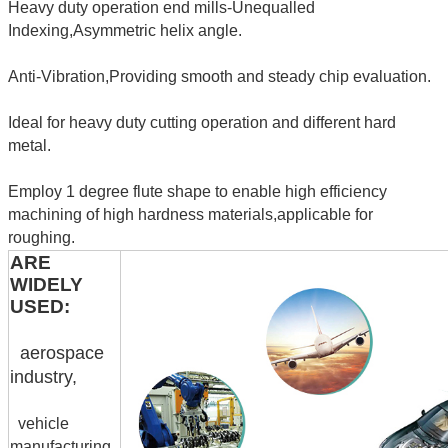
Heavy duty operation end mills-Unequalled
Indexing,Asymmetric helix angle.
Anti-Vibration,Providing smooth and steady chip evaluation.
Ideal for heavy duty cutting operation and different hard
metal.
Employ 1 degree flute shape to enable high efficiency
machining of high hardness materials,applicable for
roughing.
ARE
WIDELY
USED:
aerospace
industry,
vehicle
manufacturing,