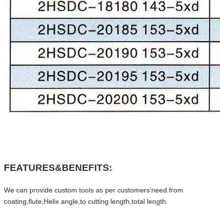
FEATURES&BENEFITS:
We can provide custom tools as per customers’need.from
coating,flute,Helix angle,to cutting length,total length.