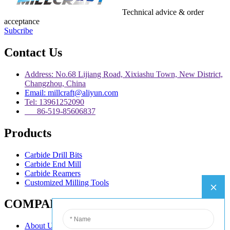
Technical advice & order
acceptance
Subcribe
Contact Us
Address: No.68 Lijiang Road, Xixiashu Town, New District,
Changzhou, China
Email: millcraft@aliyun.com
Tel: 13961252090
86-519-85606837
Products
Carbide Drill Bits
Carbide End Mill
Carbide Reamers
Customized Milling Tools
COMPANY
About Us