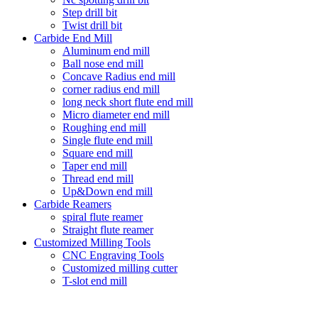
Step drill bit
Twist drill bit
Carbide End Mill
Aluminum end mill
Ball nose end mill
Concave Radius end mill
corner radius end mill
long neck short flute end mill
Micro diameter end mill
Roughing end mill
Single flute end mill
Square end mill
Taper end mill
Thread end mill
Up&Down end mill
Carbide Reamers
spiral flute reamer
Straight flute reamer
Customized Milling Tools
CNC Engraving Tools
Customized milling cutter
T-slot end mill