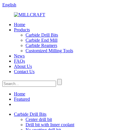
English
Home
Products
Carbide Drill Bits
Carbide End Mill
Carbide Reamers
Customized Milling Tools
News
FAQs
About Us
Contact Us
Home
Featured
Carbide Drill Bits
Center drill bit
Drill bit with Inner coolant
Nc spotting drill bit