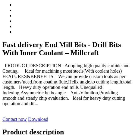
Fast delivery End Mill Bits - Drill Bits
With Inner Coolant – Millcraft
PRODUCT DESCRIPTION Adopting high quality carbide and
Coating. Ideal for machining most steels(With coolant holes)
FEATURES&BENEFITS: We can provide custom tools as per
customers’need.from coating,flute,Helix angle,to cutting length,total
length. Heavy duty operation end mills-Unequalled
Indexing,Asymmetric helix angle. Anti-Vibration,Providing
smooth and steady chip evaluation. Ideal for heavy duty cutting
operation and dif...
Contact now
Download
Product description