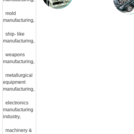
mold
manufacturing,
ship- like
manufacturing,
weapons
manufacturing,
metallurgical
equipment
manufacturing,
electronics
manufacturing
industry,
machinery &