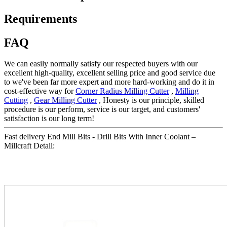
Requirements
FAQ
We can easily normally satisfy our respected buyers with our
excellent high-quality, excellent selling price and good service due
to we've been far more expert and more hard-working and do it in
cost-effective way for
Corner Radius Milling Cutter
,
Milling
Cutting
,
Gear Milling Cutter
, Honesty is our principle, skilled
procedure is our perform, service is our target, and customers'
satisfaction is our long term!
Fast delivery End Mill Bits - Drill Bits With Inner Coolant –
Millcraft Detail: