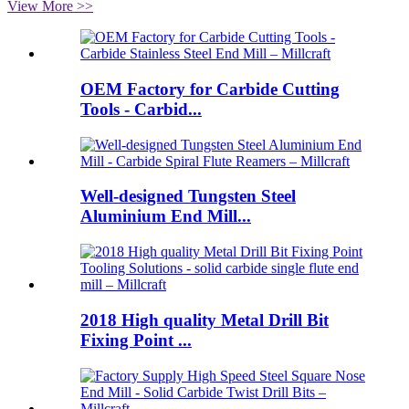
View More >>
OEM Factory for Carbide Cutting
Tools - Carbid...
Well-designed Tungsten Steel
Aluminium End Mill...
2018 High quality Metal Drill Bit
Fixing Point ...