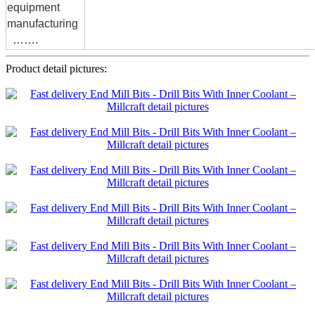
equipment
manufacturing
…….
Product detail pictures: